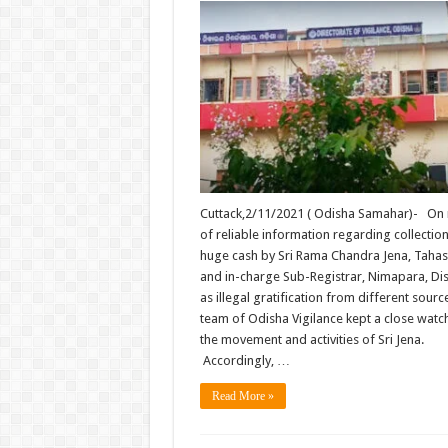
Cuttack,2/11/2021 ( Odisha Samahar)- On 
of reliable information regarding collection
huge cash by Sri Rama Chandra Jena, Tahas
and in-charge Sub-Registrar, Nimapara, Dis
as illegal gratification from different source
team of Odisha Vigilance kept a close watc
the movement and activities of Sri Jena.
Accordingly, …
Read More »