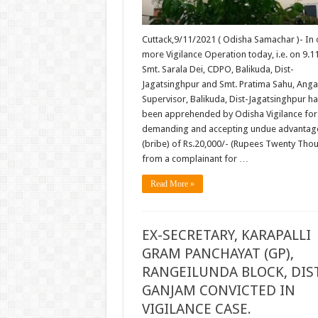
Cuttack,9/11/2021 ( Odisha Samachar )- In
more Vigilance Operation today, i.e. on 9.1
Smt. Sarala Dei, CDPO, Balikuda, Dist-
Jagatsinghpur and Smt. Pratima Sahu, Ang
Supervisor, Balikuda, Dist-Jagatsinghpur h
been apprehended by Odisha Vigilance for
demanding and accepting undue advantag
(bribe) of Rs.20,000/- (Rupees Twenty Tho
from a complainant for …
Read More »
EX-SECRETARY, KARAPALLI
GRAM PANCHAYAT (GP),
RANGEILUNDA BLOCK, DIS
GANJAM CONVICTED IN
VIGILANCE CASE.