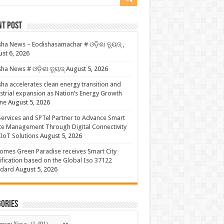
nt Post
ha News – Eodishasamachar # ଓଡ଼ିଶା ନ୍ୟୁଜ୍ ,
st 6, 2026
ha News # ଓଡ଼ିଶା ନ୍ୟୁଜ୍
August 5, 2026
ha accelerates clean energy transition and
strial expansion as Nation’s Energy Growth
ne
August 5, 2026
ervices and SPTel Partner to Advance Smart
te Management Through Digital Connectivity
IoT Solutions
August 5, 2026
omes Green Paradise receives Smart City
ification based on the Global Iso 37122
ndard
August 5, 2026
ories
gories