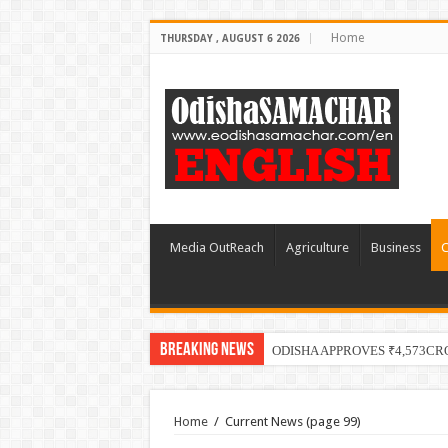
Home
THURSDAY , AUGUST 6 2026
Media OutReach
Agriculture
Business
C
Breaking News
ODISHA APPROVES ₹4,573CR
Home
/
Current News
(page 99)