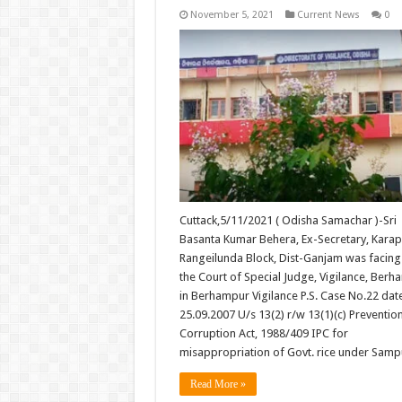
November 5, 2021
Current News
0
Cuttack,5/11/2021 ( Odisha Samachar )-Sri
Basanta Kumar Behera, Ex-Secretary, Karapa
Rangeilunda Block, Dist-Ganjam was facing t
the Court of Special Judge, Vigilance, Ber
in Berhampur Vigilance P.S. Case No.22 dat
25.09.2007 U/s 13(2) r/w 13(1)(c) Preventio
Corruption Act, 1988/409 IPC for
misappropriation of Govt. rice under Sam
Read More »