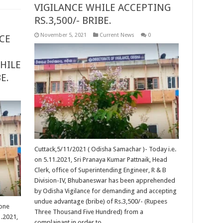
VIGILANCE WHILE ACCEPTING
RS.3,500/- BRIBE.
November 5, 2021
Current News
0
CE
HILE
BE.
Cuttack,5/11/2021 ( Odisha Samachar )- Today i.e.
on 5.11.2021, Sri Pranaya Kumar Pattnaik, Head
Clerk, office of Superintending Engineer, R & B
Division-IV, Bhubaneswar has been apprehended
by Odisha Vigilance for demanding and accepting
undue advantage (bribe) of Rs.3,500/- (Rupees
 one
Three Thousand Five Hundred) from a
1.2021,
complainant in order to …