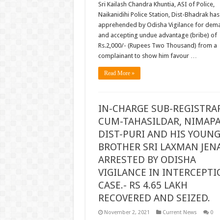
Sri Kailash Chandra Khuntia, ASI of Police,
Naikanidihi Police Station, Dist-Bhadrak ha
apprehended by Odisha Vigilance for dem
and accepting undue advantage (bribe) of
Rs.2,000/- (Rupees Two Thousand) from a
complainant to show him favour …
Read More »
IN-CHARGE SUB-REGISTRA
CUM-TAHASILDAR, NIMAPA
DIST-PURI AND HIS YOUN
BROTHER SRI LAXMAN JEN
ARRESTED BY ODISHA
VIGILANCE IN INTERCEPTI
CASE.- RS 4.65 LAKH
RECOVERED AND SEIZED.
November 2, 2021
Current News
0