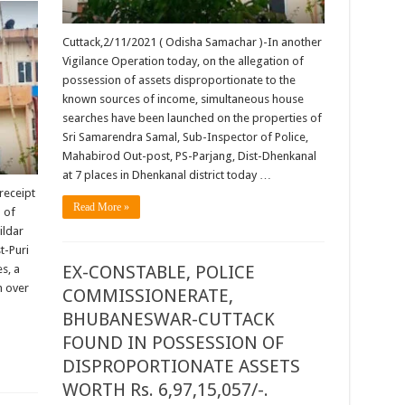
Cuttack,2/11/2021 ( Odisha Samachar )-In another
Vigilance Operation today, on the allegation of
possession of assets disproportionate to the
known sources of income, simultaneous house
searches have been launched on the properties of
Sri Samarendra Samal, Sub-Inspector of Police,
Mahabirod Out-post, PS-Parjang, Dist-Dhenkanal
at 7 places in Dhenkanal district today …
receipt
Read More »
 of
ildar
t-Puri
EX-CONSTABLE, POLICE
s, a
h over
COMMISSIONERATE,
BHUBANESWAR-CUTTACK
FOUND IN POSSESSION OF
DISPROPORTIONATE ASSETS
WORTH Rs. 6,97,15,057/-.