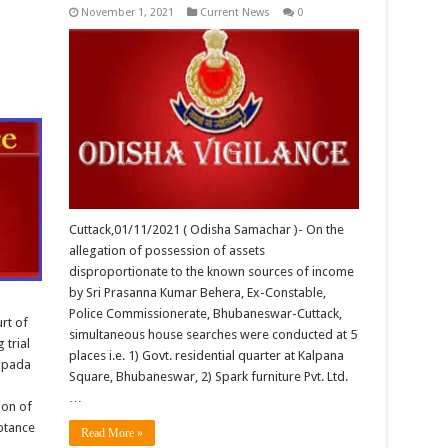
November 1, 2021
Current News
0
Cuttack,01/11/2021 ( Odisha Samachar )- On the
allegation of possession of assets
disproportionate to the known sources of income
by Sri Prasanna Kumar Behera, Ex-Constable,
i
Police Commissionerate, Bhubaneswar-Cuttack,
rt of
simultaneous house searches were conducted at 5
 trial
places i.e. 1) Govt. residential quarter at Kalpana
ripada
Square, Bhubaneswar, 2) Spark furniture Pvt. Ltd.
…
ion of
ptance
Read More »