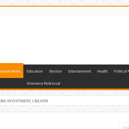
urrent News
Education
Election
Entertainment
Health
Political
Grievance Redressal
ORE INVESTMENT, CREATING 22,873 EMPLOYMENT OPPORTUNITIES