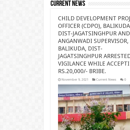
Current News
CHILD DEVELOPMENT PRO
OFFICER (CDPO), BALIKUDA
DIST-JAGATSINGHPUR AND
ANGANWADI SUPERVISOR,
BALIKUDA, DIST-
JAGATSINGHPUR ARRESTED
VIGILANCE WHILE ACCEPT
RS.20,000/- BRIBE.
November 9, 2021
Current News
0