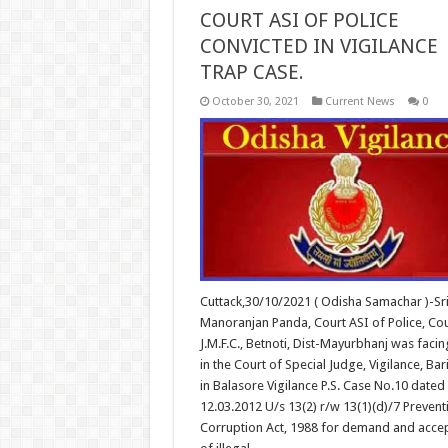
COURT ASI OF POLICE
CONVICTED IN VIGILANCE
TRAP CASE.
October 30, 2021
Current News
0
Cuttack,30/10/2021 ( Odisha Samachar )-Sr
Manoranjan Panda, Court ASI of Police, Cou
J.M.F.C., Betnoti, Dist-Mayurbhanj was facing
in the Court of Special Judge, Vigilance, Ba
in Balasore Vigilance P.S. Case No.10 dated
12.03.2012 U/s 13(2) r/w 13(1)(d)/7 Prevent
Corruption Act, 1988 for demand and acce