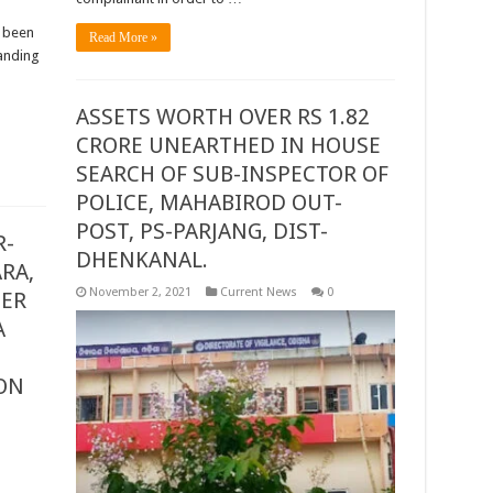
s been
Read More »
anding
ASSETS WORTH OVER RS 1.82
CRORE UNEARTHED IN HOUSE
SEARCH OF SUB-INSPECTOR OF
POLICE, MAHABIROD OUT-
POST, PS-PARJANG, DIST-
R-
DHENKANAL.
RA,
November 2, 2021
Current News
0
GER
A
ON