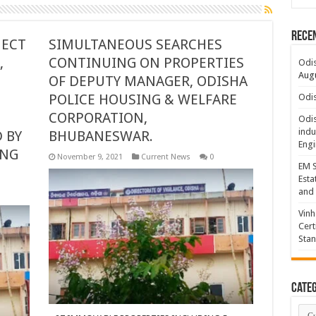
Rece
JECT
SIMULTANEOUS SEARCHES
,
CONTINUING ON PROPERTIES
Odis
Augu
OF DEPUTY MANAGER, ODISHA
POLICE HOUSING & WELFARE
Odis
CORPORATION,
Odis
indu
 BY
BHUBANESWAR.
Engi
ING
November 9, 2021
Current News
0
EM S
Esta
and 
Vinh
Cert
Sta
Categ
Cate