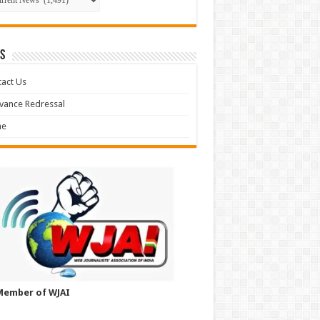
S
act Us
vance Redressal
e
Member of WJAI