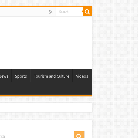
 News
Sports
Tourism and Culture
Videos