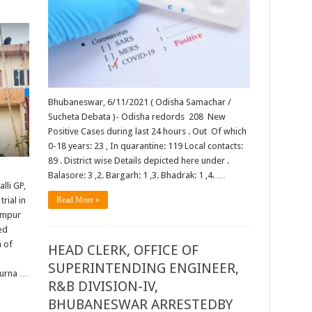
Bhubaneswar, 6/11/2021 ( Odisha Samachar /
Sucheta Debata )- Odisha redords 208 New
Positive Cases during last 24 hours . Out Of which
0-18 years: 23 , In quarantine: 119 Local contacts:
89 . District wise Details depicted here under .
Balasore: 3 ,2. Bargarh: 1 ,3. Bhadrak: 1 ,4. …
lli GP,
rial in
Read More »
hampur
ed
n of
HEAD CLERK, OFFICE OF
SUPERINTENDING ENGINEER,
purna …
R&B DIVISION-IV,
BHUBANESWAR ARRESTEDBY