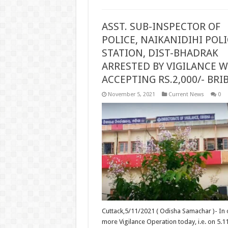
ASST. SUB-INSPECTOR OF
POLICE, NAIKANIDIHI POLI
STATION, DIST-BHADRAK
ARRESTED BY VIGILANCE W
ACCEPTING RS.2,000/- BRI
November 5, 2021
Current News
0
Cuttack,5/11/2021 ( Odisha Samachar )- In
more Vigilance Operation today, i.e. on 5.1