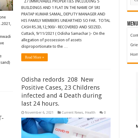
27 IMMOVABLE PROPERTIES INCLUDING 5
BUILDINGS AND 1 FLAT IN THE NAME OF SRI
PRATAP KUMAR SAMAL, DEPUTY MANAGER AND
 one
HIS FAMILY MEMBERS UNEARTHED SO FAR. TOTAL
MENU
1.2021,
CASH RS.38,12,900/- RECOVERED AND SEIZED.
Cuttack, 9/11/2021 ( Odisha Samachar )- On the
Cont
anwadi
allegation of possession of assets
ave
Grie
disproportionate to the …
Hom
e
Read More »
usand)
Odisha redords 208 New
Positive Cases, 23 Childrens
infected and 4 Death during
last 24 hours.
November 6, 2021
Current News
,
Health
0
T-