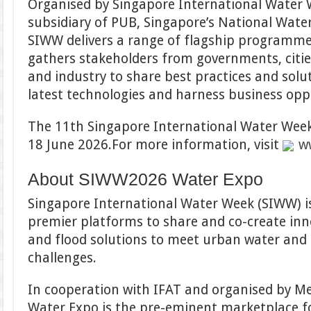
Organised by Singapore International Water W
subsidiary of PUB, Singapore’s National Water
SIWW delivers a range of flagship programme
gathers stakeholders from governments, cities
and industry to share best practices and solu
latest technologies and harness business opp
The 11th Singapore International Water Week 
18 June 2026.For more information, visit
w
About SIWW2026 Water Expo
Singapore International Water Week (SIWW) is
premier platforms to share and co-create inn
and flood solutions to meet urban water and 
challenges.
In cooperation with IFAT and organised by 
Water Expo is the pre-eminent marketplace fo