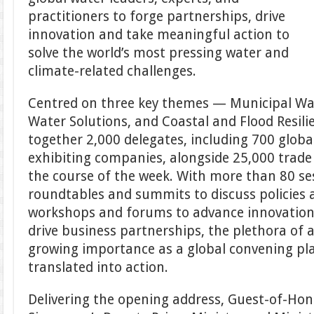
practitioners to forge partnerships, drive
innovation and take meaningful action to
solve the world’s most pressing water and
climate-related challenges.
Centred on three key themes — Municipal Wat
Water Solutions, and Coastal and Flood Resil
together 2,000 delegates, including 700 globa
exhibiting companies, alongside 25,000 trade 
the course of the week. With more than 80 ses
roundtables and summits to discuss policies a
workshops and forums to advance innovation
drive business partnerships, the plethora of a
growing importance as a global convening pl
translated into action.
Delivering the opening address, Guest-of-Ho