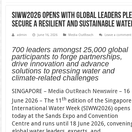
SIWW2026 Opens with Global Leaders Ple
Secure a Resilient and Sustainable Wate
admin
June 16, 2026
Media OutReach
Leave a comment
700 leaders amongst 25,000 global
participants to forge partnerships,
drive innovation and advance
solutions to pressing water and
climate-related challenges
SINGAPORE –
Media OutReach Newswire
– 16
th
June 2026 – The 11
edition of the Singapore
International Water Week (SIWW2026) opens
today at the Sands Expo and Convention
Centre and runs until 18 June 2026, convenin
global water leaders, experts, and