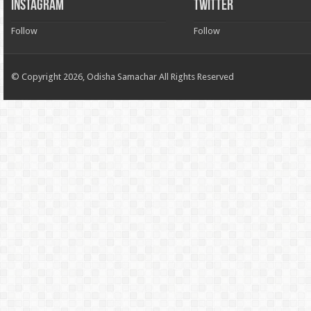
INSTAGRAM
TWITTER
Follow
Follow
© Copyright 2026, Odisha Samachar All Rights Reserved