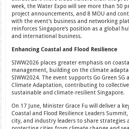
week, the Water Expo will see more than 50 p
project announcements, and 8 MOU and contr
with the event’s business and networking pla
reinforces Singapore’s position as a global h
and international business.
Enhancing Coastal and Flood Resilience
SIWW2026 places greater emphasis on coastal
management, building on the climate adaptati
SIWW2024. The event supports Go Green SG a
Climate Adaptation, contributing to collectiv
sustainable and climate-resilient Singapore.
On 17 June, Minister Grace Fu will deliver a k
Coastal and Flood Resilience Leaders Summit
city, and industry leaders to share strategies 
protecting cities from climate change and sea-