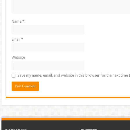
Name
*
Email
*
Website
Save my name, email, and website in this browser for the next time