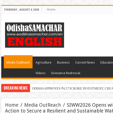
Home
THURSDAY , AUGUST 6 2026
Media OutReach
Agriculture
Business
Current News
Educatio
Videos
Grievance Redressal
Breaking News
PECUC Cel
Home
/
Media OutReach
/
SIWW2026 Opens wit
Action to Secure a Resilient and Sustainable Wa