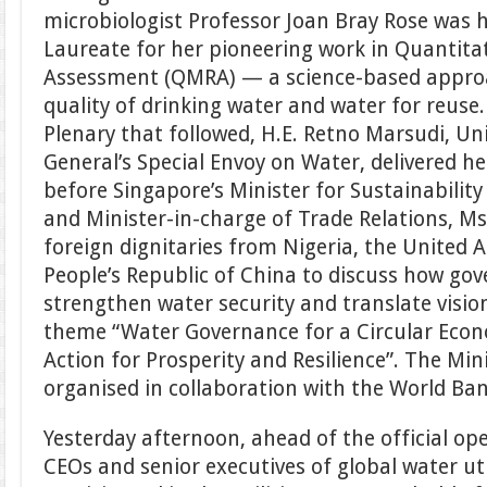
microbiologist Professor Joan Bray Rose was
Laureate for her pioneering work in Quantitat
Assessment (QMRA) — a science-based appro
quality of drinking water and water for reuse.
Plenary that followed, H.E. Retno Marsudi, Un
General’s Special Envoy on Water, delivered h
before Singapore’s Minister for Sustainabilit
and Minister-in-charge of Trade Relations, Ms
foreign dignitaries from Nigeria, the United 
People’s Republic of China to discuss how go
strengthen water security and translate visio
theme “Water Governance for a Circular Econ
Action for Prosperity and Resilience”. The Min
organised in collaboration with the World Ba
Yesterday afternoon, ahead of the official o
CEOs and senior executives of global water uti