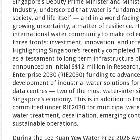
Singapore’s Deputy Prime Minister and Minist
Industry, underscored that water is fundame
society, and life itself — and in a world faci
growing uncertainty, a matter of resilience. H
international water community to make collec
three fronts: investment, innovation, and int
Highlighting Singapore’s recently completed 
as a testament to long-term infrastructure 
announced an initial S$12 million in Research
Enterprise 2030 (RIE2030) funding to advanc
development of industrial water solutions for
data centres — two of the most water-intens
Singapore’s economy. This is in addition to th
committed under RIE2030 for municipal water
water treatment, desalination, emerging con
sustainable operations.
During the Lee Kuan Yew Water Prize 2026 A