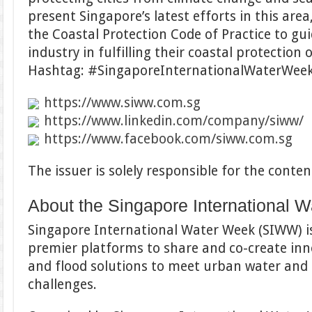
present Singapore’s latest efforts in this area
the Coastal Protection Code of Practice to g
industry in fulfilling their coastal protection 
Hashtag: #SingaporeInternationalWaterWe
https://www.siww.com.sg
https://www.linkedin.com/company/siww/
https://www.facebook.com/siww.com.sg
The issuer is solely responsible for the cont
About the Singapore International 
Singapore International Water Week (SIWW) is
premier platforms to share and co-create inn
and flood solutions to meet urban water and 
challenges.