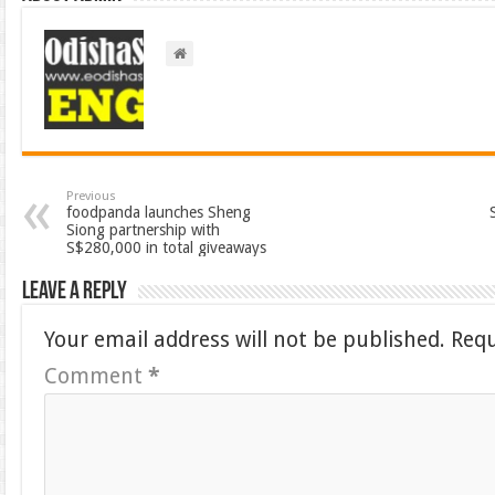
Previous
foodpanda launches Sheng
Siong partnership with
S$280,000 in total giveaways
Leave a Reply
Your email address will not be published.
Requ
Comment
*