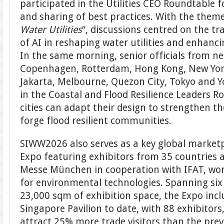
participated in the Utilities CEO Roundtable f
and sharing of best practices. With the theme
Water Utilities
“, discussions centred on the t
of AI in reshaping water utilities and enhanci
In the same morning, senior officials from nea
Copenhagen, Rotterdam, Hong Kong, New York
Jakarta, Melbourne, Quezon City, Tokyo and 
in the Coastal and Flood Resilience Leaders 
cities can adapt their design to strengthen the
forge flood resilient communities.
SIWW2026 also serves as a key global marketp
Expo featuring exhibitors from 35 countries 
Messe München in cooperation with IFAT, world
for environmental technologies. Spanning six 
23,000 sqm of exhibition space, the Expo incl
Singapore Pavilion to date, with 88 exhibitors
attract 25% more trade visitors than the prev