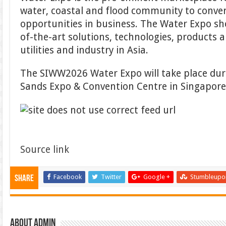
water, coastal and flood community to conve
opportunities in business. The Water Expo sh
of-the-art solutions, technologies, products an
utilities and industry in Asia.
The SIWW2026 Water Expo will take place du
Sands Expo & Convention Centre in Singapore
Source link
Facebook
Twitter
Google +
Stumbleupo
Share
About admin