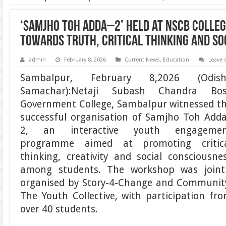
‘Samjho Toh Adda–2’ Held at NSCB Colleg
Towards Truth, Critical Thinking and S
admin
February 8, 2026
Current News
,
Education
Leave
Sambalpur, February 8,2026 (Odish
Samachar):Netaji Subash Chandra Bo
Government College, Sambalpur witnessed t
successful organisation of Samjho Toh Add
2, an interactive youth engagemen
programme aimed at promoting critic
thinking, creativity and social consciousne
among students. The workshop was joint
organised by Story-4-Change and Communit
The Youth Collective, with participation fr
over 40 students.