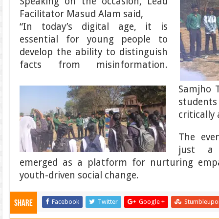
Speaking on the occasion, Lead
Facilitator Masud Alam said,
“In today’s digital age, it is
essential for young people to
develop the ability to distinguish
facts from misinformation.
Samjho 
students
criticall
The eve
just a 
emerged as a platform for nurturing empa
youth-driven social change.
Facebook
Twitter
Google +
Stumbleupo
Share