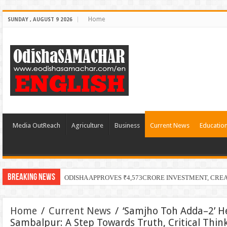
Home
SUNDAY , AUGUST 9 2026
Media OutReach
Agriculture
Business
Current News
Educatio
Breaking News
ODISHA APPROVES ₹4,573CRORE INVESTMENT, CRE
Home
/
Current News
/
‘Samjho Toh Adda–2’ He
Sambalpur: A Step Towards Truth, Critical Thin