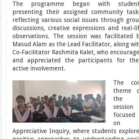
The programme began with student
presenting their assigned community task
reflecting various social issues through gro
discussions, creative expressions and real-li
observations. The session was facilitated 
Masud Alam as the Lead Facilitator, along wi
Co-Facilitator Rashmita Kalet, who encourag
and appreciated the participants for the
active involvement.
The co
theme 
the
session
focused
on
Appreciative Inquiry, where students explor