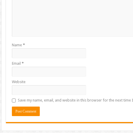
Name
*
Email
*
Website
Save my name, email, and website in this browser for the next time