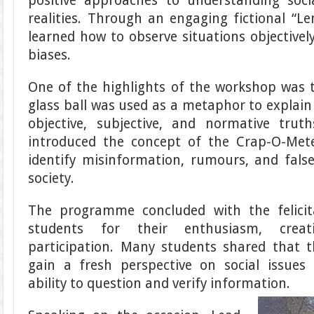
positive approaches to understanding soci
realities. Through an engaging fictional “Le
learned how to observe situations objective
biases.
One of the highlights of the workshop was th
glass ball was used as a metaphor to explain
objective, subjective, and normative truth
introduced the concept of the Crap-O-Met
identify misinformation, rumours, and false
society.
The programme concluded with the felici
students for their enthusiasm, creat
participation. Many students shared that 
gain a fresh perspective on social issues
ability to question and verify information.