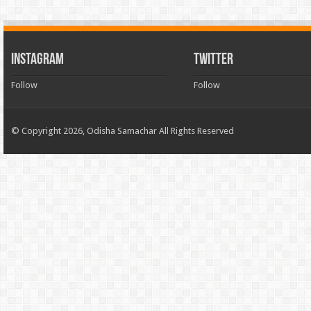
INSTAGRAM
TWITTER
Follow
Follow
© Copyright 2026, Odisha Samachar All Rights Reserved