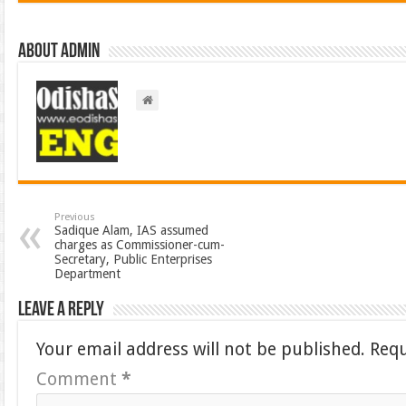
About admin
Previous
Sadique Alam, IAS assumed
charges as Commissioner-cum-
Secretary, Public Enterprises
Department
Leave a Reply
Your email address will not be published.
Requ
Comment
*