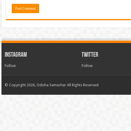
INSTAGRAM
TWITTER
Follow
Follow
© Copyright 2026, Odisha Samachar All Rights Reserved