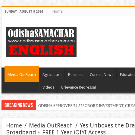
Home
SUNDAY , AUGUST 9 2026
Media OutReach
Agriculture
Business
Current News
Educatio
Videos
Grievance Redressal
Breaking News
ODISHA APPROVES ₹4,573CRORE INVESTMENT, CRE
Home
/
Media OutReach
/
Yes Unboxes the Dr
Broadband + FREE 1 Year iQIYI Access