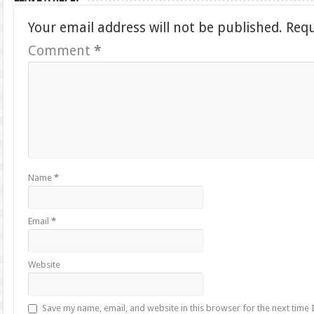
Your email address will not be published.
Requ
Comment
*
Name
*
Email
*
Website
Save my name, email, and website in this browser for the next time