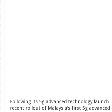
Following its 5g advanced technology launch 
recent rollout of Malaysia’s first 5g advanced