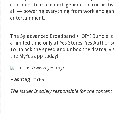
continues to make next-generation connectivi
all — powering everything from work and gam
entertainment.
The 5g advanced Broadband + iQIYI Bundle is 
a limited time only at Yes Stores, Yes Authori
To unlock the speed and unbox the drama, vi
the MyYes app today!
https://www.yes.my/
Hashtag:
#YES
The issuer is solely responsible for the conten