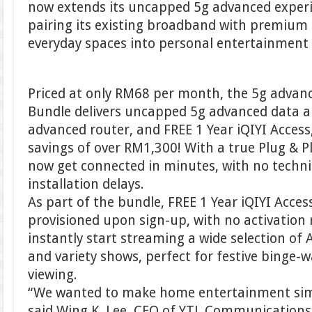
now extends its uncapped 5g advanced experi
pairing its existing broadband with premium
everyday spaces into personal entertainment
Priced at only RM68 per month, the 5g advan
Bundle delivers uncapped 5g advanced data a
advanced router, and FREE 1 Year iQIYI Acces
savings of over RM1,300! With a true Plug & 
now get connected in minutes, with no technic
installation delays.
As part of the bundle, FREE 1 Year iQIYI Acces
provisioned upon sign-up, with no activation
instantly start streaming a wide selection of
and variety shows, perfect for festive binge-
viewing.
“We wanted to make home entertainment simp
said Wing K. Lee, CEO of YTL Communications