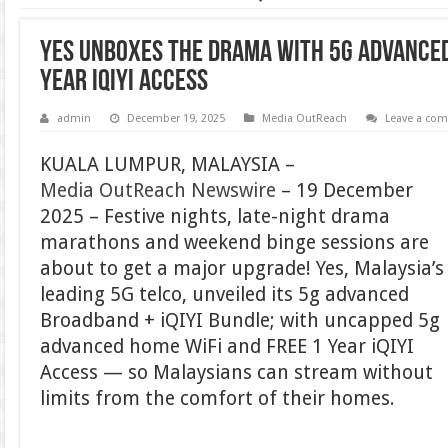
Yes Unboxes the Drama with 5g advanced
Year iQIYI Access
admin
December 19, 2025
Media OutReach
Leave a co
KUALA LUMPUR, MALAYSIA –
Media OutReach Newswire
– 19 December
2025 – Festive nights, late-night drama
marathons and weekend binge sessions are
about to get a major upgrade! Yes, Malaysia’s
leading 5G telco, unveiled its 5g advanced
Broadband + iQIYI Bundle; with uncapped 5g
advanced home WiFi and FREE 1 Year iQIYI
Access — so Malaysians can stream without
limits from the comfort of their homes.