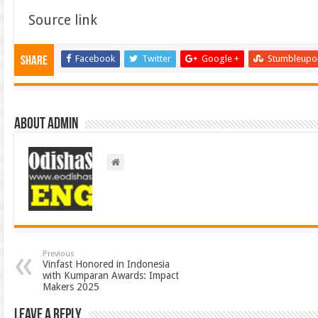
Source link
Facebook
Twitter
Google +
Stumbleupo
Share
About admin
Previous
Vinfast Honored in Indonesia
with Kumparan Awards: Impact
Makers 2025
Leave a Reply