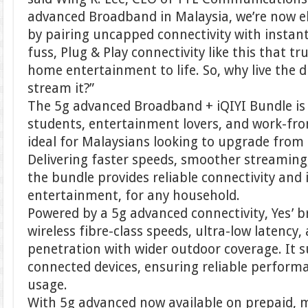
advanced Broadband in Malaysia, we’re now e
by pairing uncapped connectivity with instant 
fuss, Plug & Play connectivity like this that t
home entertainment to life. So, why live the
stream it?”
The 5g advanced Broadband + iQIYI Bundle is p
students, entertainment lovers, and work-fro
ideal for Malaysians looking to upgrade from
Delivering faster speeds, smoother streaming,
the bundle provides reliable connectivity and 
entertainment, for any household.
Powered by a 5g advanced connectivity, Yes’ 
wireless fibre-class speeds, ultra-low latency
penetration with wider outdoor coverage. It 
connected devices, ensuring reliable perform
usage.
With 5g advanced now available on prepaid, m