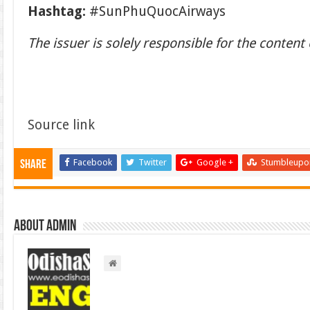
Hashtag:
#SunPhuQuocAirways
The issuer is solely responsible for the conten
Source link
Facebook
Twitter
Google +
Stumbleupo
Share
About admin