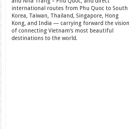
and Nha Trang – Phu Quoc, and direct
international routes from Phu Quoc to South
Korea, Taiwan, Thailand, Singapore, Hong
Kong, and India — carrying forward the visio
of connecting Vietnam’s most beautiful
destinations to the world.