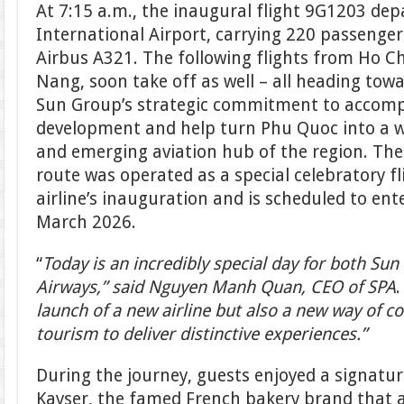
At 7:15 a.m., the inaugural flight 9G1203 dep
International Airport, carrying 220 passenge
Airbus A321. The following flights from Ho C
Nang, soon take off as well – all heading tow
Sun Group’s strategic commitment to accompa
development and help turn Phu Quoc into a w
and emerging aviation hub of the region. Th
route was operated as a special celebratory f
airline’s inauguration and is scheduled to ent
March 2026.
“
Today is an incredibly special day for both S
Airways,” said Nguyen Manh Quan, CEO of SPA
.
launch of a new airline but also a new way of c
tourism to deliver distinctive experiences.”
During the journey, guests enjoyed a signatur
Kayser, the famed French bakery brand that al