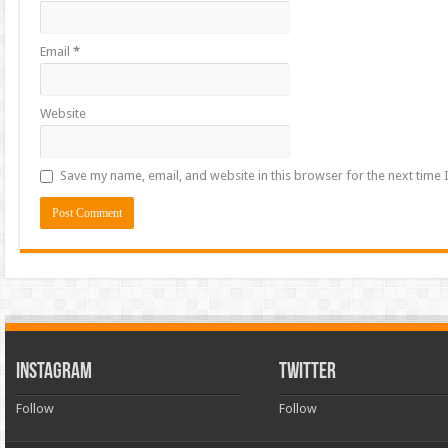
Email
*
Website
Save my name, email, and website in this browser for the next time
INSTAGRAM
TWITTER
Follow
Follow