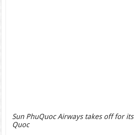
Sun PhuQuoc Airways takes off for its f
Quoc