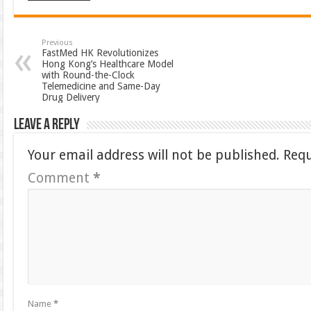
Previous
FastMed HK Revolutionizes
Hong Kong’s Healthcare Model
with Round-the-Clock
Telemedicine and Same-Day
Drug Delivery
Leave a Reply
Your email address will not be published.
Requ
Comment
*
Name
*