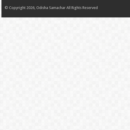
© Copyright 2026, Odisha Samachar All Rights Reserved