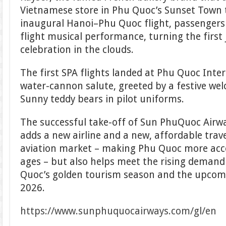
Vietnamese store in Phu Quoc’s Sunset Town 
inaugural Hanoi–Phu Quoc flight, passengers 
flight musical performance, turning the first 
celebration in the clouds.
The first SPA flights landed at Phu Quoc Inte
water-cannon salute, greeted by a festive we
Sunny teddy bears in pilot uniforms.
The successful take-off of Sun PhuQuoc Airways
adds a new airline and a new, affordable trav
aviation market – making Phu Quoc more access
ages – but also helps meet the rising demand 
Quoc’s golden tourism season and the upcom
2026.
https://www.sunphuquocairways.com/gl/en