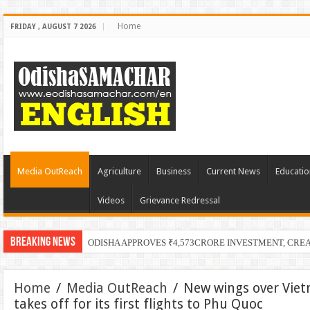
Home
FRIDAY , AUGUST 7 2026
Media OutReach
Agriculture
Business
Current News
Educatio
Videos
Grievance Redressal
Breaking News
ODISHA APPROVES ₹4,573CRORE INVESTMENT, CRE
Home
/
Media OutReach
/
New wings over Vie
takes off for its first flights to Phu Quoc