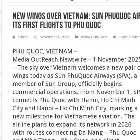
New wings over Vietnam: Sun PhuQuoc Ai
its first flights to Phu Quoc
admin
November 1, 2025
Media OutReach
Leave a com
PHU QUOC, VIETNAM –
Media OutReach Newswire
– 1 November 202
– The sky over Vietnam welcomes a new pair 
wings today as Sun PhuQuoc Airways (SPA), a
member of Sun Group, officially begins
commercial operations. From November 1, S
connects Phu Quoc with Hanoi, Ho Chi Minh
City and Hanoi – Ho Chi Minh City, marking a
new milestone for Vietnamese aviation. The
airline plans to expand its network in 2026
with routes connecting Da Nang – Phu Quoc