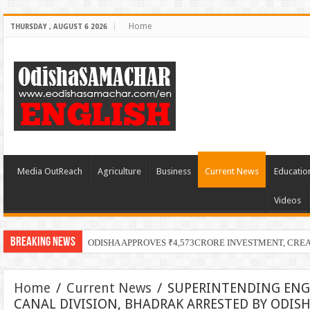
Home
THURSDAY , AUGUST 6 2026
Media OutReach
Agriculture
Business
Current News
Educatio
Videos
Breaking News
ODISHA APPROVES ₹4,573CRORE INVESTMENT, CRE
Home
/
Current News
/
SUPERINTENDING ENGI
CANAL DIVISION, BHADRAK ARRESTED BY ODISH