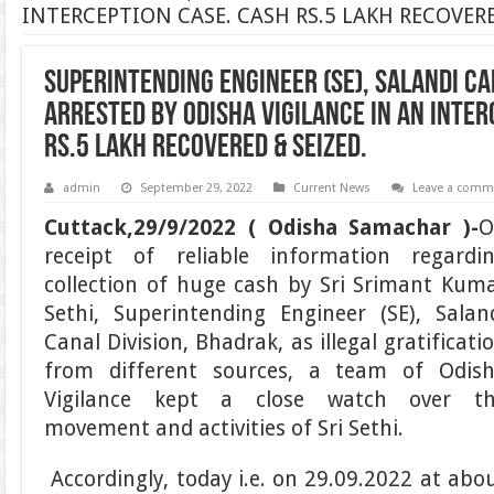
INTERCEPTION CASE. CASH RS.5 LAKH RECOVERE
SUPERINTENDING ENGINEER (SE), SALANDI CA
ARRESTED BY ODISHA VIGILANCE IN AN INTER
RS.5 LAKH RECOVERED & SEIZED.
admin
September 29, 2022
Current News
Leave a comm
Cuttack,29/9/2022 ( Odisha Samachar )-
O
receipt of reliable information regardi
collection of huge cash by Sri Srimant Kum
Sethi, Superintending Engineer (SE), Salan
Canal Division, Bhadrak, as illegal gratificati
from different sources, a team of Odis
Vigilance kept a close watch over t
movement and activities of Sri Sethi.
Accordingly, today i.e. on 29.09.2022 at abo