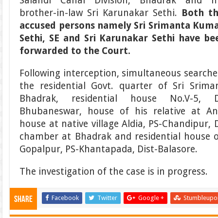
Salandi Canal Division, Bhadrak and h
brother-in-law Sri Karunakar Sethi.
Both t
accused persons namely Sri Srimanta Kum
Sethi, SE and Sri Karunakar Sethi have be
forwarded to the Court.
Following interception, simultaneous searche
the residential Govt. quarter of Sri Srim
Bhadrak, residential house No.V-5, D
Bhubaneswar, house of his relative at Ang
house at native village Aldia, PS-Chandipur, D
chamber at Bhadrak and residential house o
Gopalpur, PS-Khantapada, Dist-Balasore.
The investigation of the case is in progress.
Facebook
Twitter
Google +
Stumbleupo
Share