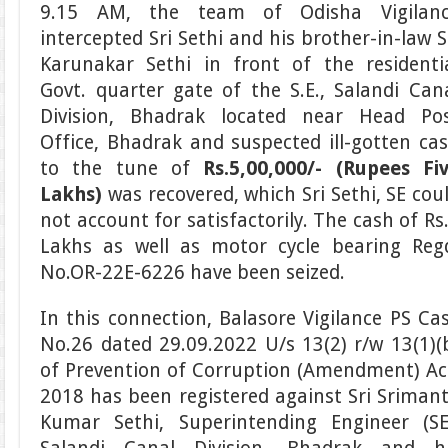
9.15 AM, the team of Odisha Vigilan
intercepted Sri Sethi and his brother-in-law S
Karunakar Sethi in front of the residenti
Govt. quarter gate of the S.E., Salandi Can
Division, Bhadrak located near Head Po
Office, Bhadrak and suspected ill-gotten ca
to the tune of
Rs.5,00,000/- (Rupees Fi
Lakhs)
was recovered, which Sri Sethi, SE cou
not account for satisfactorily. The cash of Rs
Lakhs as well as motor cycle bearing Reg
No.OR-22E-6226 have been seized.
In this connection, Balasore Vigilance PS Ca
No.26 dated 29.09.2022 U/s 13(2) r/w 13(1)(
of Prevention of Corruption (Amendment) Ac
2018 has been registered against Sri Sriman
Kumar Sethi, Superintending Engineer (SE