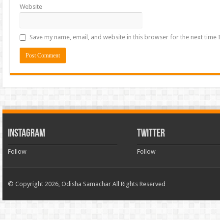
Website
Save my name, email, and website in this browser for the next time
INSTAGRAM
TWITTER
Follow
Follow
© Copyright 2026, Odisha Samachar All Rights Reserved