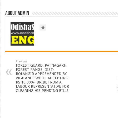
About admin
Previous
FOREST GUARD, PATNAGARH
FOREST RANGE, DIST-
BOLANGIR APPREHENDED BY
VIGILANCE WHILE ACCEPTING
RS 16,000/- BRIBE FROM A
LABOUR REPRESENTATIVE FOR
CLEARING HIS PENDING BILLS.