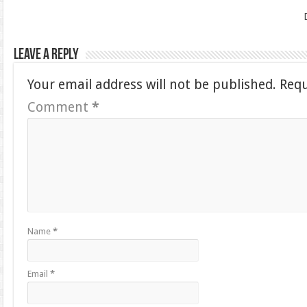
Leave a Reply
Your email address will not be published.
Requ
Comment
*
Name
*
Email
*