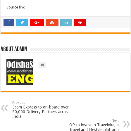
Source link
About admin
Previous
Ecom Express to on-board over
50,000 Delivery Partners across
India
Next
OR to invest in Traveloka, a
travel and lifestyle platform