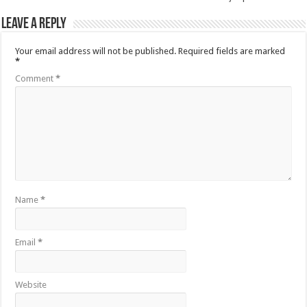
Leave a Reply
Your email address will not be published.
Required fields are marked
*
Comment
*
Name
*
Email
*
Website