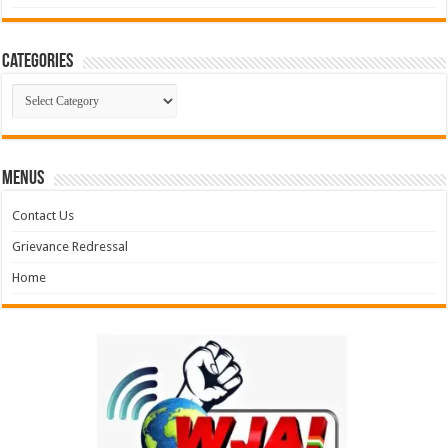
Categories
Categories
MENUS
Contact Us
Grievance Redressal
Home