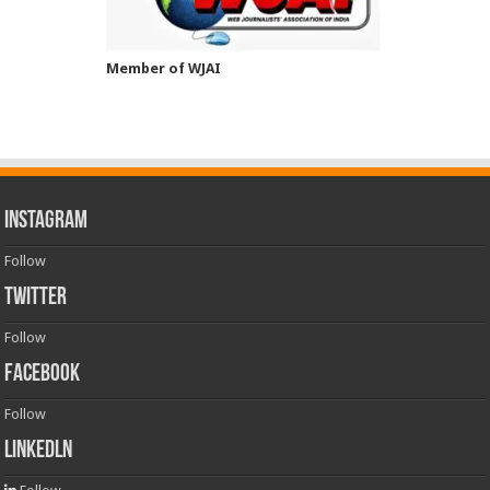
Member of WJAI
INSTAGRAM
Follow
TWITTER
Follow
FACEBOOK
Follow
LinkedLn