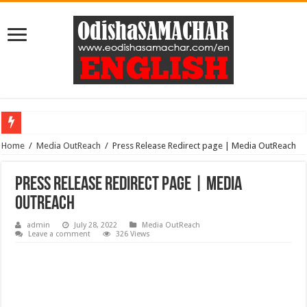
Home
ODISHA APPROVES ₹4,573CRORE INVESTMENT, CREATING 22,873 EMP
/
Media OutReach
/
Press Release Redirect page | Media OutReach
Press Release Redirect page | Media
OutReach
admin
July 28, 2022
Media OutReach
Leave a comment
326 Views