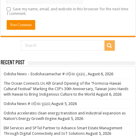
Save my name, email, and website in this browser for the next time
I comment.
Recent Post
Odisha News – Eodishasamachar # ଓଡ଼ିଶା ନ୍ୟୁଜ୍ ,
August 6, 2026
The Ocean Connects Us All! Grand Opening of the "Formosa-Hawaii
Cultural Festival" Marking the CIP’s 30th Anniversary, Taiwan Joins Hands
with Hawaii to Bring Indigenous Culture to the World
August 6, 2026
Odisha News # ଓଡ଼ିଶା ନ୍ୟୁଜ୍
August 5, 2026
Odisha accelerates clean energy transition and industrial expansion as
Nation’s Energy Growth Engine
August 5, 2026
EM Services and SPTel Partner to Advance Smart Estate Management
Through Digital Connectivity and IoT Solutions
August 5, 2026