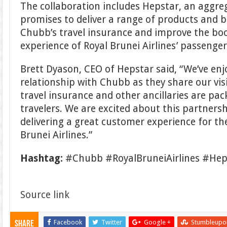
The collaboration includes Hepstar, an aggreg
promises to deliver a range of products and
Chubb’s travel insurance and improve the boo
experience of Royal Brunei Airlines’ passenger
Brett Dyason, CEO of Hepstar said, “We’ve en
relationship with Chubb as they share our vi
travel insurance and other ancillaries are pa
travelers. We are excited about this partners
delivering a great customer experience for th
Brunei Airlines.”
Hashtag:
#Chubb #RoyalBruneiAirlines #Hep
Source link
Facebook
Twitter
Google +
Stumbleupo
Share