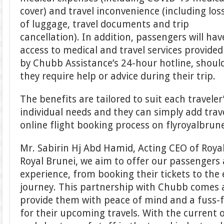
cover) and travel inconvenience (including los
of luggage, travel documents and trip
cancellation). In addition, passengers will hav
access to medical and travel services provided
by Chubb Assistance’s 24-hour hotline, shoul
they require help or advice during their trip.
The benefits are tailored to suit each traveler
individual needs and they can simply add trav
online flight booking process on flyroyalbrun
Mr. Sabirin Hj Abd Hamid, Acting CEO of Royal 
Royal Brunei, we aim to offer our passengers
experience, from booking their tickets to the 
journey. This partnership with Chubb comes a
provide them with peace of mind and a fuss-
for their upcoming travels. With the current 