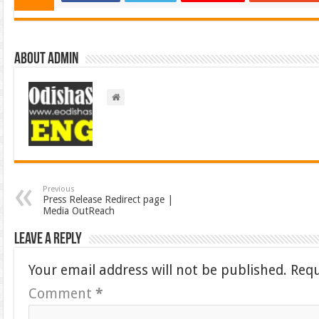
About admin
Previous
Press Release Redirect page |
Media OutReach
Leave a Reply
Your email address will not be published.
Requ
Comment
*