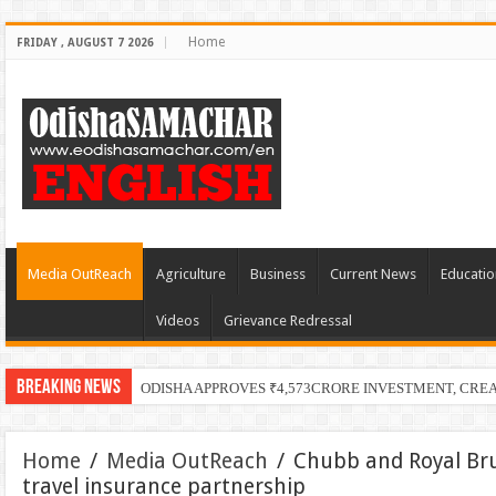
Home
FRIDAY , AUGUST 7 2026
Media OutReach
Agriculture
Business
Current News
Educatio
Videos
Grievance Redressal
Breaking News
ODISHA APPROVES ₹4,573CRORE INVESTMENT, CRE
Home
/
Media OutReach
/
Chubb and Royal Brun
travel insurance partnership