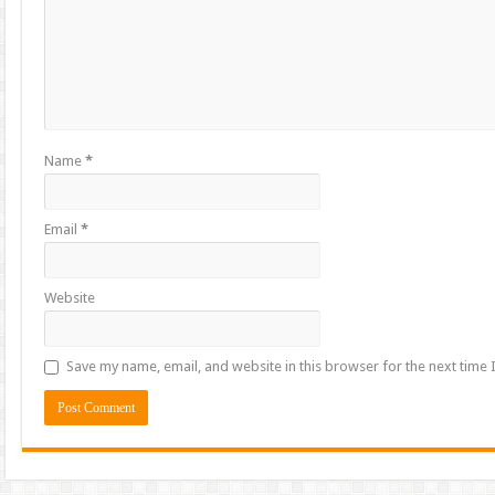
Name
*
Email
*
Website
Save my name, email, and website in this browser for the next time