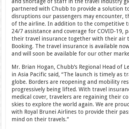
and shortage of staff in the travel industry glo
partnered with Chubb to provide a solution 
disruptions our passengers may encounter, th
of the airline. In addition to the competitive 
24/7 assistance and coverage for COVID-19, 
their travel insurance together with their air
Booking. The travel insurance is available no
and will soon be available for our other marke
Mr. Brian Hogan, Chubb’s Regional Head of Le
in Asia Pacific said, “The launch is timely as 
globe. Borders are reopening and mobility res
progressively being lifted. With travel insura
medical cover, travelers are regaining their c
skies to explore the world again. We are prou
with Royal Brunei Airlines to provide their pa
mind on their travels.”