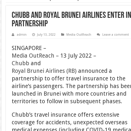
Chubb and Royal Brunei Airlines enter i
partnership
admin
July 13, 2022
Media OutReach
Leave a comment
SINGAPORE –
Media OutReach
– 13 July 2022 –
Chubb
and
Royal Brunei Airlines (RB)
announced a
partnership to offer travel insurance to the
airline’s passengers. The partnership has bee
launched in Brunei with more countries and
territories to follow in subsequent phases.
Chubb’s travel insurance offers extensive
coverage for accidents, unexpected overseas
medical expenses (including COVID-19 medica