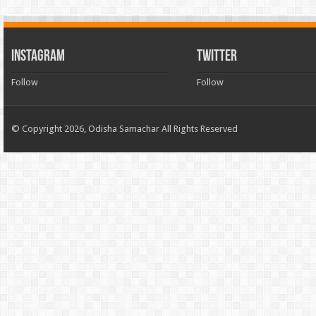
INSTAGRAM
TWITTER
Follow
Follow
© Copyright 2026, Odisha Samachar All Rights Reserved