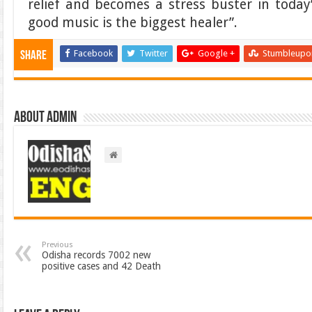
relief and becomes a stress buster in today
good music is the biggest healer”.
Facebook
Twitter
Google +
Stumbleupo
Share
About admin
Previous
Odisha records 7002 new
positive cases and 42 Death