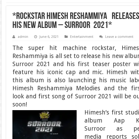
*Rockstar Himesh Reshammiya releases 
his new album – Surroor 2021*
admin
June 6, 2021
Entertainment
Leave a comment
The super hit machine rockstar, Hime
Reshammiya is all set to release his new alb
Surroor 2021 and his first teaser poster wi
feature his iconic cap and mic. Himesh wi
this album is also launching his music lab
Himesh Reshammiya Melodies and the fir
look and first song of Surroor 2021 will be o
soon!
Himesh’s first stud
album Aap K
Surroor as pe
media reports so