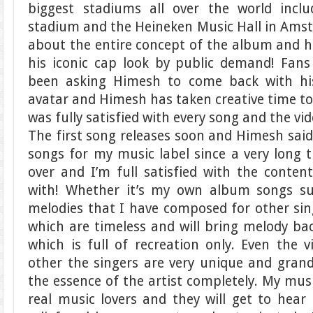
biggest stadiums all over the world incl
stadium and the Heineken Music Hall in Amste
about the entire concept of the album and 
his iconic cap look by public demand! Fans
been asking Himesh to come back with hi
avatar and Himesh has taken creative time to 
was fully satisfied with every song and the vid
The first song releases soon and Himesh sai
songs for my music label since a very long 
over and I’m full satisfied with the conte
with! Whether it’s my own album songs s
melodies that I have composed for other sin
which are timeless and will bring melody bac
which is full of recreation only. Even the 
other the singers are very unique and grand
the essence of the artist completely. My music
real music lovers and they will get to hea