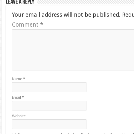
Leave a Reply
Your email address will not be published.
Requ
Comment
*
Name
*
Email
*
Website