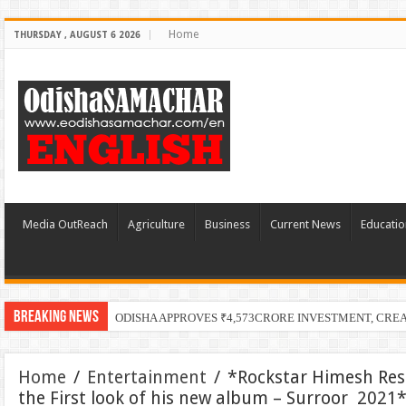
Home
THURSDAY , AUGUST 6 2026
Media OutReach
Agriculture
Business
Current News
Educatio
Breaking News
ODISHA APPROVES ₹4,573CRORE INVESTMENT, CRE
Home
/
Entertainment
/
*Rockstar Himesh Re
the First look of his new album – Surroor 2021