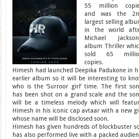
55 million copi
and was the 2n
largest selling alb
in the world aft
Michael Jackson
album Thriller whi
sold 65 millio
copies.
Himesh had launched Deepika Padukone in h
earlier album so it will be interesting to kn
who is the ‘Surroor girl’ time. The first so
has been shot on a grand scale and the so
will be a timeless melody which will featu
Himesh in his iconic cap avtaar with a new gi
whose name will be disclosed soon.
Himesh has given hundreds of blockbuster s
has also performed live with a packed audien