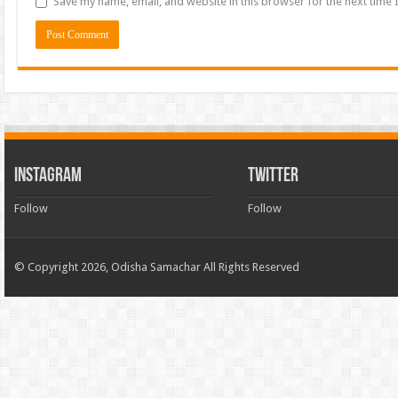
Save my name, email, and website in this browser for the next time
INSTAGRAM
TWITTER
Follow
Follow
© Copyright 2026, Odisha Samachar All Rights Reserved