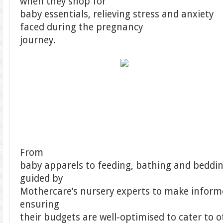
when they shop for
baby essentials, relieving stress and anxiety
faced during the pregnancy
journey.
From
baby apparels to feeding, bathing and bedding
guided by
Mothercare’s nursery experts to make inform
ensuring
their budgets are well-optimised to cater to ot