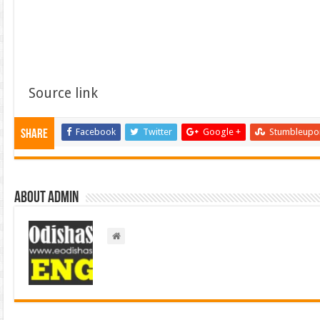
Source link
Facebook
Twitter
Google +
Stumbleupo
Share
About admin