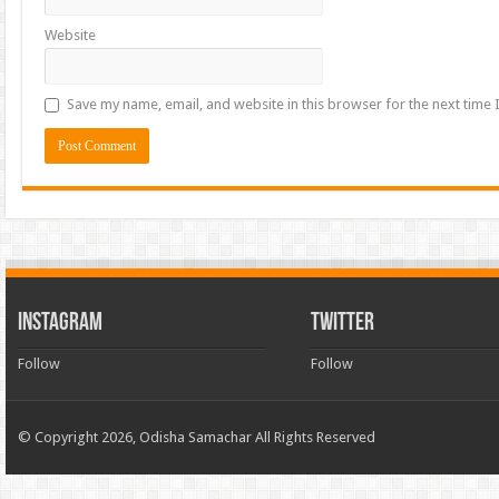
Website
Save my name, email, and website in this browser for the next time
INSTAGRAM
TWITTER
Follow
Follow
© Copyright 2026, Odisha Samachar All Rights Reserved