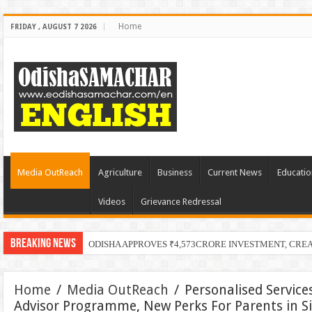
Home
FRIDAY , AUGUST 7 2026
Media OutReach
Agriculture
Business
Current News
Educatio
Videos
Grievance Redressal
Breaking News
PECUC
Home
/
Media OutReach
/
Personalised Servic
Advisor Programme, New Perks For Parents in S