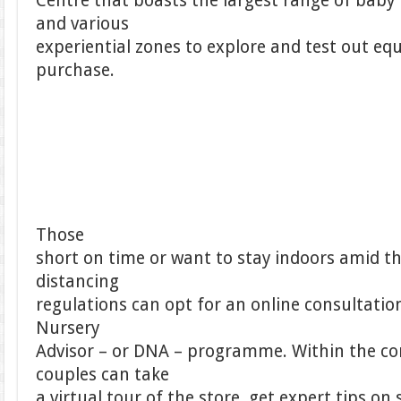
Centre that boasts the largest range of baby
and various
experiential zones to explore and test out e
purchase.
Those
short on time or want to stay indoors amid th
distancing
regulations can opt for an online consultation 
Nursery
Advisor – or DNA – programme. Within the co
couples can take
a virtual tour of the store, get expert tips o