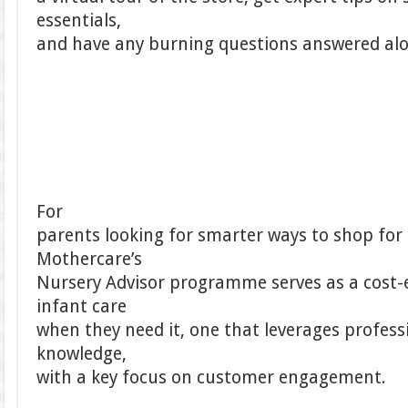
essentials,
and have any burning questions answered alo
For
parents looking for smarter ways to shop for
Mothercare’s
Nursery Advisor programme serves as a cost-e
infant care
when they need it, one that leverages profes
knowledge,
with a key focus on customer engagement.