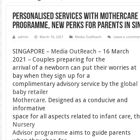
Personalised Services With Mothercare
Programme, New Perks For Parents in Si
admin
March 16, 2021
Media OutReach
Leave a comme
SINGAPORE –
Media OutReach
– 16 March
2021 – Couples preparing for the
arrival of a newborn can put their worries at
bay when they sign up for a
complimentary advisory service by the
global
baby retailer
Mothercare
. Designed as a conducive and
informative
space for all aspects related to infant care, t
Nursery
Advisor programme
aims to guide parents