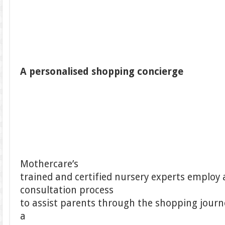
A personalised shopping concierge
Mothercare’s
trained and certified nursery experts employ 
consultation process
to assist parents through the shopping journey
a