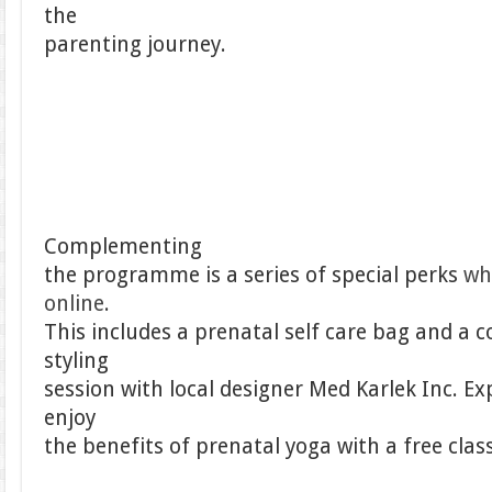
the
parenting journey.
Complementing
the programme is a series of special perks
wh
online
.
This includes a prenatal self care bag and a
styling
session with local designer Med Karlek Inc. E
enjoy
the benefits of prenatal yoga with a free clas