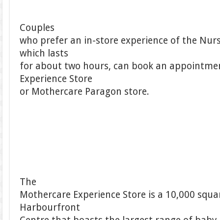
Couples
who prefer an in-store experience of the Nu
which lasts
for about two hours, can book an appointme
Experience Store
or Mothercare Paragon store.
The
Mothercare Experience Store is a 10,000 square
Harbourfront