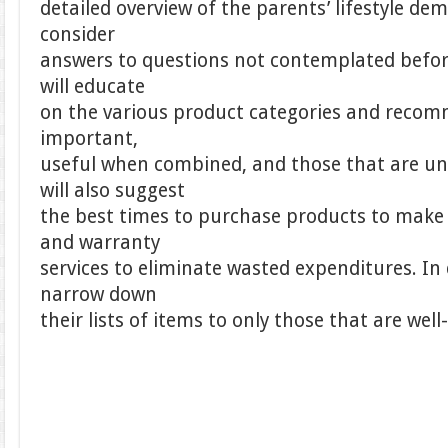
detailed overview of the parents’ lifestyle d
consider
answers to questions not contemplated before
will educate
on the various product categories and recom
important,
useful when combined, and those that are un
will also suggest
the best times to purchase products to make
and warranty
services to eliminate wasted expenditures. In
narrow down
their lists of items to only those that are well