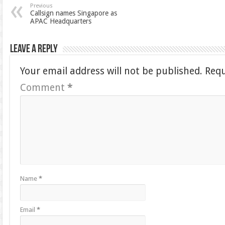
Previous
Callsign names Singapore as
APAC Headquarters
Leave a Reply
Your email address will not be published.
Requ
Comment
*
Name
*
Email
*