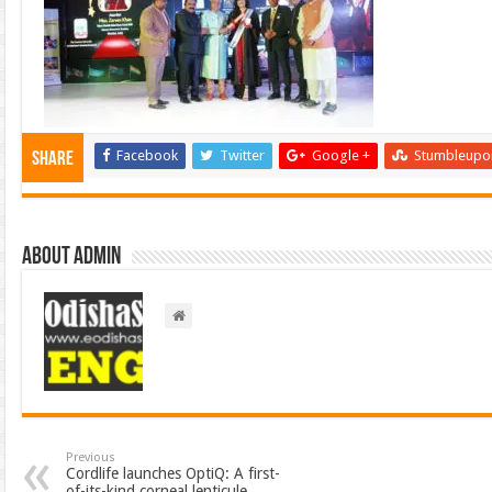
Facebook
Twitter
Google +
Stumbleupo
Share
About admin
Previous
Cordlife launches OptiQ: A first-
of-its-kind corneal lenticule