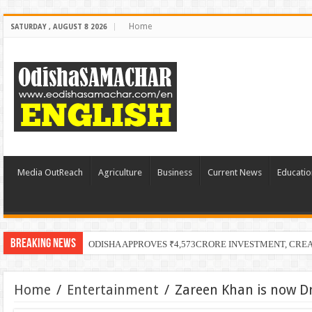
Home
SATURDAY , AUGUST 8 2026
Media OutReach
Agriculture
Business
Current News
Educatio
Breaking News
ODISHA APPROVES ₹4,573CRORE INVESTMENT, CRE
Home
/
Entertainment
/
Zareen Khan is now Dr