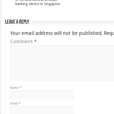
banking service in Singapore
Leave a Reply
Your email address will not be published.
Requ
Comment
*
Name
*
Email
*