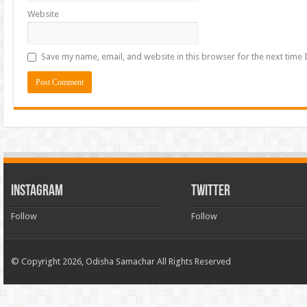
Website
Save my name, email, and website in this browser for the next time
INSTAGRAM
TWITTER
Follow
Follow
© Copyright 2026, Odisha Samachar All Rights Reserved