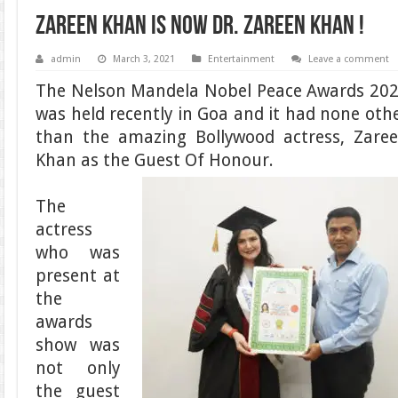
Zareen Khan is now Dr. Zareen Khan !
admin
March 3, 2021
Entertainment
Leave a comment
The Nelson Mandela Nobel Peace Awards 20
was held recently in Goa and it had none oth
than the amazing Bollywood actress, Zare
Khan as the Guest Of Honour.
The
actress
who was
present at
the
awards
show was
not only
the guest