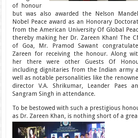
of honour
but was also awarded the Nelson Mande
Nobel Peace award as an Honorary Doctora
from the American University Of Global Pea
thereby making her Dr. Zareen Khan! The 
of Goa, Mr. Pramod Sawant congratulat
Zareen for receiving the honour. Along wi
her there were other Guests Of Hono
including dignitaries from the Indian army 
well as notable personalities like the renown
director V.A. Shrikumar, Leander Paes a
Sangram Singh in attendance.
To be bestowed with such a prestigious honou
as Dr. Zareen Khan, is nothing short of a gre