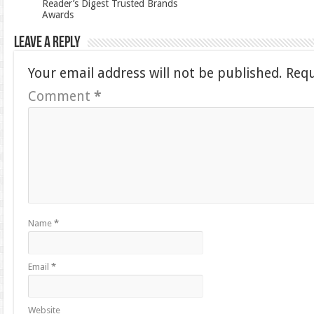
Reader’s Digest Trusted Brands
Awards
Leave a Reply
Your email address will not be published.
Requ
Comment
*
Name
*
Email
*
Website