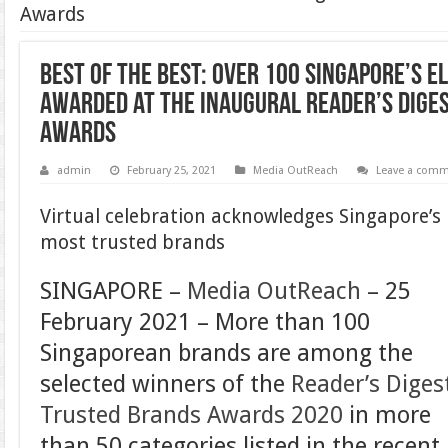
Awards
Best of the Best: Over 100 Singapore’s e
awarded at the inaugural Reader’s Dige
Awards
admin
February 25, 2021
Media OutReach
Leave a com
Virtual celebration acknowledges Singapore’s
most trusted brands
SINGAPORE –
Media OutReach
– 25
February 2021 –
More than 100
Singaporean brands are among the
selected winners of the
Reader’s Diges
Trusted Brands Awards 2020
in more
than 50 categories listed in the recent