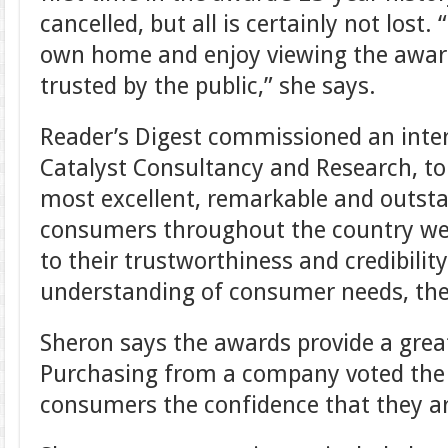
cancelled, but all is certainly not lost.
own home and enjoy viewing the awar
trusted by the public,” she says.
Reader’s Digest commissioned an inte
Catalyst Consultancy and Research, to
most excellent, remarkable and outsta
consumers throughout the country we
to their trustworthiness and credibility
understanding of consumer needs, their
Sheron says the awards provide a great
Purchasing from a company voted the 
consumers the confidence that they ar