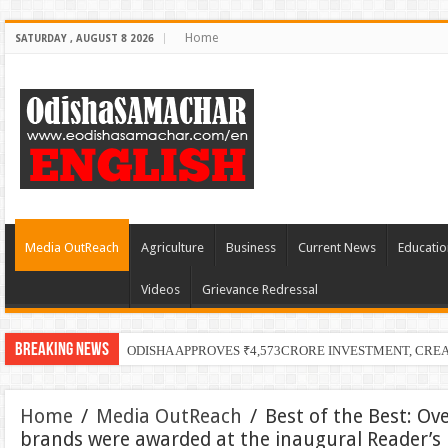
Home
SATURDAY , AUGUST 8 2026
Media OutReach
Agriculture
Business
Current News
Educatio
Videos
Grievance Redressal
Breaking News
ODISHA APPROVES ₹4,573CRORE INVESTMENT, CRE
Home
/
Media OutReach
/
Best of the Best: Ove
brands were awarded at the inaugural Reader’s