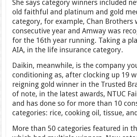
She says category winners included n
old faithful and platinum and gold me
category, for example, Chan Brothers
consecutive year and Amway was recogn
for the 16th year running. Taking a pl
AIA, in the life insurance category.
Daikin, meanwhile, is the company you
conditioning as, after clocking up 19 w
reigning gold winner in the Trusted Br
of note, in the latest awards, NTUC Fa
and has done so for more than 10 cons
categories: rice, cooking oil, tissue, 
More than 50 categories featured in t