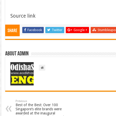
Source link
Facebook
Twitter
Google +
Stumbleupo
Share
About admin
Previous
Best of the Best: Over 100
Singapore’s elite brands were
awarded at the inaugural