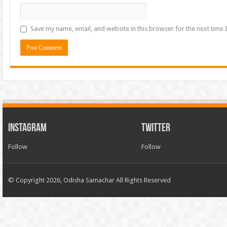
Save my name, email, and website in this browser for the next time
INSTAGRAM
TWITTER
Follow
Follow
© Copyright 2026, Odisha Samachar All Rights Reserved