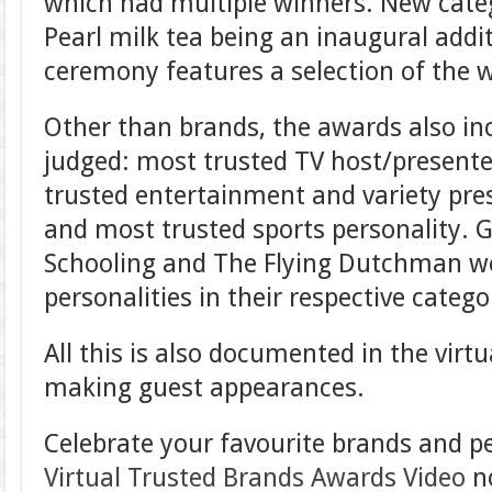
which had multiple winners. New categ
Pearl milk tea being an inaugural addit
ceremony features a selection of the 
Other than brands, the awards also inc
judged: most trusted TV host/presente
trusted entertainment and variety pres
and most trusted sports personality. 
Schooling and The Flying Dutchman wer
personalities in their respective catego
All this is also documented in the vir
making guest appearances.
Celebrate your favourite brands and p
Virtual Trusted Brands Awards Video
n