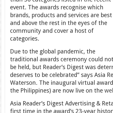
event. The awards recognise which
brands, products and services are best
and above the rest in the eyes of the
community and cover a host of
categories.
Due to the global pandemic, the
traditional awards ceremony could no
be held, but Reader’s Digest was deter
deserves to be celebrated” says Asia Re
Waterson. The inaugural virtual award
the Philippines) are now live on the
we
Asia Reader’s Digest Advertising & Reta
first time in the award’s 23-year histor