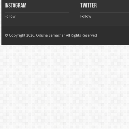
INSTAGRAM
TWITTER
Follow
Follow
© Copyright 2026, Odisha Samachar All Rights Reserved