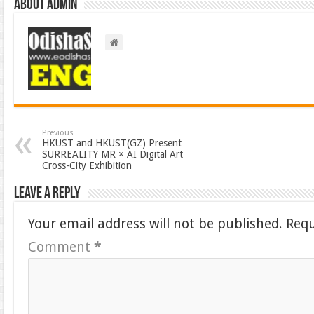
About admin
Previous
HKUST and HKUST(GZ) Present
SURREALITY MR × AI Digital Art
Cross-City Exhibition
Leave a Reply
Your email address will not be published.
Requ
Comment
*