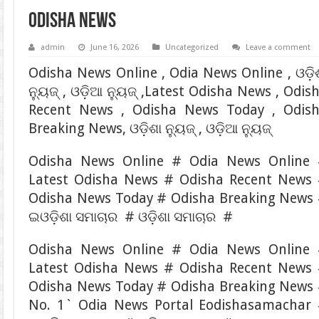
Odisha News
admin
June 16, 2026
Uncategorized
Leave a comment
Odisha News Online , Odia News Online , ଓଡ଼ି
ନ୍ୟୁଜ୍ , ଓଡ଼ିଆ ନ୍ୟୁଜ୍ ,Latest Odisha News , Odis
Recent News , Odisha News Today , Odis
Breaking News, ଓଡ଼ିଶା ନ୍ୟୁଜ୍ , ଓଡ଼ିଆ ନ୍ୟୁଜ୍
Odisha News Online # Odia News Online
Latest Odisha News # Odisha Recent News
Odisha News Today # Odisha Breaking News
ଇଓଡ଼ିଶା ସମାଚାର # ଓଡ଼ିଶା ସମାଚାର #
Odisha News Online # Odia News Online
Latest Odisha News # Odisha Recent News
Odisha News Today # Odisha Breaking News
No. 1` Odia News Portal Eodishasamachar