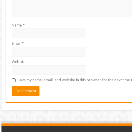
Name
*
Email
*
Website
Save my name, email, and website in this browser for the next time