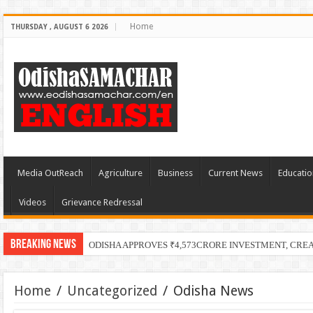
Home
THURSDAY , AUGUST 6 2026
Media OutReach
Agriculture
Business
Current News
Educatio
Videos
Grievance Redressal
Breaking News
ODISHA APPROVES ₹4,573CRORE INVESTMENT, CRE
Home
/
Uncategorized
/
Odisha News