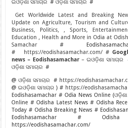
ଇଓଡ଼ିଶା ସମାଚାର # ଓଡ଼ିଶା ସମାଚାର #
Get Worldwide Latest and Breaking Ne
Update on Agriculture, Tourism and Cultur
Business, Politics, , Sports, Entertainmen
Education , Health and More in Odia at Odis
Samachar
# Eodishasamacha
#
https://eodishasamachar.com/
#
Goog
news – Eodishasamachar
– ଇଓଡ଼ିଶା ସମାଚାର
ଓଡ଼ିଶା ସମାଚାର #
@ ଓଡ଼ିଶା ସମାଚାର #
https://eodishasamachar.
@ ଇଓଡ଼ିଶା ସମାଚାର ) #
https://eodishasamacha
Eodishasamachar # Odia News Online (ଓଡ଼ିଶା
Online # Odisha Latest News # Odisha Rec
Today # Odisha Breaking News # Eodishasa
Eodishasamachar # Odis
https://eodishasamachar.com/