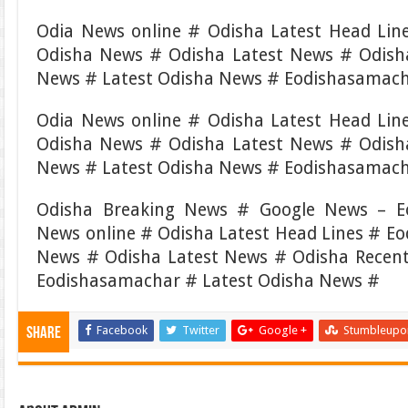
Odia News online # Odisha Latest Head Li
Odisha News # Odisha Latest News # Odish
News # Latest Odisha News # Eodishasamach
Odia News online # Odisha Latest Head Li
Odisha News # Odisha Latest News # Odish
News # Latest Odisha News # Eodishasamac
Odisha Breaking News # Google News – E
News online # Odisha Latest Head Lines # E
News # Odisha Latest News # Odisha Recen
Eodishasamachar # Latest Odisha News #
Facebook
Twitter
Google +
Stumbleupo
Share