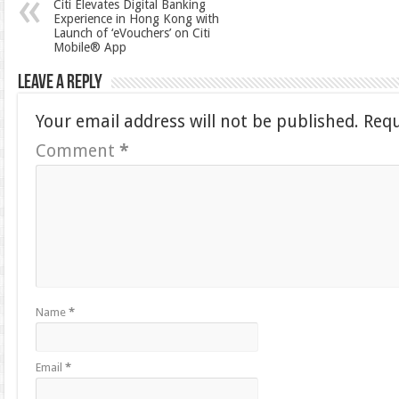
Citi Elevates Digital Banking
Experience in Hong Kong with
Launch of ‘eVouchers’ on Citi
Mobile® App
Leave a Reply
Your email address will not be published.
Requ
Comment
*
Name
*
Email
*