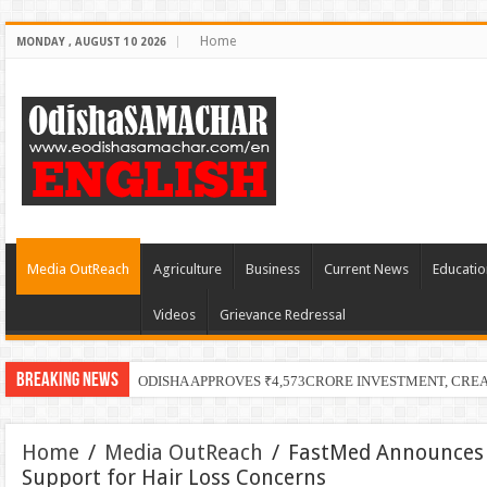
Home
MONDAY , AUGUST 10 2026
Media OutReach
Agriculture
Business
Current News
Educatio
Videos
Grievance Redressal
Breaking News
ODISHA APPROVES ₹4,573CRORE INVESTMENT, CRE
Home
/
Media OutReach
/
FastMed Announces 
Support for Hair Loss Concerns