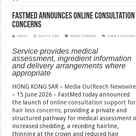
FastMed Announces Online Consultation 
Concerns
admin
June 15, 2026
Media OutReach
Leave a comment
Service provides medical
assessment, ingredient information
and delivery arrangements where
appropriate
HONG KONG SAR –
Media OutReach Newswir
– 15 June 2026 – FastMed today announced
the launch of
online consultation support for
hair loss concerns
, providing a private and
structured pathway for medical assessment o
increased shedding, a receding hairline,
thinning at the crown and reduced hair