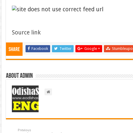
Source link
Facebook
Twitter
Google +
Stumbleupo
Share
About admin
Previous