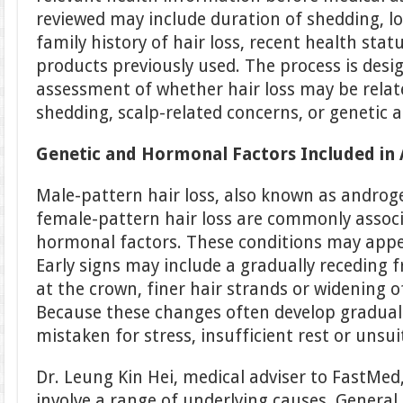
reviewed may include duration of shedding, lo
family history of hair loss, recent health statu
products previously used. The process is desi
assessment of whether hair loss may be rela
shedding, scalp-related concerns, or genetic 
Genetic and Hormonal Factors Included in
Male-pattern hair loss, also known as androg
female-pattern hair loss are commonly associ
hormonal factors. These conditions may appe
Early signs may include a gradually receding f
at the crown, finer hair strands or widening o
Because these changes often develop graduall
mistaken for stress, insufficient rest or unsu
Dr. Leung Kin Hei, medical adviser to FastMed,
involve a range of underlying causes. Genera