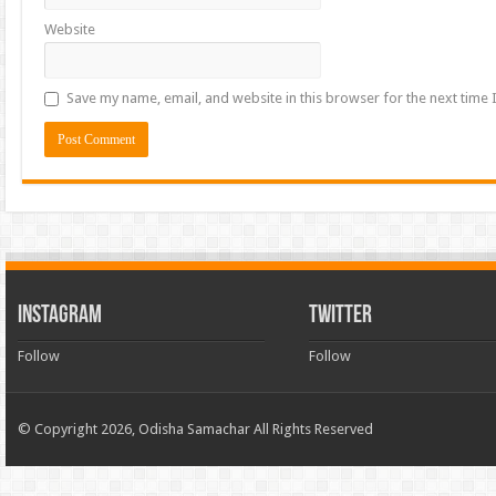
Website
Save my name, email, and website in this browser for the next time
INSTAGRAM
TWITTER
Follow
Follow
© Copyright 2026, Odisha Samachar All Rights Reserved