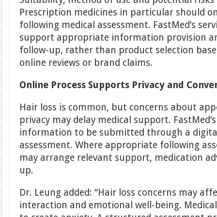
Prescription medicines in particular should o
following medical assessment. FastMed’s servi
support appropriate information provision 
follow-up, rather than product selection based
online reviews or brand claims.
Online Process Supports Privacy and Conve
Hair loss is common, but concerns about app
privacy may delay medical support. FastMed’s
information to be submitted through a digit
assessment. Where appropriate following as
may arrange relevant support, medication advi
up.
Dr. Leung added: “Hair loss concerns may affe
interaction and emotional well-being. Medical