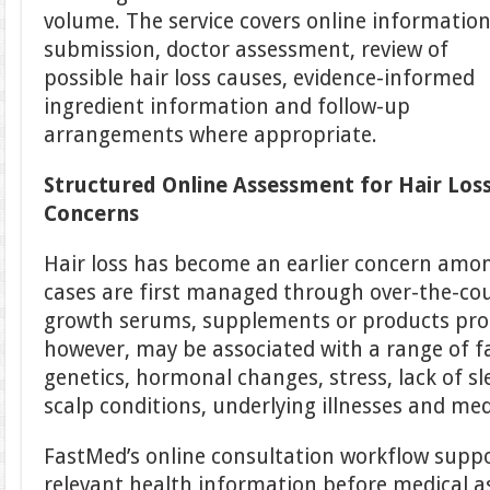
volume. The service covers online informatio
submission, doctor assessment, review of
possible hair loss causes, evidence-informed
ingredient information and follow-up
arrangements where appropriate.
Structured Online Assessment for Hair Los
Concerns
Hair loss has become an earlier concern amo
cases are first managed through over-the-co
growth serums, supplements or products prom
however, may be associated with a range of fa
genetics, hormonal changes, stress, lack of sl
scalp conditions, underlying illnesses and med
FastMed’s online consultation workflow supp
relevant health information before medical 