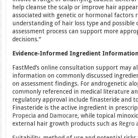
help cleanse the scalp or improve hair appear
associated with genetic or hormonal factors r
understanding of hair loss type and possible 
assessment process can support more approp
decisions.”
Evidence-Informed Ingredient Informatio
FastMed’s online consultation support may al
information on commonly discussed ingredient
on assessment findings. For androgenetic alo
commonly referenced in medical literature a
regulatory approval include finasteride and to
Finasteride is the active ingredient in prescr
Propecia
and
Damocare
, while topical minoxi
external hair growth products such as
Regro
Suitability, method of use and potential risks