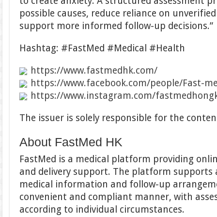
to create anxiety. A structured assessment pr
possible causes, reduce reliance on unverifie
support more informed follow-up decisions.”
Hashtag: #FastMed #Medical #Health
https://www.fastmedhk.com/
https://www.facebook.com/people/Fast-m
https://www.instagram.com/fastmedhong
The issuer is solely responsible for the cont
About FastMed HK
FastMed is a medical platform providing onli
and delivery support. The platform supports 
medical information and follow-up arrangemen
convenient and compliant manner, with ass
according to individual circumstances.