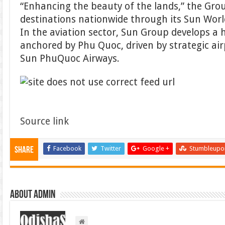
“Enhancing the beauty of the lands,” the Gro
destinations nationwide through its Sun Wor
In the aviation sector, Sun Group develops 
anchored by Phu Quoc, driven by strategic ai
Sun PhuQuoc Airways.
Source link
Facebook
Twitter
Google +
Stumbleupo
Share
About admin