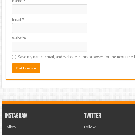
Name
*
Email
*
Website
Save my name, email, and website in this browser for the next time
INSTAGRAM
TWITTER
Follow
Follow