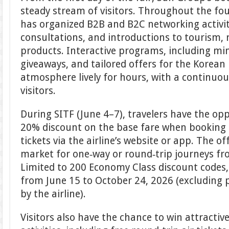
steady stream of visitors. Throughout the fo
has organized B2B and B2C networking activi
consultations, and introductions to tourism, 
products. Interactive programs, including mi
giveaways, and tailored offers for the Korean
atmosphere lively for hours, with a continuo
visitors.
During SITF (June 4–7), travelers have the opp
20% discount on the base fare when booking
tickets via the airline’s website or app. The o
market for one‑way or round‑trip journeys f
Limited to 200 Economy Class discount codes, it
from June 15 to October 24, 2026 (excluding 
by the airline).
Visitors also have the chance to win attracti