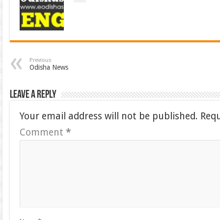
Previous
Odisha News
Leave a Reply
Your email address will not be published.
Requ
Comment
*