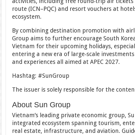
activities, including free round‑trip air ticke
route (ICN–PQC) and resort vouchers at hotel
ecosystem.
By combining destination promotion with airl
Group aims to further encourage South Korea
Vietnam for their upcoming holidays, especial
entering a new era of large‑scale investments 
and experiences all aimed at APEC 2027.
Hashtag: #SunGroup
The issuer is solely responsible for the cont
About Sun Group
Vietnam’s leading private economic group, S
integrated ecosystem spanning tourism, enter
real estate, infrastructure, and aviation. Gui