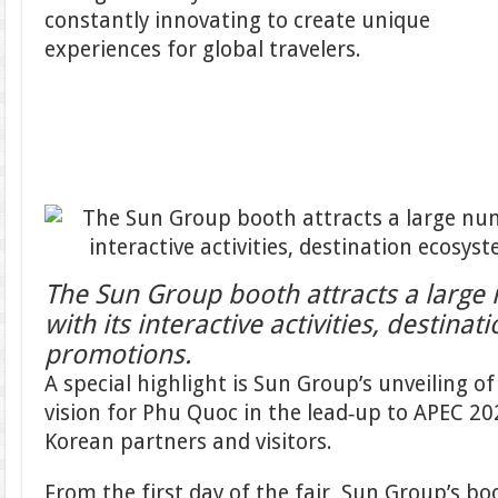
constantly innovating to create unique
experiences for global travelers.
The Sun Group booth attracts a large 
with its interactive activities, destina
promotions.
A special highlight is Sun Group’s unveiling 
vision for Phu Quoc in the lead‑up to APEC 202
Korean partners and visitors.
From the first day of the fair, Sun Group’s b