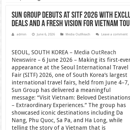
Sun Group debuts at SITF 2026 with excl
deals and a fresh vision for Vietnam to
admin
June 6, 2026
Media OutReach
Leave a comment
SEOUL, SOUTH KOREA –
Media OutReach
Newswire
– 6 June 2026 – Making its first-eve
appearance at the Seoul International Travel
Fair (SITF) 2026, one of South Korea’s largest
international travel fairs, held from June 4–7,
Sun Group has delivered a meaningful
message: “Visit Vietnam: Beloved Destination
– Extraordinary Experiences.” The group has
showcased iconic destinations including Da
Nang, Phu Quoc, Sa Pa, and Ha Long, while
telling the story of a Vietnam that is