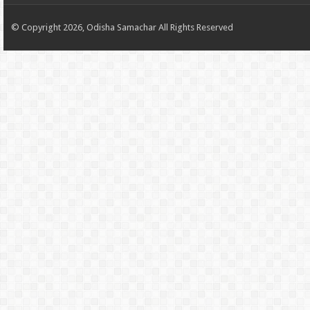
© Copyright 2026, Odisha Samachar All Rights Reserved