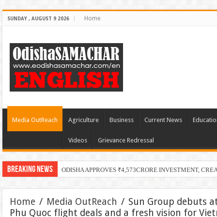
Home
SUNDAY , AUGUST 9 2026
Media OutReach
Agriculture
Business
Current News
Educatio
Videos
Grievance Redressal
Breaking News
ODISHA APPROVES ₹4,573CRORE INVESTMENT, CRE
Home
/
Media OutReach
/
Sun Group debuts at
Phu Quoc flight deals and a fresh vision for Vi