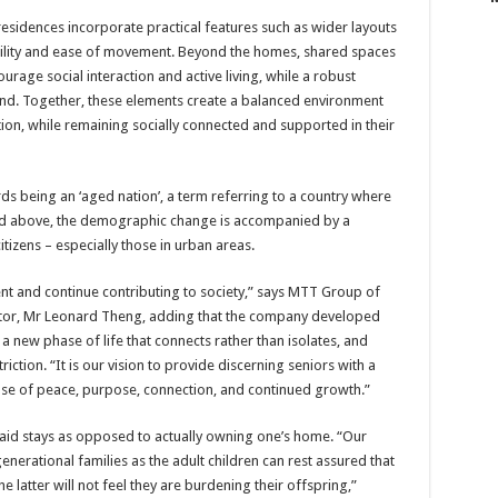
 residences incorporate practical features such as wider layouts
bility and ease of movement. Beyond the homes, shared spaces
ourage social interaction and active living, while a robust
nd. Together, these elements create a balanced environment
ion, while remaining socially connected and supported in their
rds being an ‘aged nation’, a term referring to a country where
nd above, the demographic change is accompanied by a
tizens – especially those in urban areas.
t and continue contributing to society,” says MTT Group of
tor, Mr Leonard Theng, adding that the company developed
a new phase of life that connects rather than isolates, and
iction. “It is our vision to provide discerning seniors with a
nse of peace, purpose, connection, and continued growth.”
r paid stays as opposed to actually owning one’s home. “Our
generational families as the adult children can rest assured that
he latter will not feel they are burdening their offspring,”