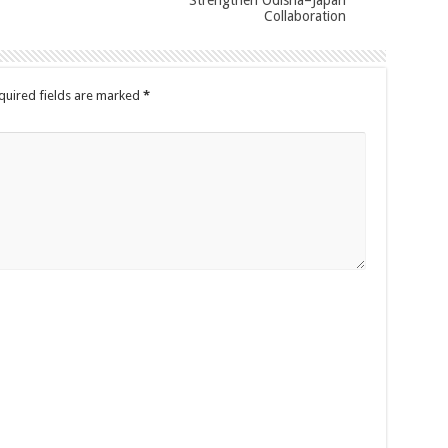
Collaboration
quired fields are marked
*