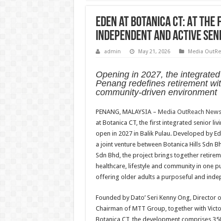
Eden at Botanica CT: At the 
Independent and Active Seni
admin
May 21, 2026
Media OutRe
Opening in 2027, the integrate
Penang redefines retirement wi
community-driven environment
PENANG, MALAYSIA –
Media OutReach News
at Botanica CT, the first integrated senior liv
open in 2027 in Balik Pulau. Developed by E
a joint venture between Botanica Hills Sdn
Sdn Bhd, the project brings together retirem
healthcare, lifestyle and community in one 
offering older adults a purposeful and indep
Founded by Dato’ Seri Kenny Ong, Director o
Chairman of MTT Group, together with Victor
Botanica CT, the development comprises 350