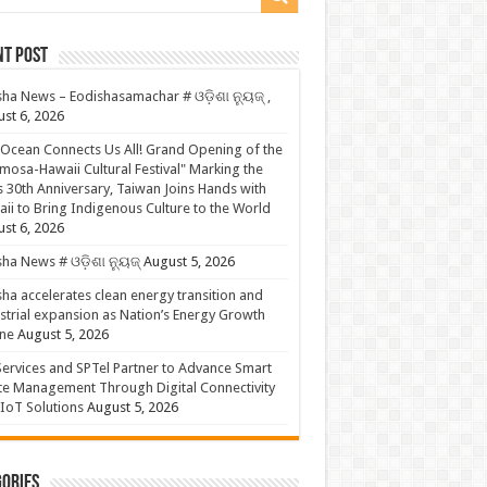
nt Post
ha News – Eodishasamachar # ଓଡ଼ିଶା ନ୍ୟୁଜ୍ ,
st 6, 2026
Ocean Connects Us All! Grand Opening of the
mosa-Hawaii Cultural Festival" Marking the
s 30th Anniversary, Taiwan Joins Hands with
ii to Bring Indigenous Culture to the World
st 6, 2026
ha News # ଓଡ଼ିଶା ନ୍ୟୁଜ୍
August 5, 2026
ha accelerates clean energy transition and
strial expansion as Nation’s Energy Growth
ne
August 5, 2026
ervices and SPTel Partner to Advance Smart
te Management Through Digital Connectivity
IoT Solutions
August 5, 2026
ories