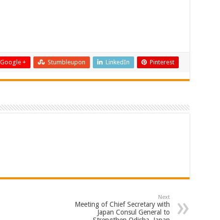
Google +
Stumbleupon
LinkedIn
Pinterest
Next
Meeting of Chief Secretary with
Japan Consul General to
Strengthen Odisha–Japan