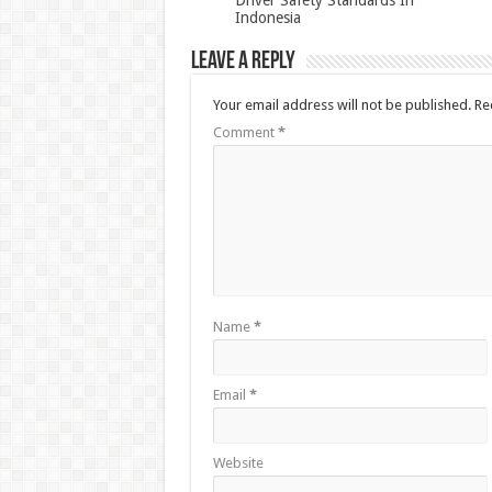
Indonesia
Leave a Reply
Your email address will not be published.
Re
Comment
*
Name
*
Email
*
Website