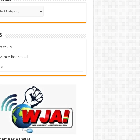
gories
S
act Us
vance Redressal
e
Member of WJAI