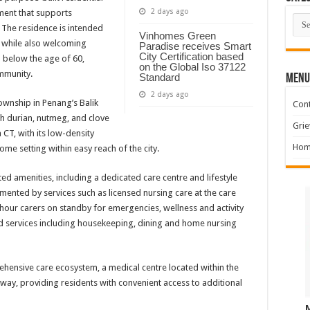
2 days ago
ment that supports
Cate
 The residence is intended
Vinhomes Green
, while also welcoming
Paradise receives Smart
City Certification based
n below the age of 60,
on the Global Iso 37122
mmunity.
Standard
MENU
2 days ago
township in Penang’s Balik
Cont
th durian, nutmeg, and clove
Grie
 CT, with its low-density
Hom
me setting within easy reach of the city.
ed amenities, including a dedicated care centre and lifestyle
emented by services such as licensed nursing care at the care
our carers on standby for emergencies, wellness and activity
 services including housekeeping, dining and home nursing
hensive care ecosystem, a medical centre located within the
way, providing residents with convenient access to additional