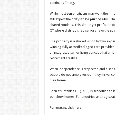
continues Theng.
While most senior citizens may want their m
still expect their days to be
purposeful.
The
shared routines. This simple yet profound des
CT where distinguished seniors have the spa
The property is a shared vision by two ex
winning fully accredited aged care provider 
an integrated senior living concept that emb
retirement lifestyle.
When independence is respected and a sense
people do not simply reside – they thrive, co
their home.
Eden at Botanica CT (EABC) is scheduled to be
our show homes. For enquiries and registrati
For images, click
here