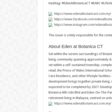
Hashtag: #EdenAtBotanicaCT #EABC #LifeIn
https://www.edenatbotanicact.com.my/
https://www.facebook.com/edenatbotan
https://www.instagram.com/edenatbota
The issuer is solely responsible for the con
About Eden at Botanica CT
Set within the serene surroundings of Botani
living community spanning approximately 4.
set within a self-sustained township, comp
retail, the Prince of Wales International Sc
Care Residence, and other lifestyle facilities
development brings together private living
expected to be completed by 2027. Develope
Botanica Hills Sdn Bhd and Eden-On-The-Park
retirement living in Malaysia, centred on act
https://www.edenatbotanicact.com.my/