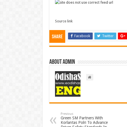
Source link
Facebook
Twitter
Share
About admin
Previous
Green SM Partners With
Korlantas Polri To Advance
Driver Safety Standards In