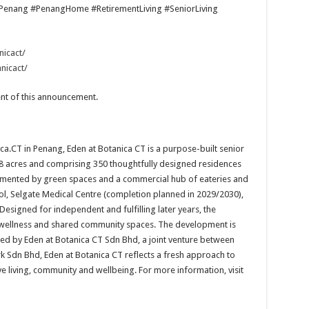
Penang #PenangHome #RetirementLiving #SeniorLiving
icact/
nicact/
tent of this announcement.
ca.CT in Penang, Eden at Botanica CT is a purpose-built senior
8 acres and comprising 350 thoughtfully designed residences
lemented by green spaces and a commercial hub of eateries and
hool, Selgate Medical Centre (completion planned in 2029/2030),
. Designed for independent and fulfilling later years, the
, wellness and shared community spaces. The development is
d by Eden at Botanica CT Sdn Bhd, a joint venture between
 Sdn Bhd, Eden at Botanica CT reflects a fresh approach to
ive living, community and wellbeing. For more information, visit