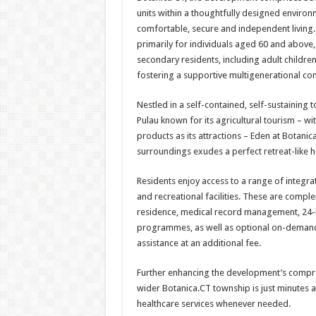
units within a thoughtfully designed environ
comfortable, secure and independent living.
primarily for individuals aged 60 and above
secondary residents, including adult childre
fostering a supportive multigenerational co
Nestled in a self-contained, self-sustaining 
Pulau known for its agricultural tourism – wi
products as its attractions – Eden at Botanica
surroundings exudes a perfect retreat-like ho
Residents enjoy access to a range of integrat
and recreational facilities. These are compl
residence, medical record management, 24-h
programmes, as well as optional on-demand
assistance at an additional fee.
Further enhancing the development’s compre
wider Botanica.CT township is just minutes a
healthcare services whenever needed.