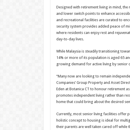
Designed with retirement living in mind, the
and lower switch points to enhance accessi
and recreational facilities are curated to enc
security system provides added peace of mi
where residents can enjoy rest and rejuvenat
day-to-day lives
.
While Malaysia is steadily transitioning towa
14% or more of its population is aged 65 a
growing demand for active living by senior ci
“Many now are looking to remain independen
Companies’ Group Property and Asset Direc
Eden at Botanica CT to honour retirement as 
promotes independent living rather than restr
home that could bring about the desired se
Currently, most senior living facilities offe
holistic concept to housing is ideal for multi
their parents are well taken cared off while t