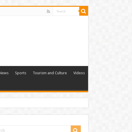
l News
Sports
Tourism and Culture
Videos