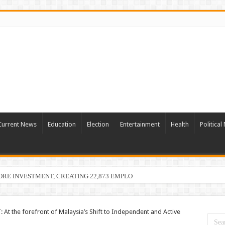
Current News
Education
Election
Entertainment
Health
Politica
ORE INVESTMENT, CREATING 22,873 EMPLOYMENT OPPORTUNITIES
: At the forefront of Malaysia’s Shift to Independent and Active