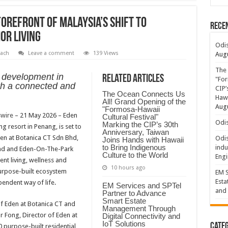
forefront of Malaysia’s Shift to
Rece
or Living
Odis
ach
Leave a comment
139 Views
Augu
The 
d development in
Related Articles
"For
th a connected and
CIP’
The Ocean Connects Us
Hawa
All! Grand Opening of the
Augu
"Formosa-Hawaii
wire
– 21 May 2026 – Eden
Cultural Festival"
Odis
Marking the CIP’s 30th
ing resort in Penang, is set to
Anniversary, Taiwan
den at Botanica CT Sdn Bhd,
Odis
Joins Hands with Hawaii
to Bring Indigenous
indu
 Bhd and Eden-On-The-Park
Culture to the World
Engi
ent living, wellness and
10 hours ago
purpose-built ecosystem
EM S
Esta
endent way of life.
EM Services and SPTel
and 
Partner to Advance
Smart Estate
f Eden at Botanica CT and
Management Through
 Fong, Director of Eden at
Digital Connectivity and
IoT Solutions
Categ
 purpose-built residential