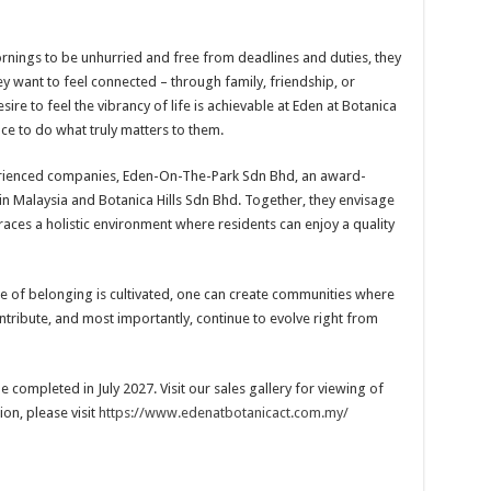
ornings to be unhurried and free from deadlines and duties, they
y want to feel connected – through family, friendship, or
ire to feel the vibrancy of life is achievable at Eden at Botanica
ce to do what truly matters to them.
perienced companies, Eden-On-The-Park Sdn Bhd, an award-
in Malaysia and Botanica Hills Sdn Bhd. Together, they envisage
races a holistic environment where residents can enjoy a quality
 of belonging is cultivated, one can create communities where
ntribute, and most importantly, continue to evolve right from
 completed in July 2027. Visit our sales gallery for viewing of
on, please visit
https://www.edenatbotanicact.com.my/