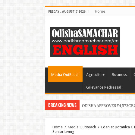
Home
FRIDAY , AUGUST 7 2026
Media OutReach
Agriculture
Business
Grievance Redressal
Breaking News
ODISHA APPROVES ₹4,573CR
Home
/
Media OutReach
/
Eden at Botanica CT
Senior Living