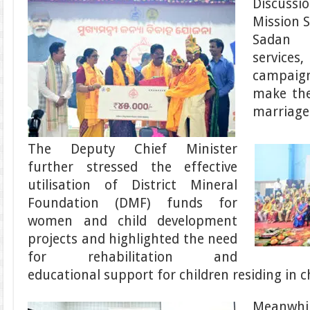
Discuss
Mission S
Sadan 
services
campaig
make the 
marriage
The Deputy Chief Minister
further stressed the effective
utilisation of District Mineral
Foundation (DMF) funds for
women and child development
projects and highlighted the need
for rehabilitation and
educational support for children residing in ch
Meanwhi