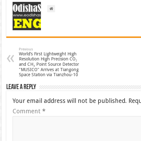
Previous
World’s First Lightweight High
Resolution High Precision CO₂
and CH₄ Point Source Detector
"MUSICO" Arrives at Tiangong
Space Station via Tianzhou-10
Leave a Reply
Your email address will not be published.
Requ
Comment
*