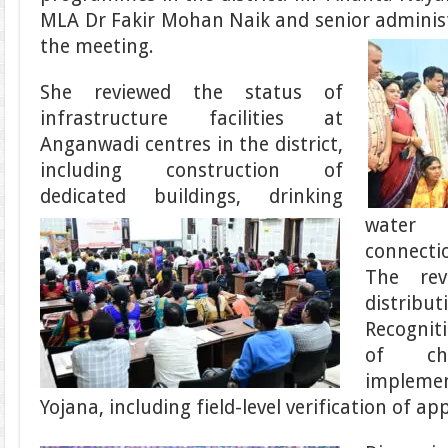
MLA Dr Fakir Mohan Naik and senior administr
the meeting.
She reviewed the status of
infrastructure facilities at
Anganwadi centres in the district,
including construction of
dedicated buildings, drinking
water 
connectio
The rev
distrib
Recognit
of chi
implemen
Yojana, including field-level verification of app