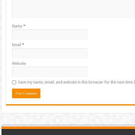
Name
*
Email
*
Website
Save my name, email, and website in this browser for the next time