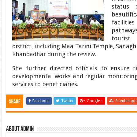
status 
beautifi
facilit
pathway
tourist
district, including Maa Tarini Temple, Sana
Khandadhar during the review.
She further directed officials to ensure t
developmental works and regular monitoring f
services to beneficiaries.
Facebook
Twitter
Google +
Stumbleupo
Share
About admin