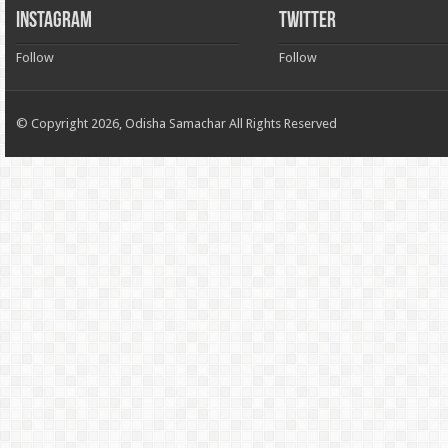
INSTAGRAM
TWITTER
Follow
Follow
© Copyright 2026, Odisha Samachar All Rights Reserved