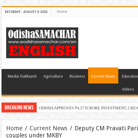
Home
SATURDAY , AUGUST 8 2026
Media OutReach
Agriculture
Business
Current News
Educatio
Videos
Breaking News
ODISHA APPROVES ₹4,573CRORE INVESTMENT, CRE
Home
/
Current News
/
Deputy CM Pravati Par
couples under MKBY