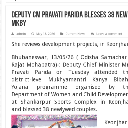
Deputy CM Pravati Parida blesses 38 ne
MKBY
admin
May 13, 2026
Current News
Leave a comment
She reviews development projects, in Keonjha
Bhubaneswar, 13/05/26 ( Odisha Samachar
Rajat Mohapatra)-: Deputy Chief Minister M
Pravati Parida on Tuesday attended t
district-level Mukhyamantri Kanya Biba
Yojana programme organised by th
Department of Women and Child Developme
at Shankarpur Sports Complex in Keonjh
and blessed 38 newlywed couples.
Keonjhar