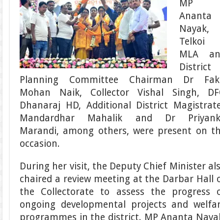
MP
Ananta
Nayak,
Telkoi
MLA an
District
Planning Committee Chairman Dr Fak
Mohan Naik, Collector Vishal Singh, D
Dhanaraj HD, Additional District Magistrat
Mandardhar Mahalik and Dr Priyank
Marandi, among others, were present on t
occasion.
During her visit, the Deputy Chief Minister al
chaired a review meeting at the Darbar Hall 
the Collectorate to assess the progress 
ongoing developmental projects and welfa
programmes in the district. MP Ananta Naya