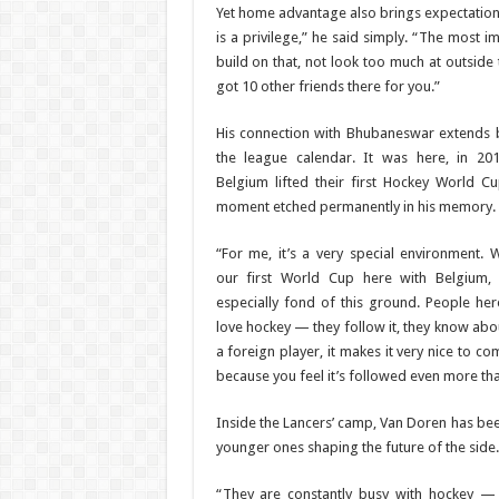
Yet home advantage also brings expectation
is a privilege,” he said simply. “The most i
build on that, not look too much at outside
got 10 other friends there for you.”
His connection with Bhubaneswar extends
the league calendar. It was here, in 201
Belgium lifted their first Hockey World 
moment etched permanently in his memory.
“For me, it’s a very special environment.
our first World Cup here with Belgium,
especially fond of this ground. People here
love hockey — they follow it, they know abou
a foreign player, it makes it very nice to c
because you feel it’s followed even more th
Inside the Lancers’ camp, Van Doren has been
younger ones shaping the future of the side.
“They are constantly busy with hockey — i