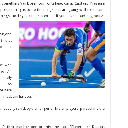
, something Van Doren confronts head-on as Captain. “Pressure
mportant thing is to do the things that are going well for us and
 things. Hockey is a team sport — if you have a bad day, you’ve
 beyond
8, that
Cup — a
 We won
 so I’m
 really
t it. As
ome here
an maybe in Europe.”
 equally struck by the hunger of Indian players, particularly the
t’s their number one priority,” he said. “Players like Deepak