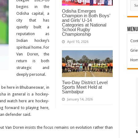
Cate
begins in the
Odisha Emerges
Odisha capital, a
Champion in Both Boys’
and Girls’ U-14
city that has
Categories at National
quietly built a
MENU
School Rugby
Championship
reputation as
Indian hockey’s
Cont
April 10, 2026
spiritual home. For
Grie
Van Doren, the
Hom
return is both
strategic and
deeply personal.
Two-Day District Level
Sports Meet Held at
l be here in Bhubaneswar, in
Sambalpur
ha in general is a hockey-
January 14, 2026
and watch here are hockey-
ng forward to playing here,
ian defender said.
but Van Doren insists the focus remains on evolution rather than