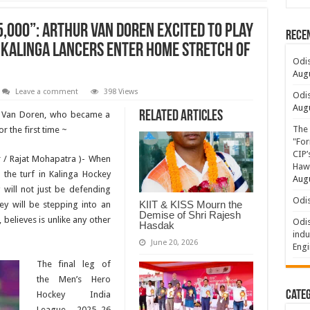
5,000”: Arthur Van Doren Excited to Play
Rece
Kalinga Lancers Enter Home Stretch of
Odis
Augu
Leave a comment
398 Views
Odis
Augu
Related Articles
r Van Doren, who became a
The 
 the first time ~
"For
CIP’
 / Rajat Mohapatra )- When
Hawa
 the turf in Kalinga Hockey
Augu
will not just be defending
Odis
KIIT & KISS Mourn the
ey will be stepping into an
Demise of Shri Rajesh
believes is unlike any other
Odis
Hasdak
indu
June 20, 2026
Engi
The final leg of
the Men’s Hero
Categ
Hockey India
League 2025–26