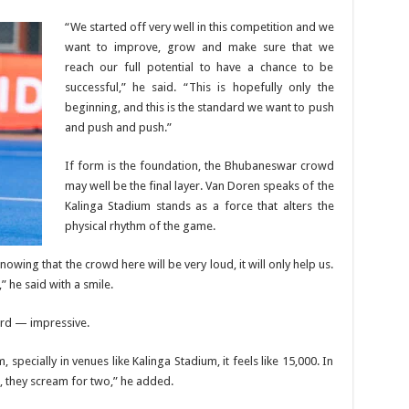
“We started off very well in this competition and we
want to improve, grow and make sure that we
reach our full potential to have a chance to be
successful,” he said. “This is hopefully only the
beginning, and this is the standard we want to push
and push and push.”
If form is the foundation, the Bhubaneswar crowd
may well be the final layer. Van Doren speaks of the
Kalinga Stadium stands as a force that alters the
physical rhythm of the game.
 Knowing that the crowd here will be very loud, it will only help us.
,” he said with a smile.
word — impressive.
 specially in venues like Kalinga Stadium, it feels like 15,000. In
, they scream for two,” he added.