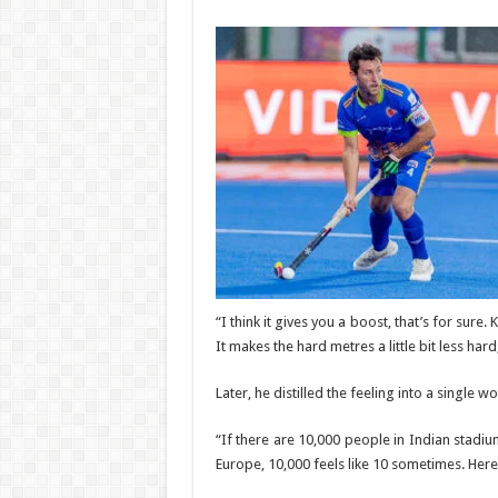
“I think it gives you a boost, that’s for sure.
It makes the hard metres a little bit less hard
Later, he distilled the feeling into a single 
“If there are 10,000 people in Indian stadium,
Europe, 10,000 feels like 10 sometimes. Here