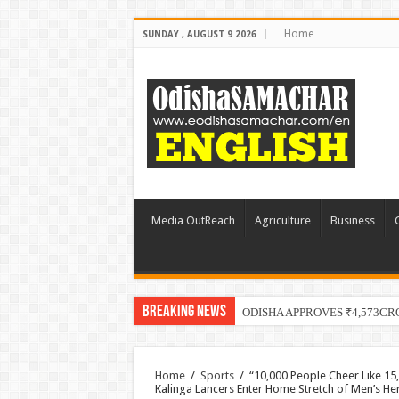
Home
SUNDAY , AUGUST 9 2026
Media OutReach
Agriculture
Business
Breaking News
ODISHA APPROVES ₹4,573CR
Home
/
Sports
/
“10,000 People Cheer Like 15
Kalinga Lancers Enter Home Stretch of Men’s He