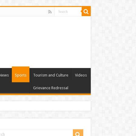
l News
Sports
Tourism and Culture
Videos
Grievance Redressal