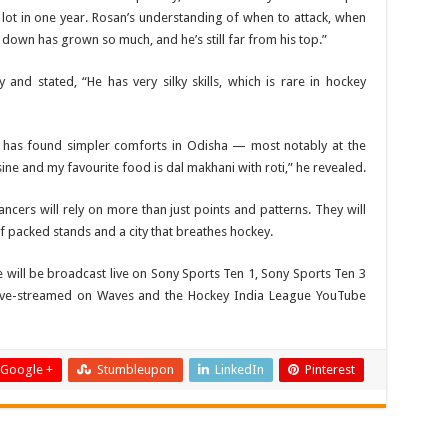
ot in one year. Rosan’s understanding of when to attack, when
down has grown so much, and he’s still far from his top.”
y and stated, “He has very silky skills, which is rare in hockey
in has found simpler comforts in Odisha — most notably at the
sine and my favourite food is dal makhani with roti,” he revealed.
ancers will rely on more than just points and patterns. They will
of packed stands and a city that breathes hockey.
 will be broadcast live on Sony Sports Ten 1, Sony Sports Ten 3
live-streamed on Waves and the Hockey India League YouTube
Google +
Stumbleupon
LinkedIn
Pinterest