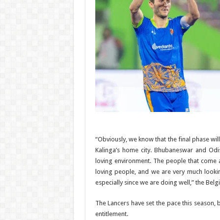
“Obviously, we know that the final phase wil
Kalinga’s home city. Bhubaneswar and Odis
loving environment. The people that come 
loving people, and we are very much looki
especially since we are doing well,” the Belg
The Lancers have set the pace this season, 
entitlement.