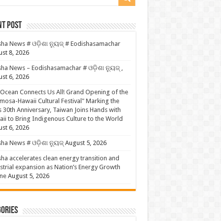
nt Post
ha News # ଓଡ଼ିଶା ନ୍ୟୁଜ୍ # Eodishasamachar
st 8, 2026
ha News – Eodishasamachar # ଓଡ଼ିଶା ନ୍ୟୁଜ୍ ,
st 6, 2026
Ocean Connects Us All! Grand Opening of the
mosa-Hawaii Cultural Festival" Marking the
s 30th Anniversary, Taiwan Joins Hands with
ii to Bring Indigenous Culture to the World
st 6, 2026
ha News # ଓଡ଼ିଶା ନ୍ୟୁଜ୍
August 5, 2026
ha accelerates clean energy transition and
strial expansion as Nation’s Energy Growth
ne
August 5, 2026
ories