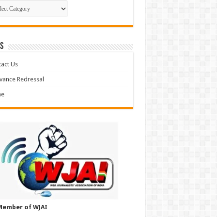
gories
S
act Us
vance Redressal
e
Member of WJAI