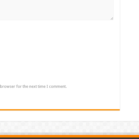
 browser for the next time I comment.