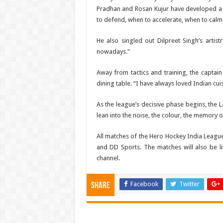
Pradhan and Rosan Kujur have developed a l
to defend, when to accelerate, when to calm 
He also singled out Dilpreet Singh’s artistr
nowadays.”
Away from tactics and training, the capta
dining table. “I have always loved Indian cui
As the league’s decisive phase begins, the L
lean into the noise, the colour, the memory 
All matches of the Hero Hockey India League
and DD Sports. The matches will also be 
channel.
Facebook
Twitter
Share