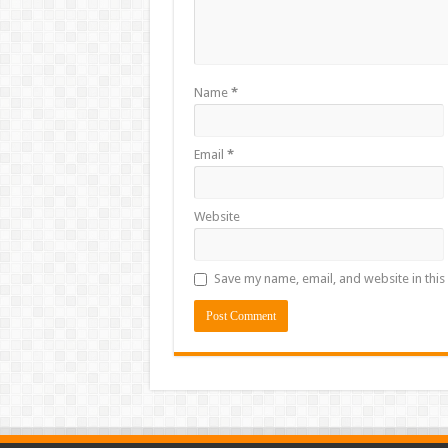
Name
*
Email
*
Website
Save my name, email, and website in this