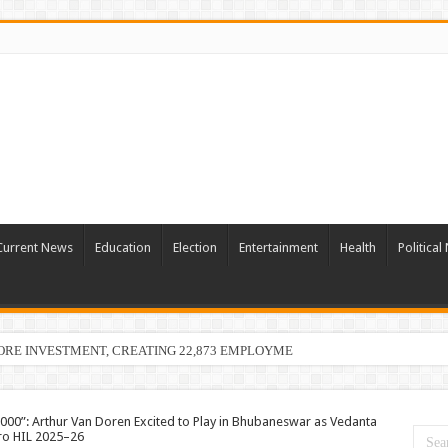
Current News
Education
Election
Entertainment
Health
Politica
ORE INVESTMENT, CREATING 22,873 EMPLOYMENT OPPORTUNITIES
,000”: Arthur Van Doren Excited to Play in Bhubaneswar as Vedanta
ro HIL 2025–26