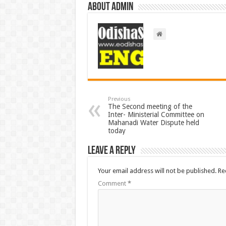
About admin
Previous
The Second meeting of the
Inter- Ministerial Committee on
Mahanadi Water Dispute held
today
Leave a Reply
Your email address will not be published.
Re
Comment
*