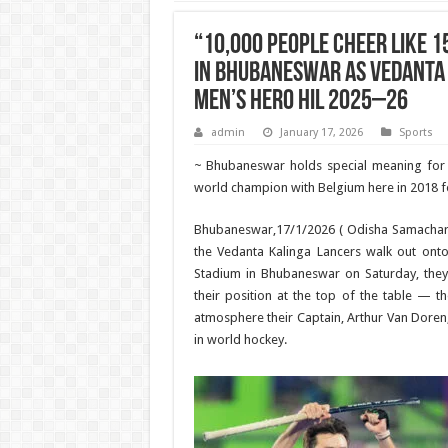
“10,000 People Cheer Like 1
in Bhubaneswar as Vedanta 
Men’s Hero HIL 2025–26
admin
January 17, 2026
Sports
~ Bhubaneswar holds special meaning fo
world champion with Belgium here in 2018 for
Bhubaneswar,17/1/2026 ( Odisha Samachar
the Vedanta Kalinga Lancers walk out onto
Stadium in Bhubaneswar on Saturday, they 
their position at the top of the table — th
atmosphere their Captain, Arthur Van Doren, 
in world hockey.