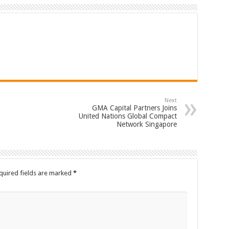
Next
GMA Capital Partners Joins
United Nations Global Compact
Network Singapore
quired fields are marked
*