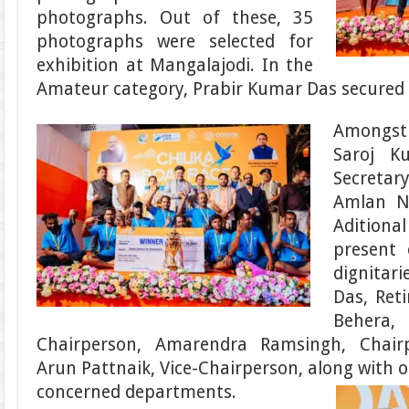
photographs. Out of these, 35
photographs were selected for
exhibition at Mangalajodi. In the
Amateur category, Prabir Kumar Das secured f
Amongst 
Saroj K
Secretar
Amlan Na
Aditiona
present 
dignitari
Das, Reti
Beher
Chairperson, Amarendra Ramsingh, Chair
Arun Pattnaik, Vice-Chairperson, along with o
concerned departments.