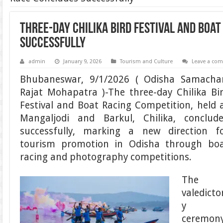
Three-Day Chilika Bird Festival and Boa
Successfully
admin
January 9, 2026
Tourism and Culture
Leave a co
Bhubaneswar, 9/1/2026 ( Odisha Samacha
Rajat Mohapatra )-The three-day Chilika Bi
Festival and Boat Racing Competition, held 
Mangaljodi and Barkul, Chilika, conclud
successfully, marking a new direction f
tourism promotion in Odisha through bo
racing and photography competitions.
The
valedicto
y
ceremon