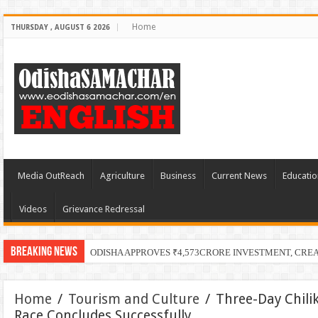
Home
THURSDAY , AUGUST 6 2026
Media OutReach
Agriculture
Business
Current News
Educatio
Videos
Grievance Redressal
Breaking News
ODISHA APPROVES ₹4,573CRORE INVESTMENT, CRE
Home
/
Tourism and Culture
/
Three-Day Chilik
Race Concludes Successfully