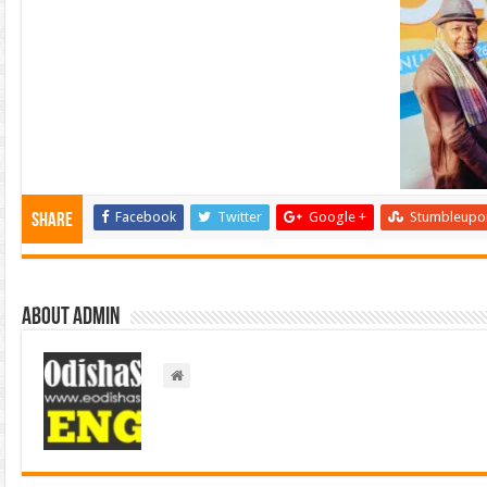
Facebook
Twitter
Google +
Stumbleupo
Share
About admin