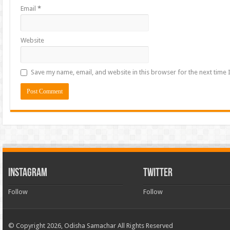
Email
*
Website
Save my name, email, and website in this browser for the next time
INSTAGRAM
TWITTER
Follow
Follow
© Copyright 2026, Odisha Samachar All Rights Reserved