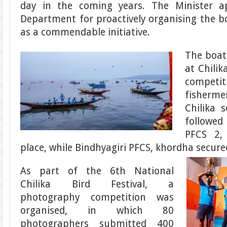
day in the coming years. The Minister a
Department for proactively organising the bo
as a commendable initiative.
The boat
at Chilik
competi
fisher
Chilika s
followe
PFCS 2,
place, while Bindhyagiri PFCS, khordha secured
As part of the 6th National
Chilika Bird Festival, a
photography competition was
organised, in which 80
photographers submitted 400