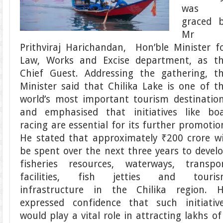
was
graced 
Mr
Prithviraj Harichandan, Hon’ble Minister f
Law, Works and Excise department, as t
Chief Guest. Addressing the gathering, t
Minister said that Chilika Lake is one of t
world’s most important tourism destinatio
and emphasised that initiatives like bo
racing are essential for its further promotio
He stated that approximately ₹200 crore wi
be spent over the next three years to devel
fisheries resources, waterways, transpo
facilities, fish jetties and touri
infrastructure in the Chilika region. 
expressed confidence that such initiativ
would play a vital role in attracting lakhs of