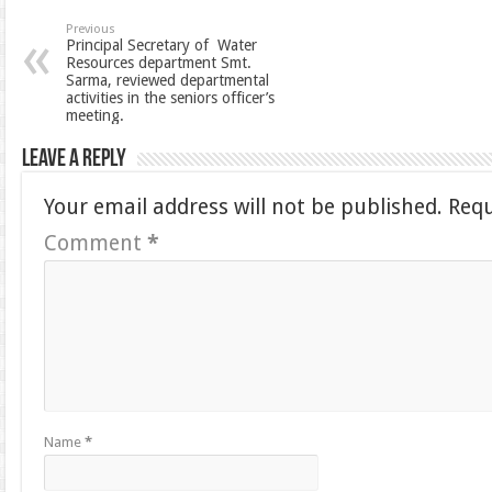
Previous
Principal Secretary of Water
Resources department Smt.
Sarma, reviewed departmental
activities in the seniors officer’s
meeting.
Leave a Reply
Your email address will not be published.
Requ
Comment
*
Name
*