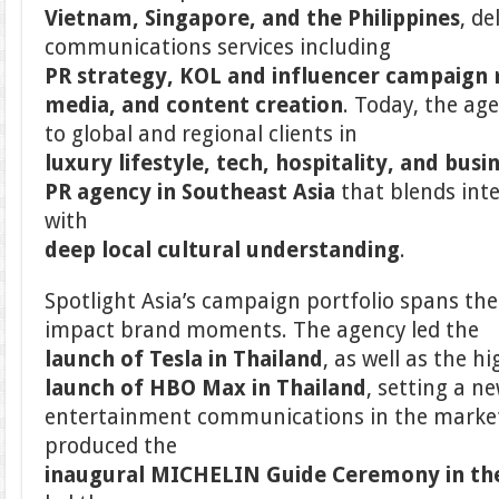
Vietnam, Singapore, and the Philippines
, de
communications services including
PR strategy, KOL and influencer campaign
media, and content creation
. Today, the ag
to global and regional clients in
luxury lifestyle, tech, hospitality, and busi
PR agency in Southeast Asia
that blends int
with
deep local cultural understanding
.
Spotlight Asia’s campaign portfolio spans the
impact brand moments. The agency led the
launch of Tesla in Thailand
, as well as the hi
launch of HBO Max in Thailand
, setting a 
entertainment communications in the market.
produced the
inaugural MICHELIN Guide Ceremony in the