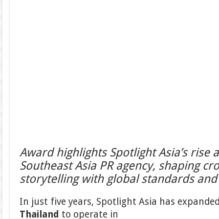
Award highlights Spotlight Asia’s rise 
Southeast Asia PR agency, shaping cr
storytelling with global standards and 
In just five years, Spotlight Asia has expanded
Thailand
to operate in