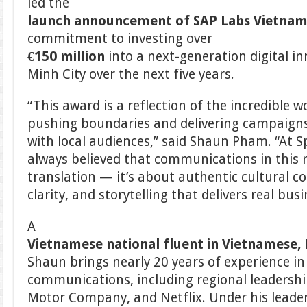
led the
launch announcement of SAP Labs Vietna
commitment to investing over
€150 million
into a next-generation digital i
Minh City over the next five years.
“This award is a reflection of the incredible 
pushing boundaries and delivering campaigns
with local audiences,” said Shaun Pham. “At Sp
always believed that communications in this
translation — it’s about authentic cultural co
clarity, and storytelling that delivers real bus
A
Vietnamese national fluent in Vietnamese, 
Shaun brings nearly 20 years of experience in
communications, including regional leadership
Motor Company, and Netflix. Under his leader