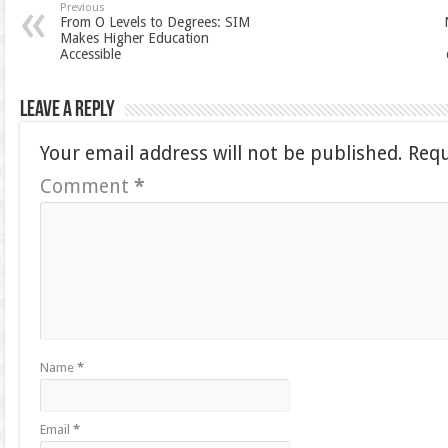
Previous
From O Levels to Degrees: SIM
Makes Higher Education
Accessible
Leave a Reply
Your email address will not be published.
Requ
Comment
*
Name
*
Email
*