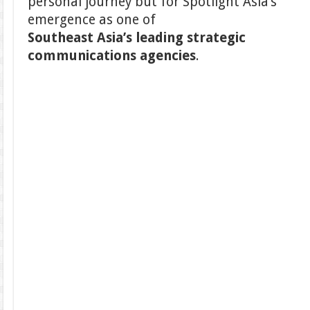
personal journey but for Spotlight Asia’s
emergence as one of
Southeast Asia’s leading strategic
communications agencies
.