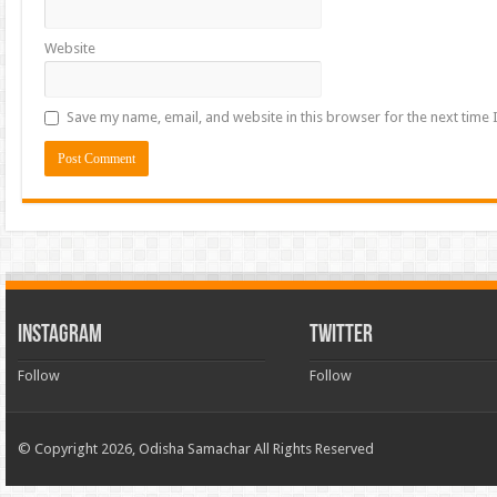
Website
Save my name, email, and website in this browser for the next time
INSTAGRAM
TWITTER
Follow
Follow
© Copyright 2026, Odisha Samachar All Rights Reserved