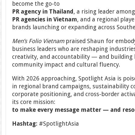
become the go-to
PR agency in Thailand
, a rising leader amon
PR agencies in Vietnam
, and a regional playe
brands launching or expanding across Southe
Men’s Folio Vietnam
praised Shaun for embody
business leaders who are reshaping industrie
creativity, and accountability — and building 
community impact and cultural fluency.
With 2026 approaching, Spotlight Asia is poi
in regional brand campaigns, sustainability
corporate positioning, and cross-border activ
its core mission:
to make every message matter — and res
Hashtag:
#SpotlightAsia