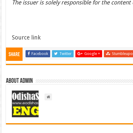
The issuer is solely responsible for the conten
Source link
Facebook
Twitter
Google +
Stumbleupo
Share
About admin