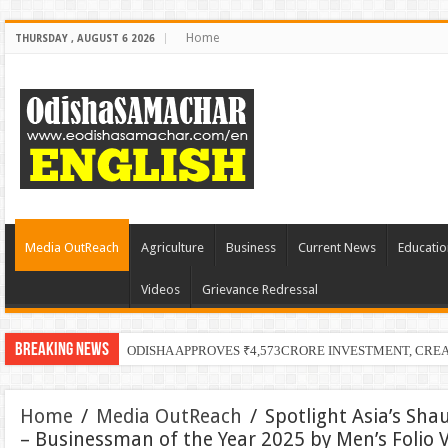
Home
THURSDAY , AUGUST 6 2026
Media OutReach
Agriculture
Business
Current News
Educatio
Videos
Grievance Redressal
Breaking News
Home
/
Media OutReach
/
Spotlight Asia’s S
– Businessman of the Year 2025 by Men’s Folio