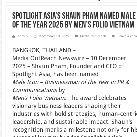
Spotlight Asia’s Shaun Pham Named Male
of the Year 2025 by Men’s Folio Vietnam
admin
December 10, 2025
Media OutReach
Leave a co
BANGKOK, THAILAND –
Media OutReach Newswire
– 10 December
2025 – Shaun Pham, Founder and CEO of
Spotlight Asia, has been named
Male Icon – Businessman of the Year in PR &
Communications
by
Men’s Folio Vietnam
. The award celebrates
visionary business leaders shaping their
industries with bold strategies, human-centri
leadership, and sustainable impact. Shaun’s
recognition marks a milestone not only for hi