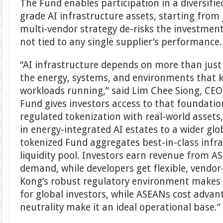
The Fund enables participation in a diversified
grade AI infrastructure assets, starting from 
multi-vendor strategy de-risks the investment
not tied to any single supplier’s performance.
“AI infrastructure depends on more than just 
the energy, systems, and environments that k
workloads running,” said Lim Chee Siong, CEO 
Fund gives investors access to that foundati
regulated tokenization with real-world assets
in energy-integrated AI estates to a wider gl
tokenized Fund aggregates best-in-class infra
liquidity pool. Investors earn revenue from AS
demand, while developers get flexible, vendor
Kong’s robust regulatory environment makes 
for global investors, while ASEANs cost advan
neutrality make it an ideal operational base.”