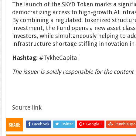
The launch of the SKYD Token marks a signifi
democratizing access to high-growth AI infra
By combining a regulated, tokenized structu
investment, the Fund opens a new asset class
investors, while simultaneously helping to addr
infrastructure shortage stifling innovation i
Hashtag:
#TykheCapital
The issuer is solely responsible for the conten
Source link
Facebook
Twitter
Google +
Stumbleupo
Share