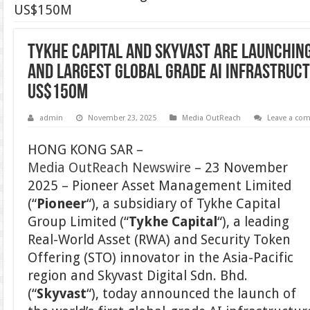
US$150M
Tykhe Capital and Skyvast are Launching
and Largest Global Grade AI Infrastruct
US$150M
admin
November 23, 2025
Media OutReach
Leave a co
HONG KONG SAR –
Media OutReach Newswire
– 23 November
2025 – Pioneer Asset Management Limited
(“
Pioneer
“), a subsidiary of Tykhe Capital
Group Limited (“
Tykhe Capital
“), a leading
Real-World Asset (RWA) and Security Token
Offering (STO) innovator in the Asia-Pacific
region and Skyvast Digital Sdn. Bhd.
(“
Skyvast
“), today announced the launch of