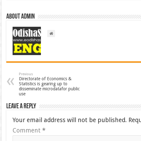
About admin
Previous
Directorate of Economics &
Statistics is gearing up to
disseminate microdatafor public
use
Leave a Reply
Your email address will not be published.
Requ
Comment
*