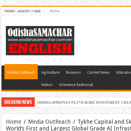
Home
FRIDAY , AUGUST 7 2026
Media OutReach
Agriculture
Business
Current News
Educatio
Videos
Grievance Redressal
Breaking News
ODISHA APPROVES ₹4,573CRORE INVESTMENT, CRE
Home
/
Media OutReach
/
Tykhe Capital and S
World’s First and Largest Global Grade AI Infra