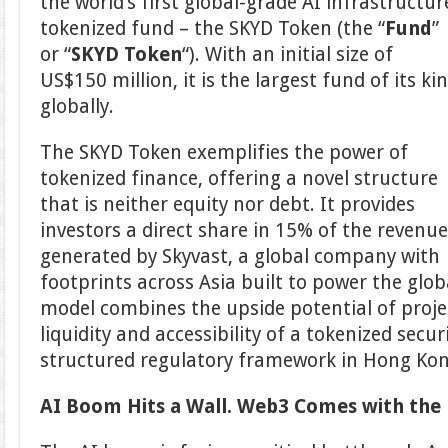
the world’s first global-grade AI infrastructur
tokenized fund – the SKYD Token (the “
Fund
”
or “
SKYD Token
“). With an initial size of
US$150 million, it is the largest fund of its ki
globally.
The SKYD Token exemplifies the power of
tokenized finance, offering a novel structure
that is neither equity nor debt. It provides
investors a direct share in 15% of the revenu
generated by Skyvast, a global company with
footprints across Asia built to power the glob
model combines the upside potential of proje
liquidity and accessibility of a tokenized securi
structured regulatory framework in Hong Kon
AI Boom Hits a Wall. Web3 Comes with the 