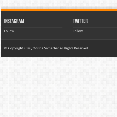
INSTAGRAM
TWITTER
Follow
Follow
© Copyright 2026, Odisha Samachar All Rights Reserved