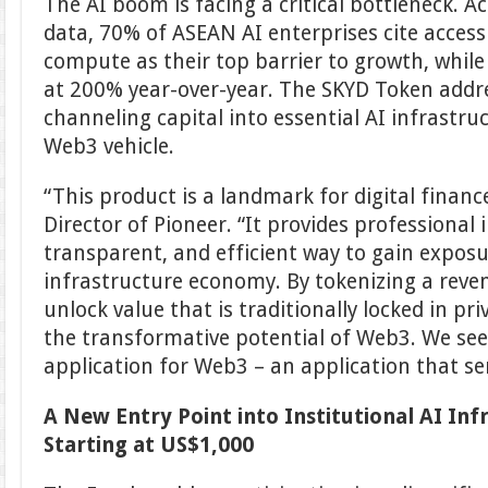
The AI boom is facing a critical bottleneck. A
data, 70% of ASEAN AI enterprises cite access
compute as their top barrier to growth, whil
at 200% year-over-year. The SKYD Token addre
channeling capital into essential AI infrast
Web3 vehicle.
“This product is a landmark for digital financ
Director of Pioneer. “It provides professional i
transparent, and efficient way to gain expos
infrastructure economy. By tokenizing a rev
unlock value that is traditionally locked in pr
the transformative potential of Web3. We see th
application for Web3 – an application that se
A New Entry Point into Institutional AI Inf
Starting at US$1,000