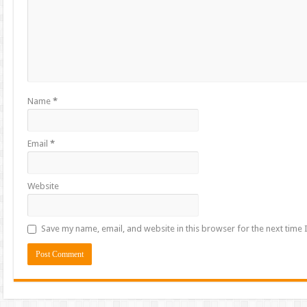
Name
*
Email
*
Website
Save my name, email, and website in this browser for the next time