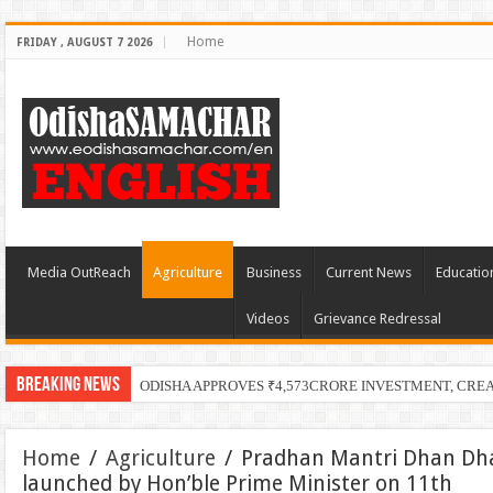
Home
FRIDAY , AUGUST 7 2026
Media OutReach
Agriculture
Business
Current News
Educatio
Videos
Grievance Redressal
Breaking News
ODISHA APPROVES ₹4,573CRORE INVESTMENT, CRE
Home
/
Agriculture
/
Pradhan Mantri Dhan Dhan
launched by Hon’ble Prime Minister on 11th