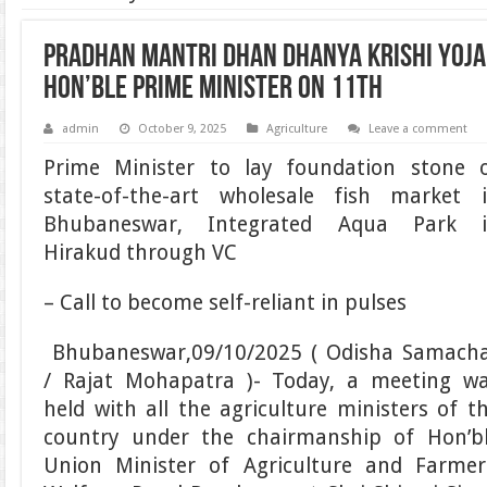
Pradhan Mantri Dhan Dhanya Krishi Yoja
Hon’ble Prime Minister on 11th
admin
October 9, 2025
Agriculture
Leave a comment
Prime Minister to lay foundation stone 
state-of-the-art wholesale fish market 
Bhubaneswar, Integrated Aqua Park 
Hirakud through VC
– Call to become self-reliant in pulses
Bhubaneswar,09/10/2025 ( Odisha Samach
/ Rajat Mohapatra )- Today, a meeting w
held with all the agriculture ministers of t
country under the chairmanship of Hon’b
Union Minister of Agriculture and Farmer