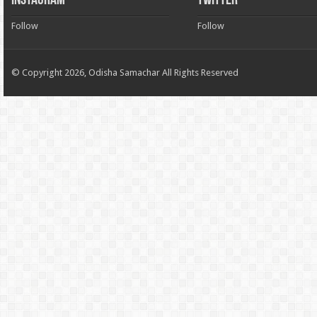
INSTAGRAM
TWITTER
Follow
Follow
© Copyright 2026, Odisha Samachar All Rights Reserved