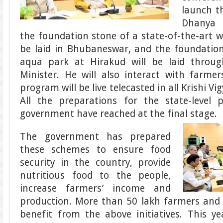
launch t
Dhanya K
the foundation stone of a state-of-the-art w
be laid in Bhubaneswar, and the foundation
aqua park at Hirakud will be laid throu
Minister. He will also interact with farme
program will be live telecasted in all Krishi Vi
All the preparations for the state-level
government have reached at the final stage.
The government has prepared
these schemes to ensure food
security in the country, provide
nutritious food to the people,
increase farmers’ income and
production. More than 50 lakh farmers and 
benefit from the above initiatives. This y