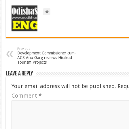
Previous
Development Commissioner cum-
ACS Anu Garg reviews Hirakud
Tourism Projects
Leave a Reply
Your email address will not be published.
Requ
Comment
*