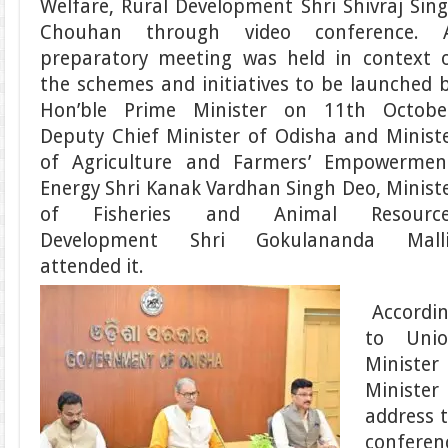
Welfare, Rural Development Shri Shivraj Sin
Chouhan through video conference. 
preparatory meeting was held in context 
the schemes and initiatives to be launched 
Hon’ble Prime Minister on 11th Octobe
Deputy Chief Minister of Odisha and Minist
of Agriculture and Farmers’ Empowermen
Energy Shri Kanak Vardhan Singh Deo, Minist
of Fisheries and Animal Resource
Development Shri Gokulananda Malli
attended it.
Accordi
to Uni
Ministe
Minister
address 
conferen