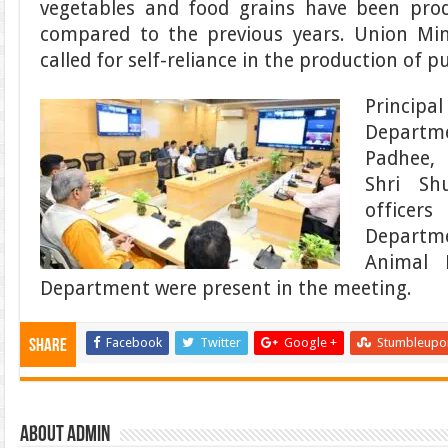
vegetables and food grains have been pro
compared to the previous years. Union Mi
called for self-reliance in the production of p
Principa
Departme
Padhee, 
Shri Sh
officer
Departm
Animal 
Department were present in the meeting.
Facebook
Twitter
Google +
Stumbleupo
Share
About admin