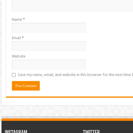
Name
*
Email
*
Website
Save my name, email, and website in this browser for the next time