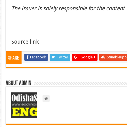
The issuer is solely responsible for the conten
Source link
Facebook
Twitter
Google +
Stumbleupo
Share
About admin