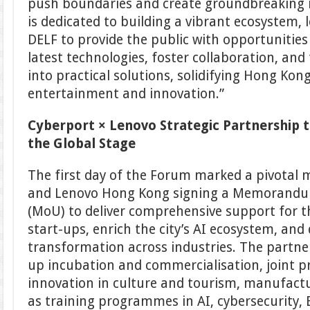
push boundaries and create groundbreaking 
is dedicated to building a vibrant ecosystem, 
DELF to provide the public with opportunities
latest technologies, foster collaboration, and
into practical solutions, solidifying Hong Kong’
entertainment and innovation.”
Cyberport × Lenovo Strategic Partnership t
the Global Stage
The first day of the Forum marked a pivotal 
and Lenovo Hong Kong signing a Memorandu
(MoU) to deliver comprehensive support for 
start-ups, enrich the city’s AI ecosystem, and d
transformation across industries. The partner
up incubation and commercialisation, joint p
innovation in culture and tourism, manufactur
as training programmes in AI, cybersecurity,