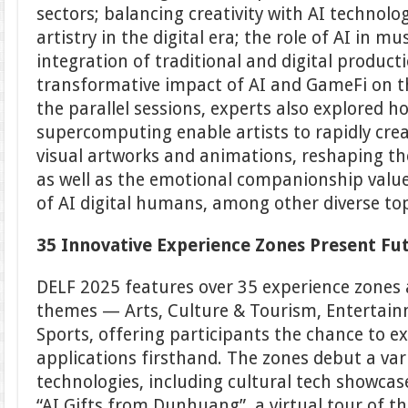
sectors; balancing creativity with AI techno
artistry in the digital era; the role of AI in m
integration of traditional and digital produc
transformative impact of AI and GameFi on t
the parallel sessions, experts also explored h
supercomputing enable artists to rapidly crea
visual artworks and animations, reshaping the
as well as the emotional companionship value
of AI digital humans, among other diverse top
35 Innovative Experience Zones Present Fu
DELF 2025 features over 35 experience zones 
themes — Arts, Culture & Tourism, Entertain
Sports, offering participants the chance to e
applications firsthand. The zones debut a var
technologies, including cultural tech showcas
“AI Gifts from Dunhuang”, a virtual tour of 