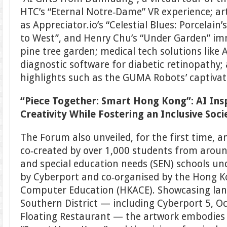
HTC’s “Eternal Notre‑Dame” VR experience; art
as Appreciator.io’s “Celestial Blues: Porcelain
to West”, and Henry Chu’s “Under Garden” imm
pine tree garden; medical tech solutions like 
diagnostic software for diabetic retinopathy
highlights such as the GUMA Robots’ captiva
“Piece Together: Smart Hong Kong”: AI Insp
Creativity While Fostering an Inclusive Soci
The Forum also unveiled, for the first time, 
co‑created by over 1,000 students from aroun
and special education needs (SEN) schools un
by Cyberport and co‑organised by the Hong K
Computer Education (HKACE). Showcasing la
Southern District — including Cyberport 5, O
Floating Restaurant — the artwork embodies 