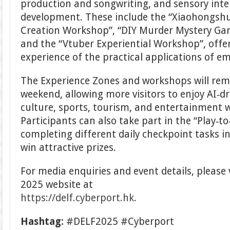
production and songwriting, and sensory int
development. These include the “Xiaohongshu
Creation Workshop”, “DIY Murder Mystery Gam
and the “Vtuber Experiential Workshop”, offe
experience of the practical applications of e
The Experience Zones and workshops will rem
weekend, allowing more visitors to enjoy AI‑dr
culture, sports, tourism, and entertainment w
Participants can also take part in the “Play‑to‑
completing different daily checkpoint tasks i
win attractive prizes.
For media enquiries and event details, please v
2025 website at
https://delf.cyberport.hk
.
Hashtag:
#DELF2025 #Cyberport