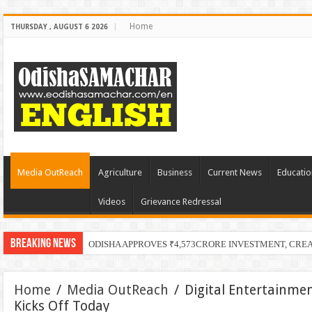
Home
THURSDAY , AUGUST 6 2026
Media OutReach
Agriculture
Business
Current News
Educatio
Videos
Grievance Redressal
Breaking News
PECUC Celebrates
Home
/
Media OutReach
/
Digital Entertainme
Kicks Off Today