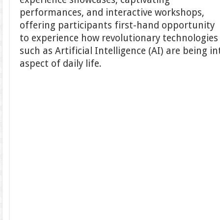
performances, and interactive workshops,
offering participants first-hand opportunity
to experience how revolutionary technologies
such as Artificial Intelligence (AI) are being i
aspect of daily life.