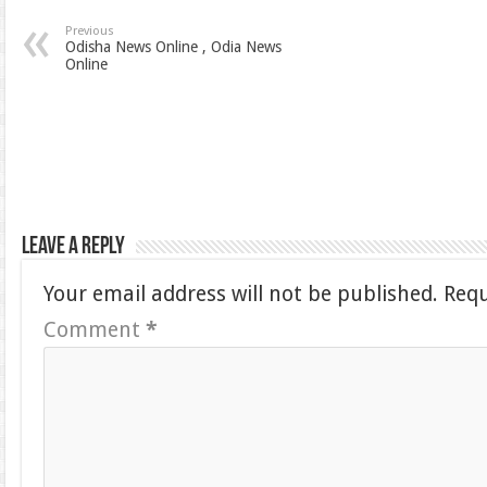
Previous
Odisha News Online , Odia News
Online
Leave a Reply
Your email address will not be published.
Requ
Comment
*