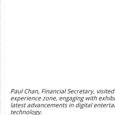
Paul Chan, Financial Secretary, visite
experience zone, engaging with exhib
latest advancements in digital entert
technology.