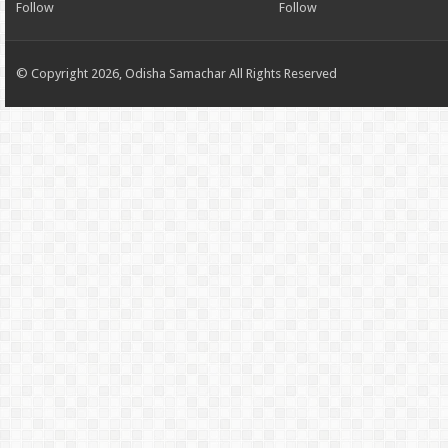
Follow
Follow
© Copyright 2026, Odisha Samachar All Rights Reserved