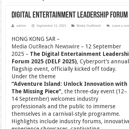
Digital Entertainment Leadership Forum 
admin
September 12, 2025
Media OutReach
Leave a c
HONG KONG SAR –
Media OutReach Newswire
– 12 September
2025 –
The Digital Entertainment Leadersh
Forum 2025 (DELF 2025)
, Cyberport’s annua
flagship event, officially kicked off today.
Under the theme
“Adventure Island: Unlock Innovation with
The Missing Piece”
, the three-day event (12–
14 September) welcomes industry
professionals and the public to immerse
themselves in a carnival-style programme.
Highlights include industry forums, innovativ
experience showcases, captivating