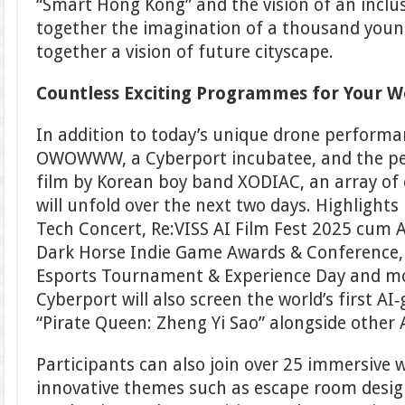
“Smart Hong Kong” and the vision of an inclus
together the imagination of a thousand youn
together a vision of future cityscape.
Countless Exciting Programmes for Your 
In addition to today’s unique drone perform
OWOWWW, a Cyberport incubatee, and the pe
film by Korean boy band XODIAC, an array of
will unfold over the next two days. Highlights
Tech Concert, Re:VISS AI Film Fest 2025 cum
Dark Horse Indie Game Awards & Conference, 
Esports Tournament & Experience Day and m
Cyberport will also screen the world’s first AI
“Pirate Queen: Zheng Yi Sao” alongside other A
Participants can also join over 25 immersive
innovative themes such as escape room desig