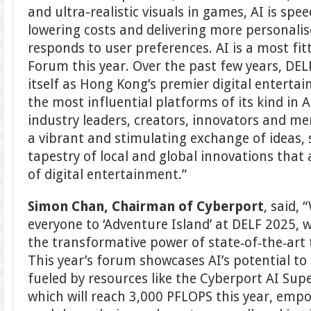
and ultra-realistic visuals in games, AI is sp
lowering costs and delivering more personali
responds to user preferences. AI is a most fi
Forum this year. Over the past few years, DEL
itself as Hong Kong’s premier digital enterta
the most influential platforms of its kind in A
industry leaders, creators, innovators and me
a vibrant and stimulating exchange of ideas,
tapestry of local and global innovations that
of digital entertainment.”
Simon Chan, Chairman of Cyberport
, said, 
everyone to ‘Adventure Island’ at DELF 2025, 
the transformative power of state‑of‑the‑art 
This year’s forum showcases AI’s potential to 
fueled by resources like the Cyberport AI Su
which will reach 3,000 PFLOPS this year, empo