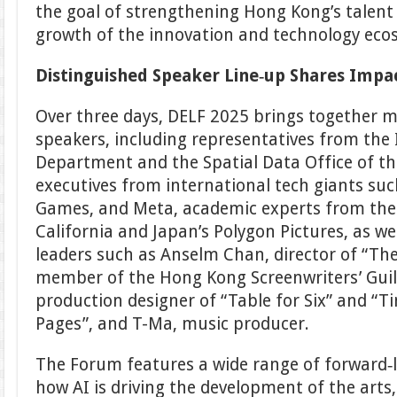
the goal of strengthening Hong Kong’s talent
growth of the innovation and technology eco
Distinguished Speaker Line
‑
up Shares Impac
Over three days, DELF 2025 brings together 
speakers, including representatives from the 
Department and the Spatial Data Office of t
executives from international tech giants su
Games, and Meta, academic experts from the 
California and Japan’s Polygon Pictures, as wel
leaders such as Anselm Chan, director of “Th
member of the Hong Kong Screenwriters’ Guil
production designer of “Table for Six” and “Ti
Pages”, and T-Ma, music producer.
The Forum features a wide range of forward‑l
how AI is driving the development of the arts