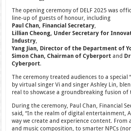
The opening ceremony of DELF 2025 was offi
line-up of guests of honour, including
Paul Chan, Financial Secretary
,
Lillian Cheong, Under Secretary for Innova
Industry
,
Yang Jian, Director of the Department of Y
Simon Chan, Chairman of Cyberport
and
Dr
Cyberport
.
The ceremony treated audiences to a special 
by virtual singer Vi and singer Ashley Lin, ble
real to showcase a groundbreaking fusion of 
During the ceremony, Paul Chan, Financial Se
said, “In the realm of digital entertainment, A
way we create and experience content. From 
and music composition, to smarter NPCs (non