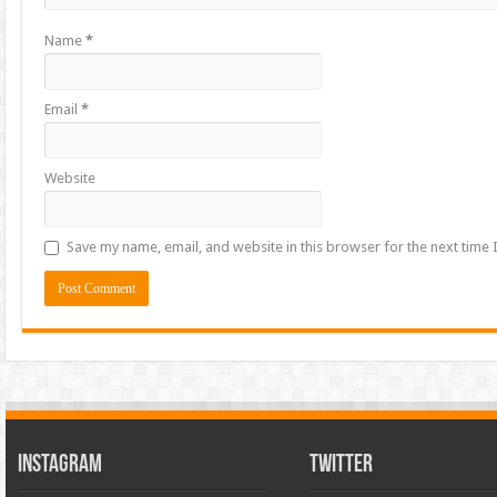
Name
*
Email
*
Website
Save my name, email, and website in this browser for the next time
INSTAGRAM
TWITTER