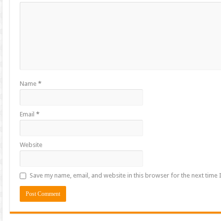
Name
*
Email
*
Website
Save my name, email, and website in this browser for the next time