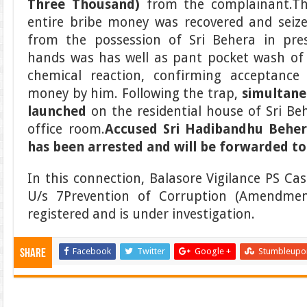
Three Thousand)
from the complainant.T
entire bribe money was recovered and seiz
from the possession of Sri Behera in pre
hands was has well as pant pocket wash of 
chemical reaction, confirming acceptance
money by him. Following the trap,
simultan
launched
on the residential house of Sri Be
office room.
Accused
Sri Hadibandhu Beher
has
been arrested and will be forwarded to
In this connection, Balasore Vigilance PS Ca
U/s 7Prevention of Corruption (Amendme
registered and is under investigation.
Facebook
Twitter
Google +
Stumbleupo
Share