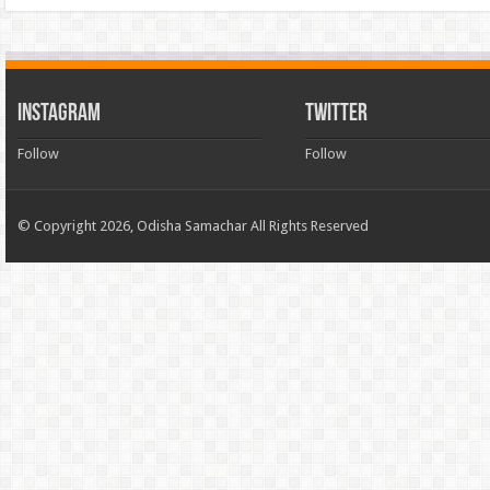
INSTAGRAM
TWITTER
Follow
Follow
© Copyright 2026, Odisha Samachar All Rights Reserved