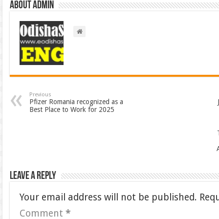
About admin
Previous
Pfizer Romania recognized as a
Best Place to Work for 2025
Leave a Reply
Your email address will not be published.
Requ
Comment
*