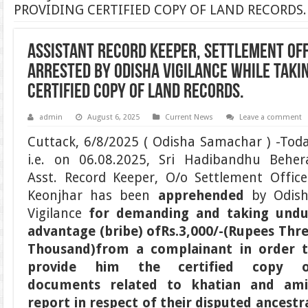
PROVIDING CERTIFIED COPY OF LAND RECORDS.
ASSISTANT RECORD KEEPER, SETTLEMENT OFF
ARRESTED BY ODISHA VIGILANCE WHILE TAKIN
CERTIFIED COPY OF LAND RECORDS.
admin
August 6, 2025
Current News
Leave a comment
Cuttack, 6/8/2025 ( Odisha Samachar ) -Tod
i.e. on 06.08.2025, Sri Hadibandhu Beher
Asst. Record Keeper, O/o Settlement Office
Keonjhar has been
apprehended
by Odis
Vigilance
for demanding and taking und
advantage (bribe) of
Rs.3,000/-
(Rupees Thr
Thousand)
from a complainant
in order 
provide him the certified copy o
documents related to khatian and am
report in respect of their disputed ancestr