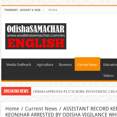
Home
THURSDAY , AUGUST 6 2026
Media OutReach
Agriculture
Business
Current News
Educatio
Videos
Breaking News
ODISHA APPROVES ₹4,573CRORE INVESTMENT, CRE
Home
/
Current News
/
ASSISTANT RECORD KE
KEONJHAR ARRESTED BY ODISHA VIGILANCE WHI