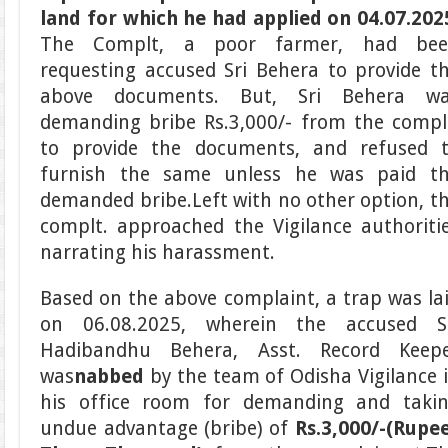
land for which he had applied on 04.07.202
The Complt, a poor farmer, had bee
requesting accused Sri Behera to provide t
above documents. But, Sri Behera w
demanding bribe Rs.3,000/- from the compl
to provide the documents, and refused 
furnish the same unless he was paid t
demanded bribe.Left with no other option, t
complt. approached the Vigilance authoriti
narrating his harassment.
Based on the above complaint, a trap was la
on 06.08.2025, wherein the accused S
Hadibandhu Behera, Asst. Record Keep
was
nabbed
by the team of Odisha Vigilance 
his office room for demanding and taki
undue advantage (bribe) of
Rs.3,000/-
(Rupe