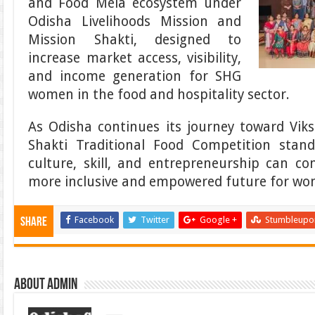
and Food Mela ecosystem under
Odisha Livelihoods Mission and
Mission Shakti, designed to
increase market access, visibility,
and income generation for SHG
women in the food and hospitality sector.
As Odisha continues its journey toward Vik
Shakti Traditional Food Competition sta
culture, skill, and entrepreneurship can c
more inclusive and empowered future for wo
Facebook
Twitter
Google +
Stumbleupo
Share
About admin