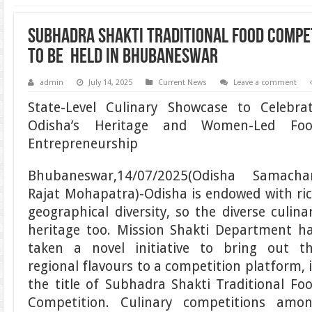
Subhadra Shakti Traditional Food Compet
to be Held in Bhubaneswar
admin
July 14, 2025
Current News
Leave a comment
State-Level Culinary Showcase to Celebra
Odisha’s Heritage and Women-Led Fo
Entrepreneurship
Bhubaneswar,14/07/2025(Odisha Samacha
Rajat Mohapatra)-Odisha is endowed with ri
geographical diversity, so the diverse culina
heritage too. Mission Shakti Department h
taken a novel initiative to bring out t
regional flavours to a competition platform, 
the title of Subhadra Shakti Traditional Fo
Competition. Culinary competitions amo