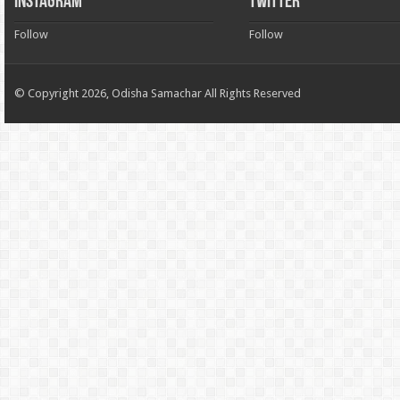
INSTAGRAM
TWITTER
Follow
Follow
© Copyright 2026, Odisha Samachar All Rights Reserved