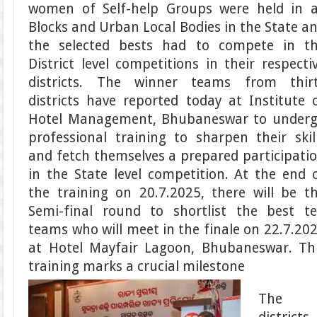
women of Self-help Groups were held in a
Blocks and Urban Local Bodies in the State a
the selected bests had to compete in t
District level competitions in their respecti
districts. The winner teams from thir
districts have reported today at Institute 
Hotel Management, Bhubaneswar to under
professional training to sharpen their skil
and fetch themselves a prepared participati
in the State level competition. At the end 
the training on 20.7.2025, there will be t
Semi-final round to shortlist the best t
teams who will meet in the finale on 22.7.20
at Hotel Mayfair Lagoon, Bhubaneswar. Th
training marks a crucial milestone
The