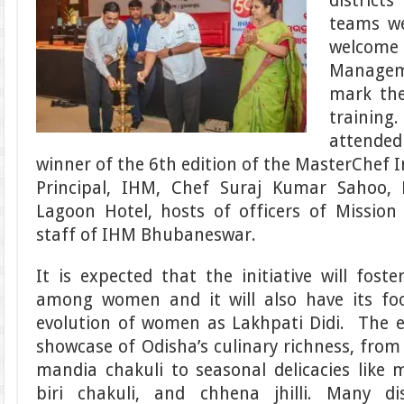
districts
teams w
welcome
Managem
mark the
traini
attended
winner of the 6th edition of the MasterChef 
Principal, IHM, Chef Suraj Kumar Sahoo, 
Lagoon Hotel, hosts of officers of Missio
staff of IHM Bhubaneswar.
It is expected that the initiative will fost
among women and it will also have its fo
evolution of women as Lakhpati Didi. The e
showcase of Odisha’s culinary richness, from
mandia chakuli to seasonal delicacies like 
biri chakuli, and chhena jhilli. Many di