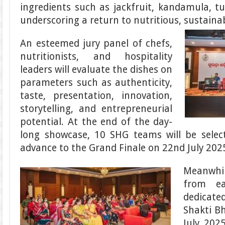
ingredients such as jackfruit, kandamula, tu
underscoring a return to nutritious, sustaina
An esteemed jury panel of chefs,
nutritionists, and hospitality
leaders will evaluate the dishes on
parameters such as authenticity,
taste, presentation, innovation,
storytelling, and entrepreneurial
potential. At the end of the day-
long showcase, 10 SHG teams will be select
advance to the Grand Finale on 22nd July 202
Meanwhi
from ea
dedicat
Shakti B
July 2025