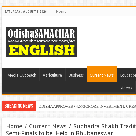
Home
SATURDAY , AUGUST 8 2026
Media OutReach
Agriculture
Business
Current News
Educatio
Videos
Breaking News
ODISHA APPROVES ₹4,573CRORE INVESTMENT, CRE
Home
/
Current News
/
Subhadra Shakti Tradi
Semi-Finals to be Held in Bhubaneswar