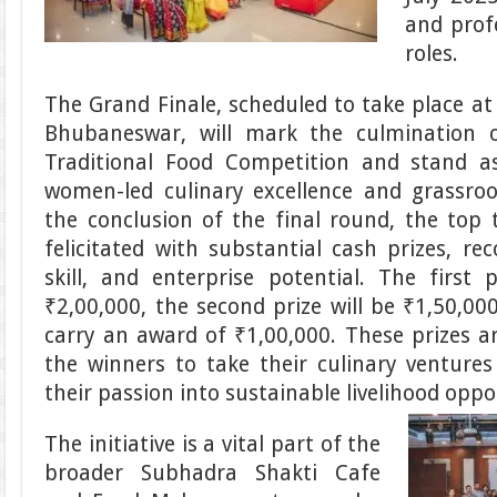
and prof
roles.
The Grand Finale, scheduled to take place at
Bhubaneswar, will mark the culmination 
Traditional Food Competition and stand a
women-led culinary excellence and grassroo
the conclusion of the final round, the top
felicitated with substantial cash prizes, reco
skill, and enterprise potential. The first p
₹2,00,000, the second prize will be ₹1,50,000
carry an award of ₹1,00,000. These prizes 
the winners to take their culinary venture
their passion into sustainable livelihood oppo
The initiative is a vital part of the
broader Subhadra Shakti Cafe