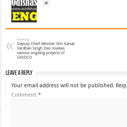
Previous
Deputy Chief Minister Shri Kanak
Vardhan Singh Deo reviews
various ongoing projects of
GRIDCO
Leave a Reply
Your email address will not be published.
Requ
Comment
*