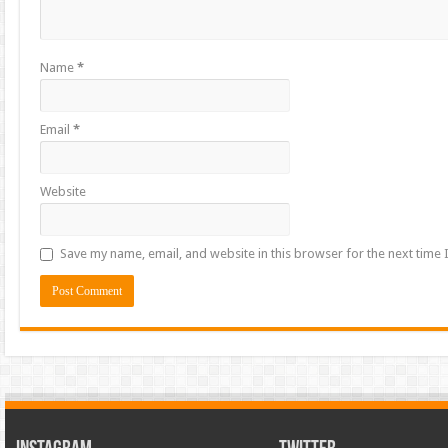
Name
*
Email
*
Website
Save my name, email, and website in this browser for the next time