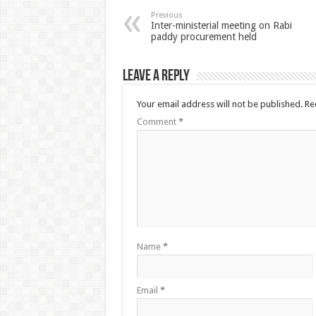
Previous
Inter-ministerial meeting on Rabi
paddy procurement held
Leave a Reply
Your email address will not be published.
Re
Comment
*
Name
*
Email
*