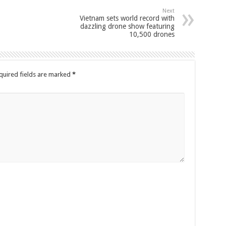
Next
Vietnam sets world record with
dazzling drone show featuring
10,500 drones
quired fields are marked
*