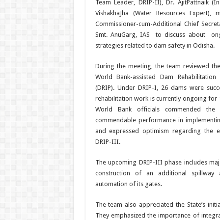
Team Leader, DRIP-II), Dr. AjitPattnaik (In
VishakhaJha (Water Resources Expert), 
Commissioner-cum-Additional Chief Secre
Smt. AnuGarg, IAS to discuss about ongo
strategies related to dam safety in Odisha.
During the meeting, the team reviewed t
World Bank-assisted Dam Rehabilitation
(DRIP). Under DRIP-I, 26 dams were succes
rehabilitation work is currently ongoing fo
World Bank officials commended the 
commendable performance in implementin
and expressed optimism regarding the ef
DRIP-III.
The upcoming DRIP-III phase includes ma
construction of an additional spillwa
automation of its gates.
The team also appreciated the State’s init
They emphasized the importance of integra