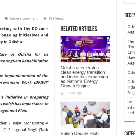
Rece
Leave a comment
809 Views
Odis
Related Articles
eting with the DC-cum-
Augu
 ongoing initiatives and
The 
y in Odisha
"For
CIP’
ate of Odisha for its
Hawa
ntingDam Rehabilitation
Augu
Odisha accelerates
clean energy transition
Odis
he implementation of the
and industrial expansion
as Nation’s Energy
Odis
provement Work (DPIW)”
Growth Engine
indu
Engi
3 days ago
s initiative in preparing
EM S
s which has importance in
Esta
anagement Plan.
and 
har / Rajat Mohapatra)-A
. C. Rajagopal Singh (Task
British Deputy High
Categ