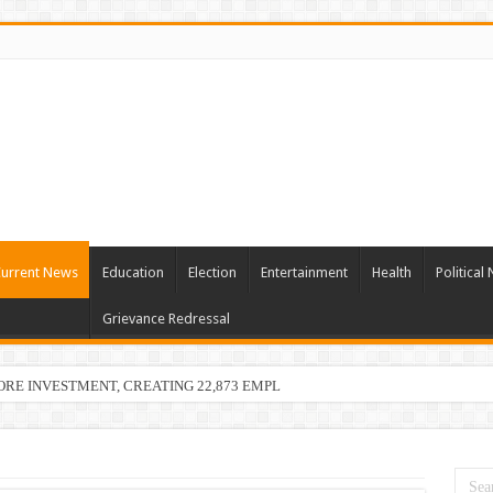
urrent News
Education
Election
Entertainment
Health
Political
Grievance Redressal
ORE INVESTMENT, CREATING 22,873 EMPLOYMENT OPPORTUNITIES