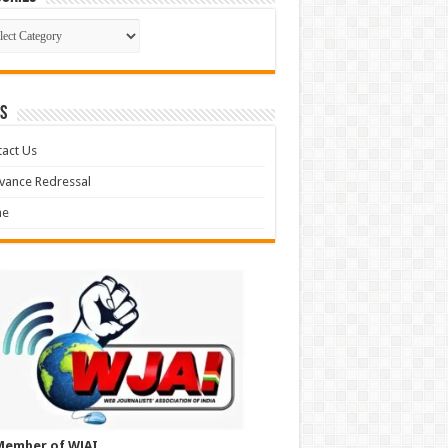
gories
S
act Us
vance Redressal
e
Member of WJAI