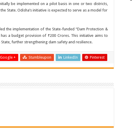
nitially be implemented on a pilot basis in one or two districts,
 the State. Odisha’s initiative is expected to serve as a model for
uded the implementation of the State-funded “Dam Protection &
s a budget provision of ₹200 Crores. This initiative aims to
 State, further strengthening dam safety and resilience.
Google +
Stumbleupon
LinkedIn
Pinterest