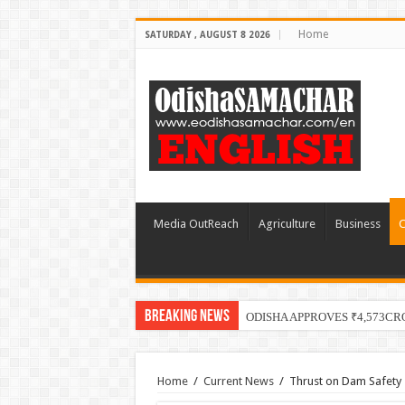
Home
SATURDAY , AUGUST 8 2026
Media OutReach
Agriculture
Business
C
Breaking News
ODISHA APPROVES ₹4,573CR
Home
/
Current News
/
Thrust on Dam Safety