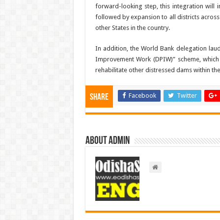
forward-looking step, this integration will i
followed by expansion to all districts across
other States in the country.
In addition, the World Bank delegation la
Improvement Work (DPIW)” scheme, which ha
rehabilitate other distressed dams within the
Facebook
Twitter
Share
About admin