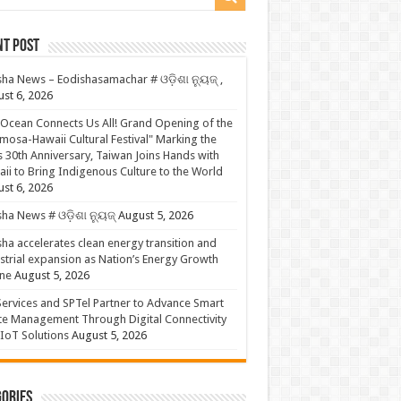
nt Post
ha News – Eodishasamachar # ଓଡ଼ିଶା ନ୍ୟୁଜ୍ ,
st 6, 2026
Ocean Connects Us All! Grand Opening of the
mosa-Hawaii Cultural Festival" Marking the
s 30th Anniversary, Taiwan Joins Hands with
ii to Bring Indigenous Culture to the World
st 6, 2026
ha News # ଓଡ଼ିଶା ନ୍ୟୁଜ୍
August 5, 2026
ha accelerates clean energy transition and
strial expansion as Nation’s Energy Growth
ne
August 5, 2026
ervices and SPTel Partner to Advance Smart
te Management Through Digital Connectivity
IoT Solutions
August 5, 2026
ories