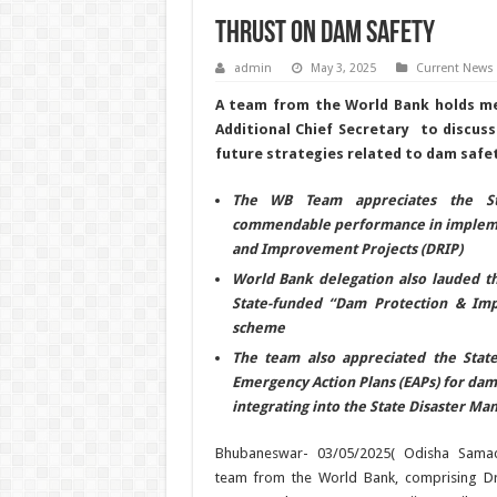
Thrust on Dam Safety
admin
May 3, 2025
Current News
A team from the World Bank holds me
Additional Chief Secretary to discuss
future strategies related to dam safet
The WB Team appreciates the St
commendable performance in impleme
and Improvement Projects (DRIP)
World Bank delegation also lauded t
State-funded “Dam Protection & Im
scheme
The team also appreciated the State’
Emergency Action Plans (EAPs) for dam
integrating into the State Disaster M
Bhubaneswar- 03/05/2025( Odisha Samac
team from the World Bank, comprising Dr