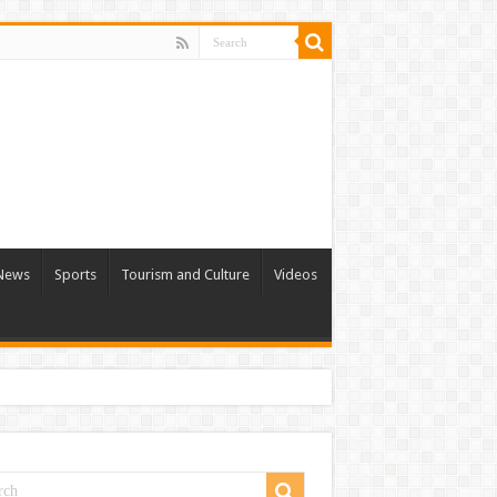
 News
Sports
Tourism and Culture
Videos