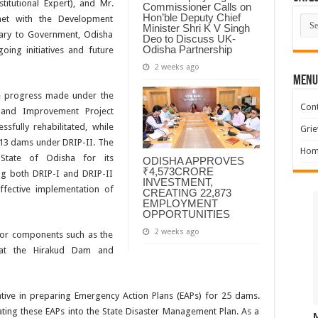
stitutional Expert), and Mr.
Commissioner Calls on
Hon’ble Deputy Chief
Cate
met with the Development
Minister Shri K V Singh
tary to Government, Odisha
Deo to Discuss UK-
Odisha Partnership
ing initiatives and future
2 weeks ago
MENU
he progress made under the
Cont
 and Improvement Project
sfully rehabilitated, while
Grie
r 13 dams under DRIP-II. The
Hom
State of Odisha for its
ODISHA APPROVES
₹4,573CRORE
g both DRIP-I and DRIP-II
INVESTMENT,
fective implementation of
CREATING 22,873
EMPLOYMENT
OPPORTUNITIES
2 weeks ago
jor components such as the
y at the Hirakud Dam and
iative in preparing Emergency Action Plans (EAPs) for 25 dams.
ting these EAPs into the State Disaster Management Plan. As a