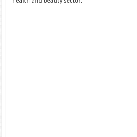
health and beauty sector.