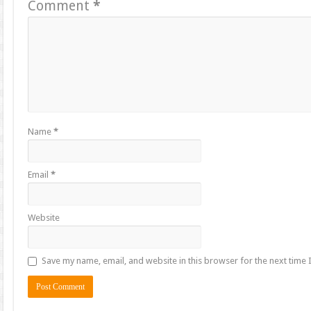
Comment
*
Name
*
Email
*
Website
Save my name, email, and website in this browser for the next time