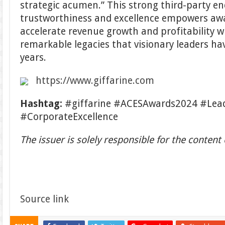
strategic acumen.” This strong third-party e
trustworthiness and excellence empowers aw
accelerate revenue growth and profitability w
remarkable legacies that visionary leaders hav
years.
https://www.giffarine.com
Hashtag:
#giffarine #ACESAwards2024 #Lea
#CorporateExcellence
The issuer is solely responsible for the conten
Source link