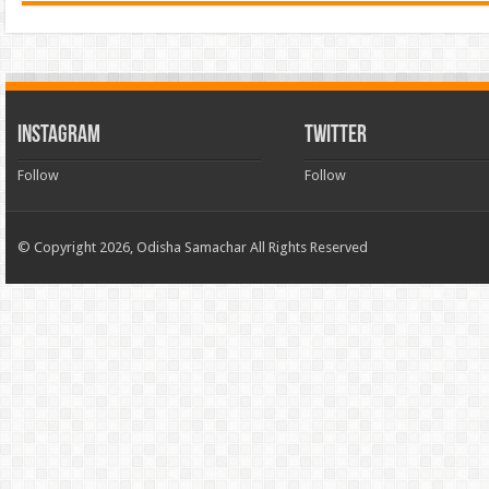
INSTAGRAM
TWITTER
Follow
Follow
© Copyright 2026, Odisha Samachar All Rights Reserved