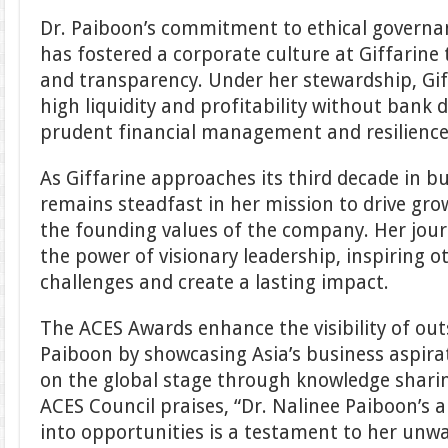
Dr. Paiboon’s commitment to ethical governan
has fostered a corporate culture at Giffarine t
and transparency. Under her stewardship, Gi
high liquidity and profitability without bank
prudent financial management and resilience
As Giffarine approaches its third decade in b
remains steadfast in her mission to drive gro
the founding values of the company. Her jour
the power of visionary leadership, inspiring 
challenges and create a lasting impact.
The ACES Awards enhance the visibility of outs
Paiboon by showcasing Asia’s business aspira
on the global stage through knowledge shari
ACES Council praises, “Dr. Nalinee Paiboon’s a
into opportunities is a testament to her u