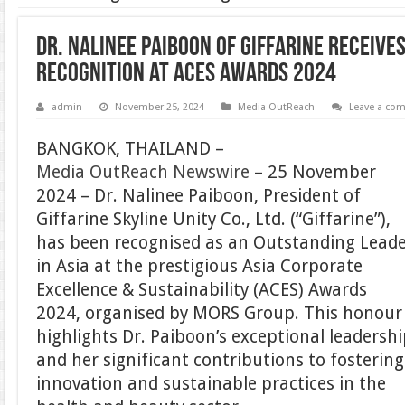
Dr. Nalinee Paiboon of Giffarine Receive
Recognition at ACES Awards 2024
admin
November 25, 2024
Media OutReach
Leave a co
BANGKOK, THAILAND –
Media OutReach Newswire
– 25 November
2024 – Dr. Nalinee Paiboon, President of
Giffarine Skyline Unity Co., Ltd. (“Giffarine”),
has been recognised as an Outstanding Lead
in Asia at the prestigious Asia Corporate
Excellence & Sustainability (ACES) Awards
2024, organised by MORS Group. This honour
highlights Dr. Paiboon’s exceptional leadersh
and her significant contributions to fostering
innovation and sustainable practices in the