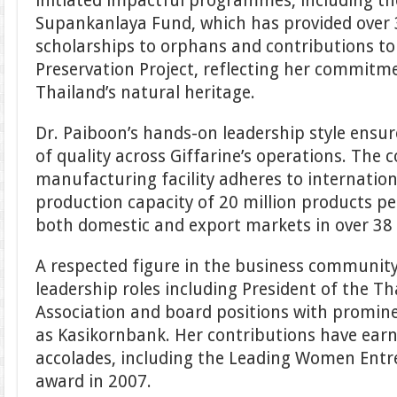
initiated impactful programmes, including t
Supankanlaya Fund, which has provided over 3
scholarships to orphans and contributions to
Preservation Project, reflecting her commitm
Thailand’s natural heritage.
Dr. Paiboon’s hands-on leadership style ensu
of quality across Giffarine’s operations. Th
manufacturing facility adheres to internatio
production capacity of 20 million products p
both domestic and export markets in over 38 
A respected figure in the business community
leadership roles including President of the Tha
Association and board positions with promin
as Kasikornbank. Her contributions have ea
accolades, including the Leading Women Entr
award in 2007.