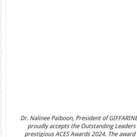
Dr. Nalinee Paiboon, President of GIFFARINE 
proudly accepts the Outstanding Leaders 
prestigious ACES Awards 2024. The award 