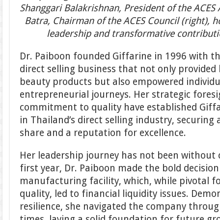
Shanggari Balakrishnan, President of the ACES 
Batra, Chairman of the ACES Council (right), 
leadership and transformative contributi
Dr. Paiboon founded Giffarine in 1996 with th
direct selling business that not only provided
beauty products but also empowered individ
entrepreneurial journeys. Her strategic fore
commitment to quality have established Giffa
in Thailand’s direct selling industry, securing
share and a reputation for excellence.
Her leadership journey has not been without c
first year, Dr. Paiboon made the bold decision
manufacturing facility, which, while pivotal 
quality, led to financial liquidity issues. De
resilience, she navigated the company throu
times, laying a solid foundation for future gr