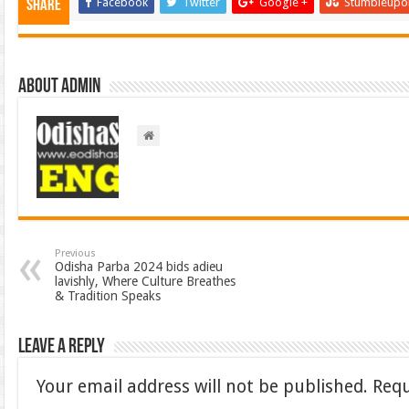
Facebook
Twitter
Google +
Stumbleupo
Share
About admin
Previous
Odisha Parba 2024 bids adieu
lavishly, Where Culture Breathes
& Tradition Speaks
Leave a Reply
Your email address will not be published.
Requ