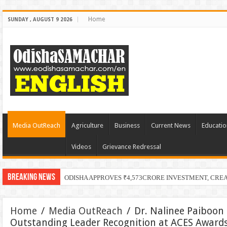
Home
SUNDAY , AUGUST 9 2026
Media OutReach
Agriculture
Business
Current News
Educatio
Videos
Grievance Redressal
Breaking News
PECU
Home
/
Media OutReach
/
Dr. Nalinee Paiboon 
Outstanding Leader Recognition at ACES Award