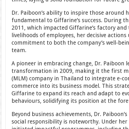
Dr. Paiboon’s ability to inspire those around 
fundamental to Giffarine’s success. During th
2011, which impacted Giffarine’s factory and
livelihoods of employees, her decisive action
commitment to both the company’s well-being
team.
A pioneer in embracing change, Dr. Paiboon led
transformation in 2009, making it the first m
(MLM) company in Thailand to integrate e-c
commerce into its business model. This strat
Giffarine to expand its reach and adapt to e
behaviours, solidifying its position at the for
Beyond business achievements, Dr. Paiboon’s 
social responsibility is noteworthy. Under her