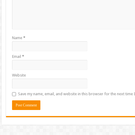
Name
*
Email
*
Website
Save my name, email, and website in this browser for the next time