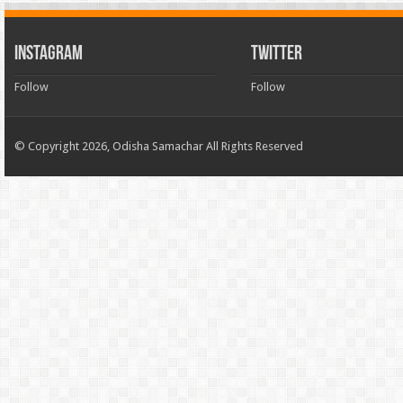
INSTAGRAM
TWITTER
Follow
Follow
© Copyright 2026, Odisha Samachar All Rights Reserved