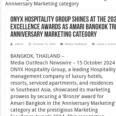
Anniversary Marketing category
ONYX Hospitality Group shines at the 20
Excellence Awards as Amari Bangkok tr
Anniversary Marketing category
admin
October 15, 2024
Media OutReach
Leave a comm
BANGKOK, THAILAND –
Media OutReach Newswire
– 15 October 2024
ONYX Hospitality Group, a leading Hospitality
management company of luxury hotels,
resorts, serviced apartments, and residences
in Southeast Asia, showcased its marketing
prowess by securing a ‘Bronze’ award for
Amari Bangkok in the ‘Anniversary Marketing’
category at the prestigious Marketing