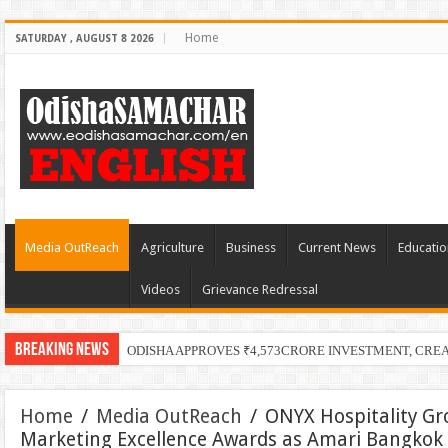
Home
SATURDAY , AUGUST 8 2026
Media OutReach
Agriculture
Business
Current News
Educatio
Videos
Grievance Redressal
Breaking News
ODISHA APPROVES ₹4,573CRORE INVESTMENT, CRE
Home
/
Media OutReach
/
ONYX Hospitality Gr
Marketing Excellence Awards as Amari Bangkok 