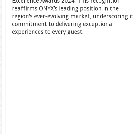
Excellence Awards 2024. This recognition
reaffirms ONYX’s leading position in the
region’s ever-evolving market, underscoring it
commitment to delivering exceptional
experiences to every guest.