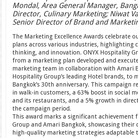
Mondal, Area General Manager, Bangk
Director, Culinary Marketing; Niwat V
Senior Director of Brand and Market
The Marketing Excellence Awards celebrate o
plans across various industries, highlighting c
thinking, and innovation. ONYX Hospitality G
from a marketing plan developed and executed
marketing team in collaboration with Amari
Hospitality Group’s leading Hotel brands, to
Bangkok’s 30th anniversary. This campaign re
in walk-in customers, a 63% boost in social m
and its restaurants, and a 5% growth in dire
the campaign period.
This award marks a significant achievement f
Group and Amari Bangkok, showcasing their d
high-quality marketing strategies adaptable t