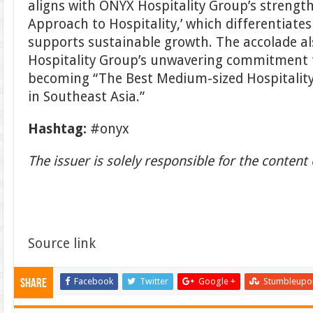
aligns with ONYX Hospitality Group’s strength 
Approach to Hospitality,’ which differentiate
supports sustainable growth. The accolade al
Hospitality Group’s unwavering commitment to
becoming “The Best Medium-sized Hospital
in Southeast Asia.”
Hashtag:
#onyx
The issuer is solely responsible for the conten
Source link
Facebook
Twitter
Google +
Stumbleupo
Share