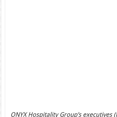
ONYX Hospitality Group’s executives (