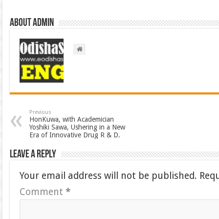
About admin
Previous
HonKuwa, with Academician
Yoshiki Sawa, Ushering in a New
Era of Innovative Drug R & D.
Leave a Reply
Your email address will not be published.
Requ
Comment
*