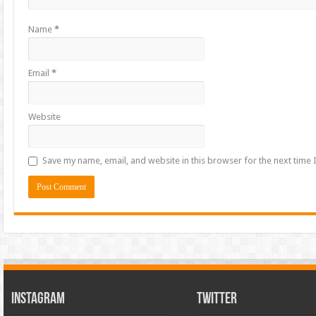
Name
*
Email
*
Website
Save my name, email, and website in this browser for the next time
INSTAGRAM
TWITTER