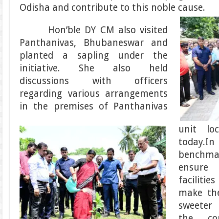
Odisha and contribute to this noble cause.
Hon’ble DY CM also visited
Panthanivas, Bhubaneswar and
planted a sapling under the
initiative. She also held
discussions with officers
regarding various arrangements
in the premises of Panthanivas
unit lo
today.In
benchm
ensure
facilitie
make the
sweeter
the c