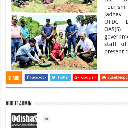
Tourism 
Jadhav,
OTDC D
OAS(S)
governme
staff o
present d
Facebook
Twitter
Google +
Stumbleupo
Share
About admin