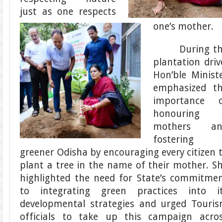
just as one respects
one’s mother.
During th
plantation driv
Hon’ble Minist
emphasized t
importance 
honouring
mothers an
fostering 
greener Odisha by encouraging every citizen 
plant a tree in the name of their mother. S
highlighted the need for State’s commitme
to integrating green practices into i
developmental strategies and urged Touri
officials to take up this campaign acro