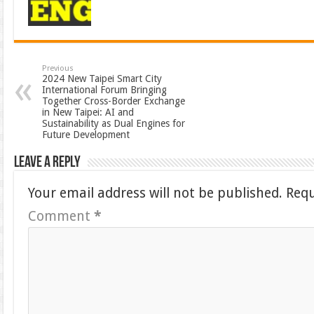
Previous
2024 New Taipei Smart City
International Forum Bringing
Together Cross-Border Exchange
in New Taipei: AI and
Sustainability as Dual Engines for
Future Development
Leave a Reply
Your email address will not be published.
Requ
Comment
*