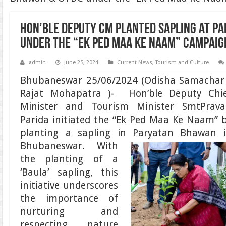
Hon’ble Deputy CM planted sapling at P
under the “Ek Ped Maa Ke Naam” campaig
admin
June 25, 2024
Current News
,
Tourism and Culture
Bhubaneswar 25/06/2024 (Odisha Samachar
Rajat Mohapatra )- Hon’ble Deputy Chi
Minister and Tourism Minister SmtPrava
Parida initiated the “Ek Ped Maa Ke Naam” 
planting a sapling in Paryatan Bhawan 
Bhubaneswar.
With
the planting of a
‘Baula’ sapling, this
initiative underscores
the importance of
nurturing and
respecting nature