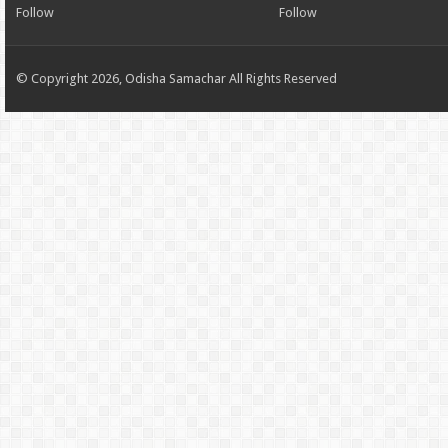
Follow
Follow
© Copyright 2026, Odisha Samachar All Rights Reserved