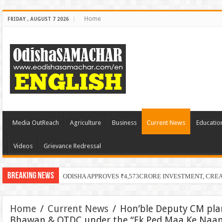
Home
FRIDAY , AUGUST 7 2026
Media OutReach
Agriculture
Business
Current News
Educatio
Videos
Grievance Redressal
Breaking News
ODISHA APPROVES ₹4,573CRORE INVESTMENT, CRE
Home
/
Current News
/
Hon’ble Deputy CM pla
Bhawan & OTDC under the “Ek Ped Maa Ke Naa