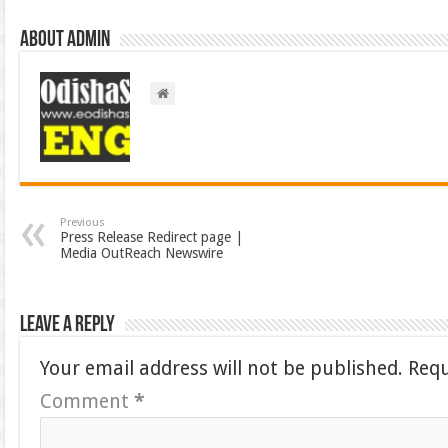
About admin
Previous
Press Release Redirect page |
Media OutReach Newswire
Leave a Reply
Your email address will not be published.
Requ
Comment
*