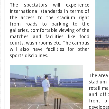
The spectators will experience
international standards in terms of
the access to the stadium right
from roads to parking to the
galleries, comfortable viewing of the
matches and facilities like food
courts, wash rooms etc. The campus
will also have facilities for other
sports disciplines.
The area 
stadium
retail ma
and offi
front o
develope