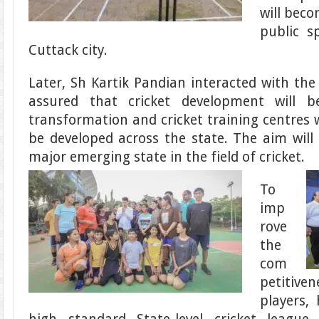
will bec
public s
Cuttack city.
Later, Sh Kartik Pandian interacted with the
assured that cricket development will 
transformation and cricket training centres w
be developed across the state. The aim wil
major emerging state in the field of cricket.
To
imp
rove
the
com
petitiven
players,