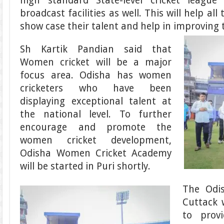
high standard State-level cricket league
broadcast facilities as well. This will help all
show case their talent and help in improving th
Sh Kartik Pandian said that
Women cricket will be a major
focus area. Odisha has women
cricketers who have been
displaying exceptional talent at
the national level. To further
encourage and promote the
women cricket development,
Odisha Women Cricket Academy
will be started in Puri shortly.
The Odi
Cuttack 
to prov