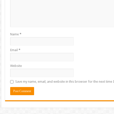
Name
*
Email
*
Website
Save my name, email, and website in this browser for the next time