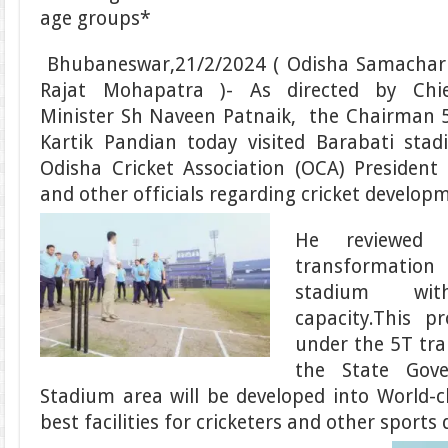
age groups*
Bhubaneswar,21/2/2024 ( Odisha Samachar
Rajat Mohapatra )- As directed by Chi
Minister Sh Naveen Patnaik, the Chairman 
Kartik Pandian today visited Barabati sta
Odisha Cricket Association (OCA) Presiden
and other officials regarding cricket developm
He reviewed
transformation 
stadium wit
capacity.This p
under the 5T tra
the State Gov
Stadium area will be developed into World-
best facilities for cricketers and other sports d