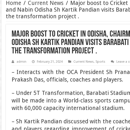
Home
/
Current News
/
Major boost to Cricket
and Nabin Odisha Sh Kartik Pandian visits Bara
the transformation project .
Major boost to Cricket in Odisha, Chair
Odisha Sh Kartik Pandian visits Barabat
the transformation project .
admin
February 21, 2024
Current News
,
Sports
Leave a
– Interacts with the OCA President Sh Pran
Prakash Das, officials, coaches and players.
– Under 5T Transformation, Barabati Stadi
will be made into a World-class sports camp
with 60,000 capacity international stadium.
– Sh Kartik Pandian discussed with the coach
and players regarding improvement of crick