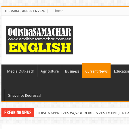
Home
THURSDAY , AUGUST 6 2026
Media OutReach
Agriculture
Business
Current News
Educatio
Grievance Redressal
Breaking News
PECUC