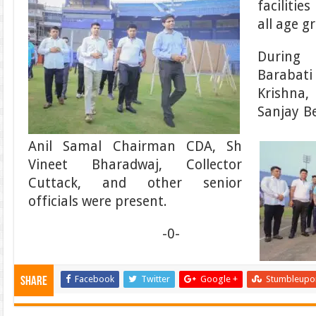
facilitie
all age g
During
Barabat
Krishna
Sanjay B
Anil Samal Chairman CDA, Sh
Vineet Bharadwaj, Collector
Cuttack, and other senior
officials were present.
-0-
Facebook
Twitter
Google +
Stumbleupo
Share