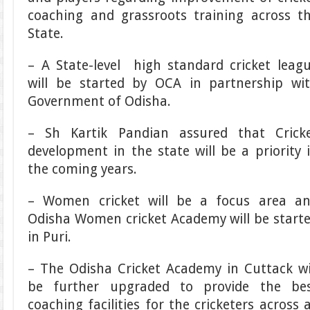
coaching and grassroots training across t
State.
– A State-level high standard cricket leag
will be started by OCA in partnership wi
Government of Odisha.
– Sh Kartik Pandian assured that Crick
development in the state will be a priority 
the coming years.
– Women cricket will be a focus area a
Odisha Women cricket Academy will be start
in Puri.
– The Odisha Cricket Academy in Cuttack wi
be further upgraded to provide the be
coaching facilities for the cricketers across a