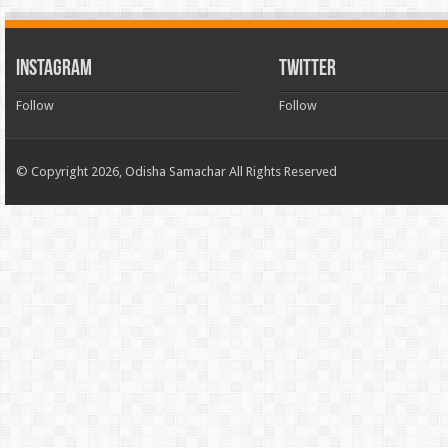
INSTAGRAM
TWITTER
Follow
Follow
© Copyright 2026, Odisha Samachar All Rights Reserved