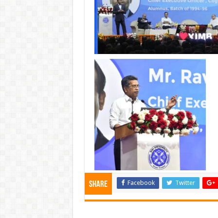
Facebook
Twitter
Share