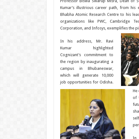
Professor Biswa Swarup Misra, Dean of S
Kumar’s illustrious career path, from his e
Bhabha Atomic Research Centre to his lead
organizations like PWC, Cambridge Tec
Corporation, and Infosys, exemplifies the pi
In his address, Mr. Ravi
Kumar highlighted
Cognizant’s commitment to
the region by inaugurating a
campus in Bhubaneswar,
which will generate 10,000
job opportunities for Odisha.
He 
of 
fu
sha
se
per
In 