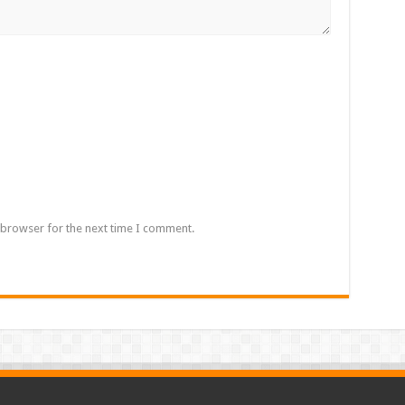
 browser for the next time I comment.