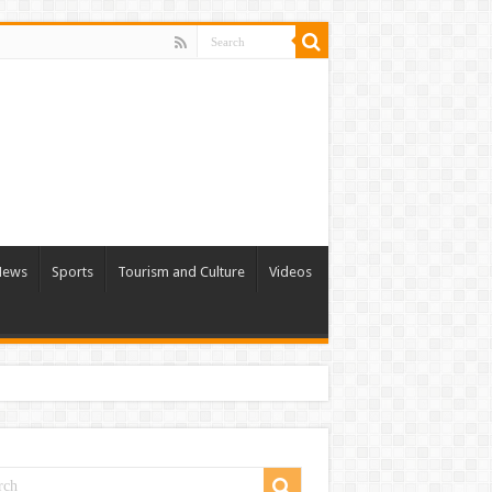
 News
Sports
Tourism and Culture
Videos