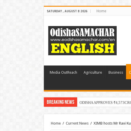
Home
SATURDAY , AUGUST 8 2026
Media OutReach
Agriculture
Business
C
Breaking News
ODISHA APPROVES ₹4,573CR
Home
/
Current News
/
XIMB hosts Mr Ravi K