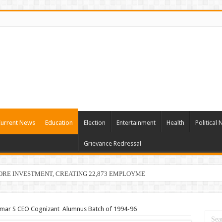
urrent News
Education
Election
Entertainment
Health
Political
Grievance Redressal
ORE INVESTMENT, CREATING 22,873 EMPLOYMENT OPPORTUNITIES
umar S CEO Cognizant Alumnus Batch of 1994-96