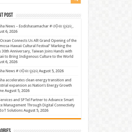
nt Post
ha News – Eodishasamachar # ଓଡ଼ିଶା ନ୍ୟୁଜ୍ ,
st 6, 2026
Ocean Connects Us All! Grand Opening of the
mosa-Hawaii Cultural Festival" Marking the
s 30th Anniversary, Taiwan Joins Hands with
ii to Bring Indigenous Culture to the World
st 6, 2026
ha News # ଓଡ଼ିଶା ନ୍ୟୁଜ୍
August 5, 2026
ha accelerates clean energy transition and
strial expansion as Nation’s Energy Growth
ne
August 5, 2026
ervices and SPTel Partner to Advance Smart
te Management Through Digital Connectivity
IoT Solutions
August 5, 2026
ories