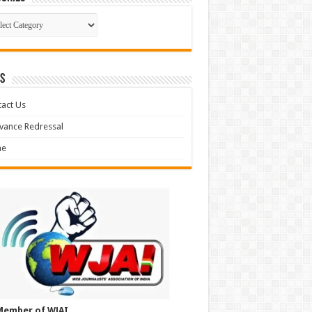
gories
S
act Us
vance Redressal
e
Member of WJAI