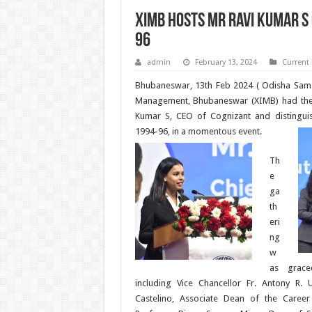
XIMB hosts Mr Ravi Kumar S
96
admin
February 13, 2024
Current
Bhubaneswar, 13th Feb 2024 ( Odisha Samac
Management, Bhubaneswar (XIMB) had the 
Kumar S, CEO of Cognizant and distingui
1994-96, in a momentous event.
Th
e
ga
th
eri
ng
w
as grace
including Vice Chancellor Fr. Antony R. U
Castelino, Associate Dean of the Caree