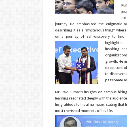
Ku
ins
ex
journey. He emphasized the enigmatic na
describing it as a “mysterious thing” wher
on a journey of self-discovery to find 
highlighte
inspiring an
organizations
growth. He m
direct contro
to discoverh
passionate a
Mr. Ravi Kumar’s insights on campus hiring
learning resonated deeply with the audienc
his gratitude to his alma mater, stating that
most cherished moments of his life.