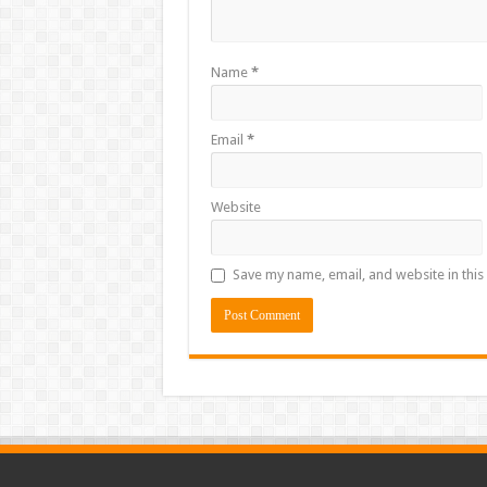
Name
*
Email
*
Website
Save my name, email, and website in this