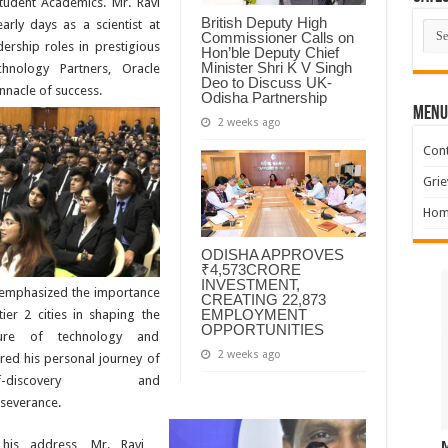
tudent Academics. Mr. Ravi
British Deputy High
arly days as a scientist at
Cate
Commissioner Calls on
ership roles in prestigious
Hon’ble Deputy Chief
Minister Shri K V Singh
hnology Partners, Oracle
Deo to Discuss UK-
nnacle of success.
Odisha Partnership
MENU
2 weeks ago
Cont
Grie
Hom
ODISHA APPROVES
₹4,573CRORE
INVESTMENT,
emphasized the importance
CREATING 22,873
EMPLOYMENT
tier 2 cities in shaping the
OPPORTUNITIES
ture of technology and
2 weeks ago
red his personal journey of
lf-discovery and
severance.
his address, Mr. Ravi