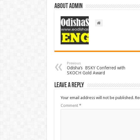
About admin
Previous
Odisha’s BSKY Conferred with
SKOCH Gold Award
Leave a Reply
Your email address will not be published.
Re
Comment
*