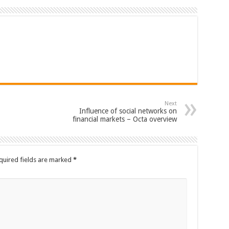
Next
Influence of social networks on
financial markets – Octa overview
quired fields are marked
*