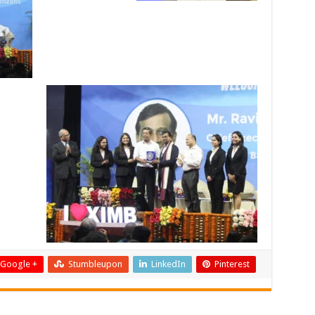
Google +
Stumbleupon
LinkedIn
Pinterest