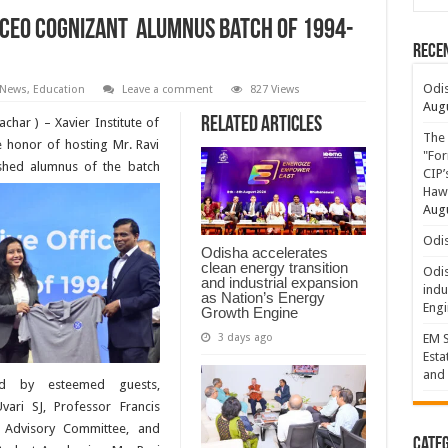
 CEO Cognizant Alumnus Batch of 1994-
Rece
Odis
 News
,
Education
Leave a comment
827 Views
Augu
Related Articles
har ) – Xavier Institute of
The 
honor of hosting Mr. Ravi
"For
shed alumnus of the batch
CIP’
Hawa
Augu
Odis
Odisha accelerates
clean energy transition
Odis
and industrial expansion
indu
as Nation’s Energy
Engi
Growth Engine
3 days ago
EM S
Esta
and 
d by esteemed guests,
vari SJ, Professor Francis
r Advisory Committee, and
Categ