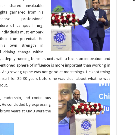
mar shared invaluable
ights garnered from his
tensive professional
ture of campus hiring,
e individuals must embark
their true potential.
He
d his own strength in
d driving change within
, adeptly running business units with a focus on innovation and
entioned sphere of influence is more important than working in
l. As growing up he was not good at most things. He kept trying
imself for 25-30 years before he was clear about what he was
bout.
, leadership, and continuous
e. He concluded by expressing
 his two years at XIMB were the