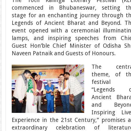
The 10th Kalinga Literary Festival (KL
commenced in Bhubaneswar, setting t
stage for an enchanting journey through t
Legends of Ancient Bharat and Beyond. T
event opened with a ceremonial illuminati
lamps, and inspiring speeches from Chi
Guest Hon’ble Chief Minister of Odisha Sh
Naveen Patnaik and Guests of Honours.
The centra
theme, of t
festival
“Legends o
Ancient Bhar
and Beyond
Inspiring Liv
Experience in the 21st Century,” promises 
extraordinary celebration of literatur