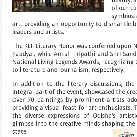
beauty, s
of our cu
symbiosi
art, providing an opportunity to dismantle 
leaders and artists.”
The KLF Literary Honor was conferred upon 
Paudyal, while Amish Tripathi and Shri San
National Living Legends Awards, recognizing t
to literature and journalism, respectively.
In addition to the literary discussions, the
integral part of the event, showcased the crea
Over 70 paintings by prominent artists ador
providing a visual feast for art enthusiasts. 
the diverse expressions of Odisha’s artist
glimpse into the creative minds shaping the 
state.