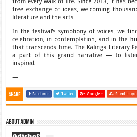
from every walk of life. Since 2013, it has b
free exchange of ideas, welcoming thousand
literature and the arts.
In the festival’s symphony of voices, we fi
celebration, in contemplation, and in the 
that transcends time. The Kalinga Literary F
a part of this grand narrative — to list
inspired.
—
Facebook
Twitter
Google +
Stumbleupo
Share
About admin