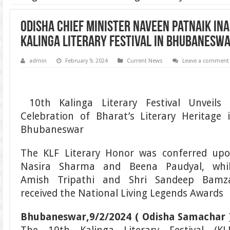
Odisha Chief Minister Naveen Patnaik In
Kalinga Literary Festival in Bhubanesw
admin
February 9, 2024
Current News
Leave a comment
10th Kalinga Literary Festival Unveils
Celebration of Bharat’s Literary Heritage 
Bhubaneswar
The KLF Literary Honor was conferred up
Nasira Sharma and Beena Paudyal, whi
Amish Tripathi and Shri Sandeep Bamz
received the National Living Legends Awards
Bhubaneswar,9/2/2024 ( Odisha Samachar 