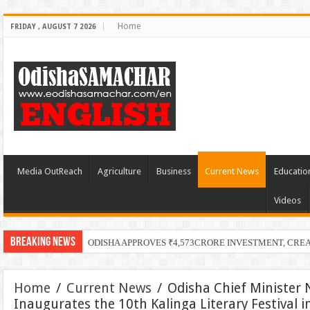
Home
FRIDAY , AUGUST 7 2026
Media OutReach
Agriculture
Business
Current News
Educatio
Videos
Breaking News
PECUC
Home
/
Current News
/
Odisha Chief Minister
Inaugurates the 10th Kalinga Literary Festival