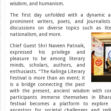
wisdom, and humanism.
The first day unfolded with a dynamic a
prominent writers, poets, and journalist
discussions on diverse topics such as li
nationalism, and more.
Chief Guest Shri Naveen Patnaik,
expressed his privilege and
pleasure to be among literary
minds, scholars, authors, and
enthusiasts. “The Kalinga Literary
Festival is more than an event; it
is a bridge connecting the past
with the present, ancient wisdom with co
participants immerse themselves in Bharat
festival becomes a platform to explore
ancestors for societal challenges and re