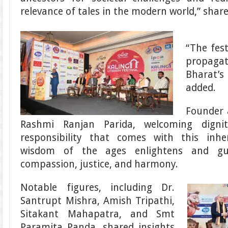
relevance of tales in the modern world,” shar
“The fest
propag
Bharat’
added.
Founder a
Rashmi Ranjan Parida, welcoming dignit
responsibility that comes with this inh
wisdom of the ages enlightens and gu
compassion, justice, and harmony.
Notable figures, including Dr.
Santrupt Mishra, Amish Tripathi,
Sitakant Mahapatra, and Smt
Paramita Panda, shared insights