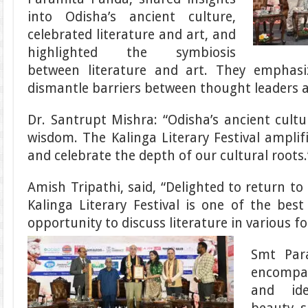
into Odisha’s ancient culture,
celebrated literature and art, and
highlighted the symbiosis
between literature and art. They emphasi
dismantle barriers between thought leaders a
Dr. Santrupt Mishra: “Odisha’s ancient cultu
wisdom. The Kalinga Literary Festival amplifi
and celebrate the depth of our cultural roots.
Amish Tripathi, said, “Delighted to return to
Kalinga Literary Festival is one of the best
opportunity to discuss literature in various f
Smt Par
encompas
and ide