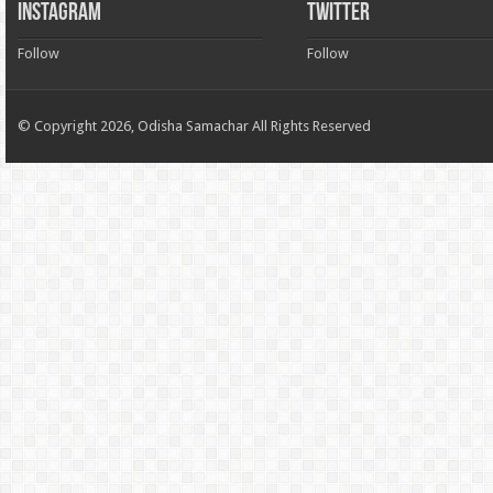
INSTAGRAM
TWITTER
Follow
Follow
© Copyright 2026, Odisha Samachar All Rights Reserved