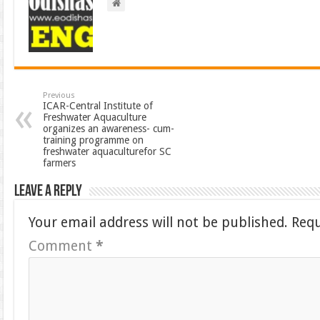
Previous
ICAR-Central Institute of
Freshwater Aquaculture
organizes an awareness- cum-
training programme on
freshwater aquaculturefor SC
farmers
Leave a Reply
Your email address will not be published.
Requ
Comment
*