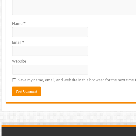
Name
*
Email
*
Website
Save my name, email, and website in this browser for the next time