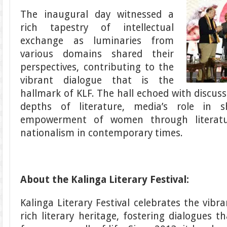
The inaugural day witnessed a
rich tapestry of intellectual
exchange as luminaries from
various domains shared their
perspectives, contributing to the
vibrant dialogue that is the
hallmark of KLF. The hall echoed with discuss
depths of literature, media’s role in s
empowerment of women through literatur
nationalism in contemporary times.
About the Kalinga Literary Festival:
Kalinga Literary Festival celebrates the vibra
rich literary heritage, fostering dialogues 