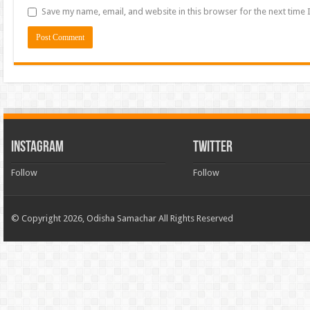
Save my name, email, and website in this browser for the next time
INSTAGRAM
TWITTER
Follow
Follow
© Copyright 2026, Odisha Samachar All Rights Reserved