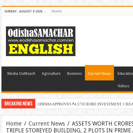
Home
SUNDAY , AUGUST 9 2026
Media OutReach
Agriculture
Business
Current News
Educatio
Videos
Breaking News
ODISHA APPROVES ₹4,573CRORE INVESTMENT, CRE
Home
/
Current News
/
ASSETS WORTH CRORES
TRIPLE STOREYED BUILDING, 2 PLOTS IN PRIM