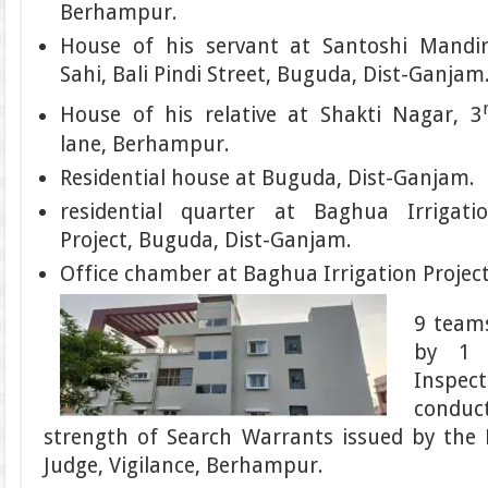
Berhampur.
House of his servant at Santoshi Mandi
Sahi, Bali Pindi Street, Buguda, Dist-Ganjam
House of his relative at Shakti Nagar, 3
lane, Berhampur.
Residential house at Buguda, Dist-Ganjam.
residential quarter at Baghua Irrigati
Project, Buguda, Dist-Ganjam.
Office chamber at Baghua Irrigation Projec
9 teams
by 1 
Inspec
conduc
strength of Search Warrants issued by the 
Judge, Vigilance, Berhampur.