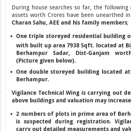
During house searches so far, the followin
assets worth Crores have been unearthed i
Charan Sahu, AEE and his family members
;
One triple storeyed residential building 
with built up area 7938 Sqft. located at Bi
Berhampur Sadar, Dist-Ganjam worth
(Picture given below).
One double storeyed building located at 
Berhampur.
Vigilance Technical Wing is carrying out 
above buildings and valuation may increase
2 numbers of plots in prime area of Ber
is suspected during registration. Vigil
carry out detailed measurements and val