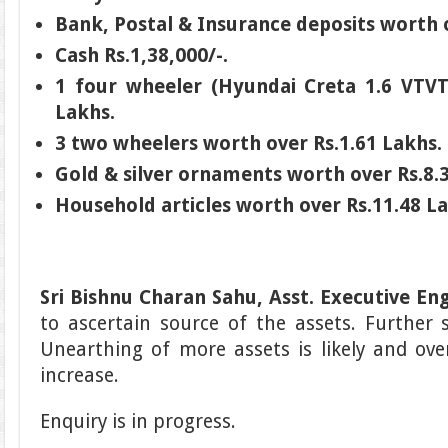
Bank, Postal & Insurance deposits worth 
Cash Rs.1,38,000/-.
1 four wheeler (Hyundai Creta 1.6 VTVT
Lakhs.
3 two wheelers worth over Rs.1.61 Lakhs.
Gold & silver ornaments worth over Rs.8.
Household articles worth over Rs.11.48 L
Sri Bishnu Charan Sahu, Asst. Executive En
to ascertain source of the assets. Further 
Unearthing of more assets is likely and overa
increase.
Enquiry is in progress.