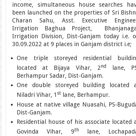
income, simultaneous house searches ha
been launched on the properties of Sri Bish
Charan Sahu, Asst. Executive Enginee
Irrigation Baghua Project, Bhanjanag
Irrigation Division, Dist-Ganjam today i.e. 
30.09.2022 at 9 places in Ganjam district i.e;
One triple storeyed residential buildi
nd
located at Bijaya Vihar, 2
lane, PS
Berhampur Sadar, Dist-Ganjam.
One double storeyed building located 
st
Niladri Vihar, 1
lane, Berhampur.
House at native village Nuasahi, PS-Bugud
Dist-Ganjam.
Residential house of his associate located 
th
Govinda Vihar, 9
lane, Lochapada