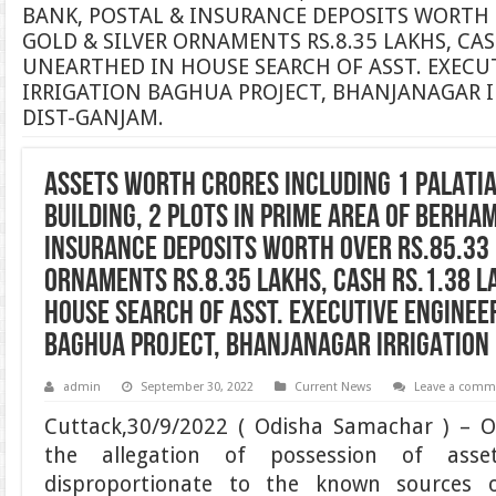
BANK, POSTAL & INSURANCE DEPOSITS WORTH O
GOLD & SILVER ORNAMENTS RS.8.35 LAKHS, CASH
UNEARTHED IN HOUSE SEARCH OF ASST. EXECUT
IRRIGATION BAGHUA PROJECT, BHANJANAGAR I
DIST-GANJAM.
ASSETS WORTH CRORES INCLUDING 1 PALATIA
BUILDING, 2 PLOTS IN PRIME AREA OF BERHA
INSURANCE DEPOSITS WORTH OVER RS.85.33 
ORNAMENTS RS.8.35 LAKHS, CASH RS.1.38 L
HOUSE SEARCH OF ASST. EXECUTIVE ENGINEER
BAGHUA PROJECT, BHANJANAGAR IRRIGATION 
admin
September 30, 2022
Current News
Leave a comm
Cuttack,30/9/2022 ( Odisha Samachar ) – 
the allegation of possession of asse
disproportionate to the known sources 