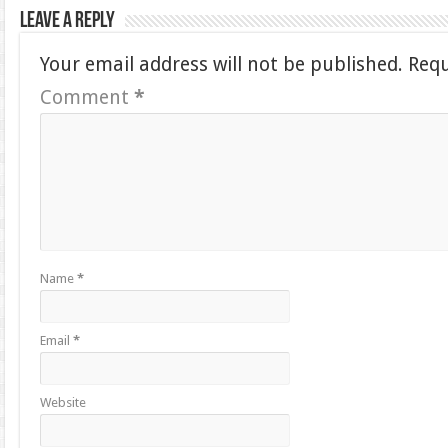
Leave a Reply
Your email address will not be published.
Requ
Comment
*
Name
*
Email
*
Website