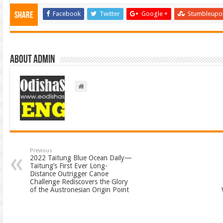
Facebook
Twitter
Google +
Stumbleupo
Share
About admin
Previous
2022 Taitung Blue Ocean Daily—
Taitung’s First Ever Long-
Distance Outrigger Canoe
Challenge Rediscovers the Glory
of the Austronesian Origin Point