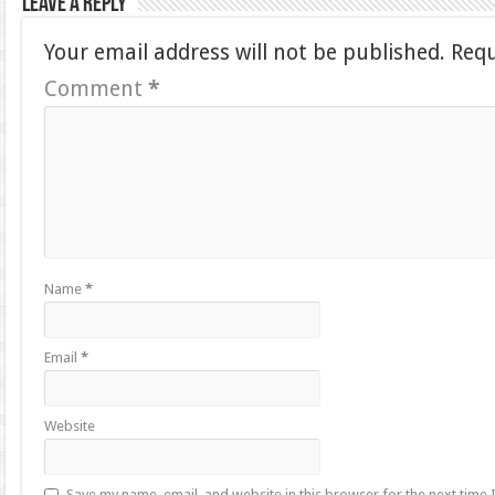
Leave a Reply
Your email address will not be published.
Requ
Comment
*
Name
*
Email
*
Website
Save my name, email, and website in this browser for the next time