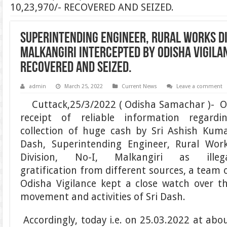
10,23,970/- RECOVERED AND SEIZED.
SUPERINTENDING ENGINEER, RURAL WORKS DIV
MALKANGIRI INTERCEPTED BY ODISHA VIGILAN
RECOVERED AND SEIZED.
admin
March 25, 2022
Current News
Leave a comment
Cuttack,25/3/2022 ( Odisha Samachar )- 
receipt of reliable information regardi
collection of huge cash by Sri Ashish Kum
Dash, Superintending Engineer, Rural Wor
Division, No-I, Malkangiri as illeg
gratification from different sources, a team 
Odisha Vigilance kept a close watch over t
movement and activities of Sri Dash.
Accordingly, today i.e. on 25.03.2022 at abo