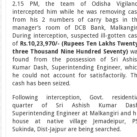
2.15 PM, the team of Odisha Vigilan
intercepted him while he was removing ca
from his 2 numbers of carry bags in t
manager’s room of DCB Bank, Malkangir
During interception, suspected ill-gotten ca
of
Rs.10,23,970/- (Rupees Ten Lakhs Twent
three Thousand Nine Hundred Seventy)
wa
found from the possession of Sri Ashi
Kumar Dash, Superintending Engineer, whi
he could not account for satisfactorily. T
cash has been seized.
Following interception, Govt. residenti
quarter of Sri Ashish Kumar Dash
Superintending Engineer at Malkangiri and h
house at native village Jemadeipur, P
Sukinda, Dist-Jajpur are being searched.