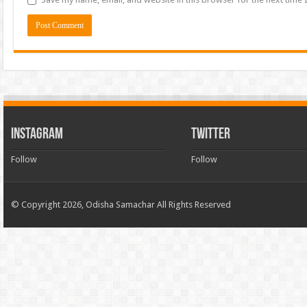
INSTAGRAM
TWITTER
Follow
Follow
© Copyright 2026, Odisha Samachar All Rights Reserved