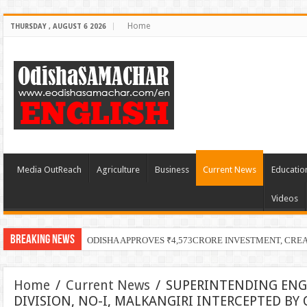
Home
THURSDAY , AUGUST 6 2026
Media OutReach
Agriculture
Business
Current News
Educatio
Videos
Breaking News
ODISHA APPROVES ₹4,573CRORE INVESTMENT, CRE
Home
/
Current News
/
SUPERINTENDING ENG
DIVISION, NO-I, MALKANGIRI INTERCEPTED BY 