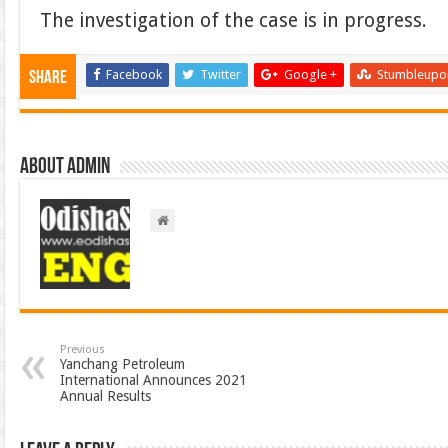
The investigation of the case is in progress.
Facebook
Twitter
Google +
Stumbleupo
Share
About admin
Previous
Yanchang Petroleum
International Announces 2021
Annual Results