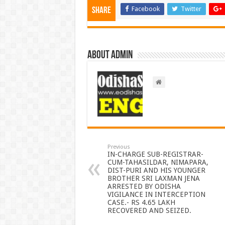
Facebook
Twitter
Share
About admin
Previous
IN-CHARGE SUB-REGISTRAR-
CUM-TAHASILDAR, NIMAPARA,
DIST-PURI AND HIS YOUNGER
BROTHER SRI LAXMAN JENA
ARRESTED BY ODISHA
VIGILANCE IN INTERCEPTION
CASE.- RS 4.65 LAKH
RECOVERED AND SEIZED.