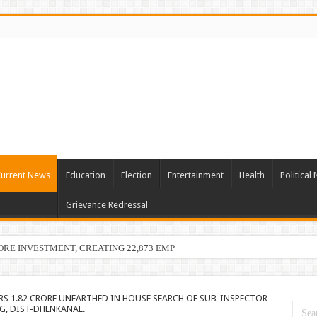
urrent News
Education
Election
Entertainment
Health
Political
Grievance Redressal
ORE INVESTMENT, CREATING 22,873 EMPLOYMENT OPPORTUNITIE
RS 1.82 CRORE UNEARTHED IN HOUSE SEARCH OF SUB-INSPECTOR
G, DIST-DHENKANAL.