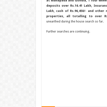
at Mahapada and Gondia, 1 four wheel
deposits over Rs.16.41 Lakh, Insuran
Lakh, cash of Rs.96,450/- and other
properties, all totalling to over 
unearthed during the house search so far.
Further searches are continuing.