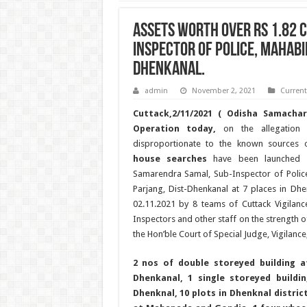
ASSETS WORTH OVER RS 1.82 
INSPECTOR OF POLICE, MAHABI
DHENKANAL.
admin
November 2, 2021
Curren
Cuttack,2/11/2021 ( Odisha Samachar
Operation today,
on the allegation 
disproportionate to the known sources
house searches
have been launched o
Samarendra Samal, Sub-Inspector of Polic
Parjang, Dist-Dhenkanal at 7 places in Dhen
02.11.2021 by 8 teams of Cuttack Vigilanc
Inspectors and other staff on the strength 
the Hon’ble Court of Special Judge, Vigilance
2 nos of double storeyed building a
Dhenkanal, 1 single storeyed buildi
Dhenknal, 10 plots in Dhenknal distric