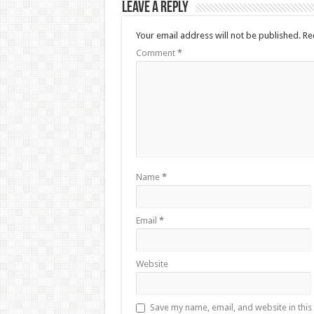
Leave a Reply
Your email address will not be published.
Re
Comment
*
Name
*
Email
*
Website
Save my name, email, and website in this