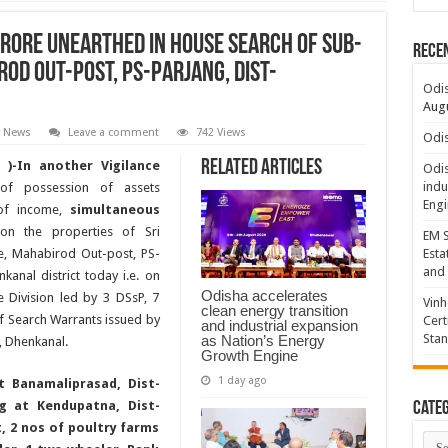
CRORE UNEARTHED IN HOUSE SEARCH OF SUB-
Rece
ROD OUT-POST, PS-PARJANG, DIST-
Odis
Augu
t News
Leave a comment
742 Views
Odis
Related Articles
 )-In another Vigilance
Odis
indu
of possession of assets
Engi
 of income,
simultaneous
n the properties of Sri
EM S
e, Mahabirod Out-post, PS-
Esta
and 
kanal district today i.e. on
Odisha accelerates
e Division led by 3 DSsP, 7
Vinh
clean energy transition
of Search Warrants issued by
Cert
and industrial expansion
Sta
as Nation’s Energy
, Dhenkanal.
Growth Engine
1 day ago
t Banamaliprasad, Dist-
ng at Kendupatna, Dist-
Categ
t, 2 nos of poultry farms
Cate