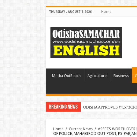
Home
THURSDAY , AUGUST 6 2026
Media OutReach
Agriculture
Business
C
Breaking News
ODISHA APPROVES ₹4,573CR
Home
/
Current News
/
ASSETS WORTH OVER 
OF POLICE, MAHABIROD OUT-POST, PS-PARJAN