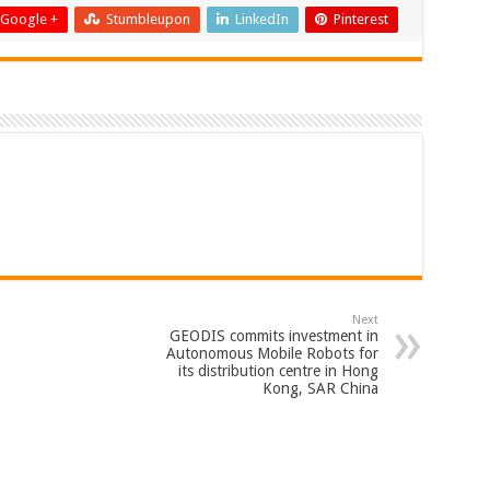
Google +
Stumbleupon
LinkedIn
Pinterest
Next
GEODIS commits investment in
Autonomous Mobile Robots for
its distribution centre in Hong
Kong, SAR China