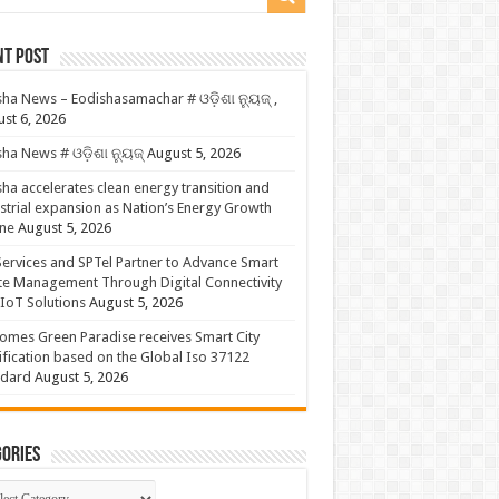
nt Post
ha News – Eodishasamachar # ଓଡ଼ିଶା ନ୍ୟୁଜ୍ ,
st 6, 2026
ha News # ଓଡ଼ିଶା ନ୍ୟୁଜ୍
August 5, 2026
ha accelerates clean energy transition and
strial expansion as Nation’s Energy Growth
ne
August 5, 2026
ervices and SPTel Partner to Advance Smart
te Management Through Digital Connectivity
IoT Solutions
August 5, 2026
omes Green Paradise receives Smart City
ification based on the Global Iso 37122
ndard
August 5, 2026
ories
gories