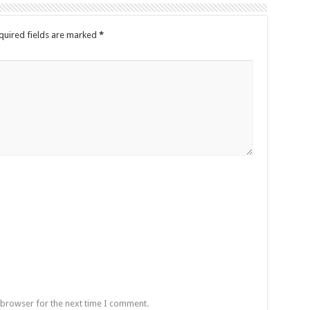
quired fields are marked
*
 browser for the next time I comment.