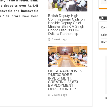
er, 1 two wheeler, Bank
ce deposits over Rs.4.41
 movable and immovable
British Deputy High
Rs 1.82 Crore
have been
MENU
Commissioner Calls on
Hon’ble Deputy Chief
Minister Shri K V Singh
Cont
Deo to Discuss UK-
Odisha Partnership
Grie
2 weeks ago
Hom
ODISHA APPROVES
₹4,573CRORE
INVESTMENT,
CREATING 22,873
EMPLOYMENT
OPPORTUNITIES
2 weeks ago