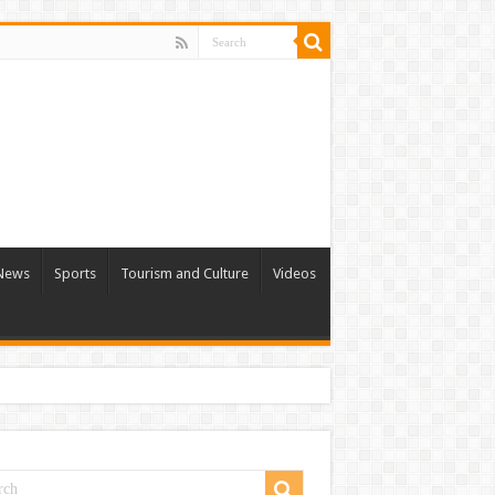
 News
Sports
Tourism and Culture
Videos