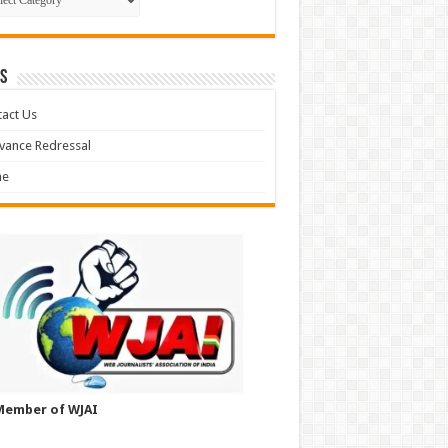
S
act Us
vance Redressal
e
Member of WJAI