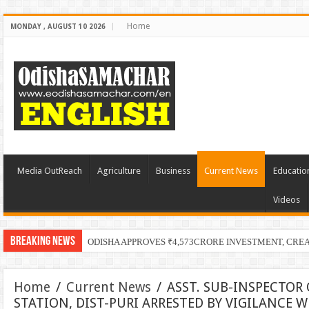
Home
MONDAY , AUGUST 10 2026
Media OutReach
Agriculture
Business
Current News
Educatio
Videos
Breaking News
ODISHA APPROVES ₹4,573CRORE INVESTMENT, CRE
Home
/
Current News
/
ASST. SUB-INSPECTOR 
STATION, DIST-PURI ARRESTED BY VIGILANCE 