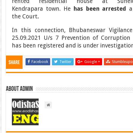
rented residential house at Sunelo
Kendrapara town. He
has been arrested
a
the Court
.
In this connection, Bhubaneswar Vigilanc
25.09.2021 U/s 7 Prevention of Corruptio
has been registered and is under investigatio
Facebook
Twitter
Google +
Stumbleupo
Share
About admin