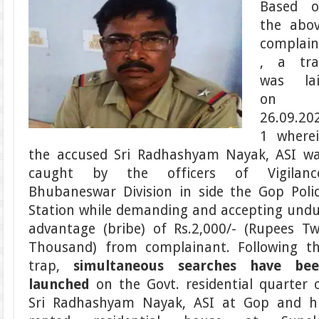
Based 
the abo
complain
, a tr
was la
on
26.09.20
1 where
the accused Sri Radhashyam Nayak, ASI w
caught by the officers of Vigilanc
Bhubaneswar Division in side the Gop Poli
Station while demanding and accepting und
advantage (bribe) of Rs.2,000/- (Rupees T
Thousand) from complainant. Following t
trap,
simultaneous searches have be
launched
on the Govt. residential quarter 
Sri Radhashyam Nayak, ASI at Gop and h