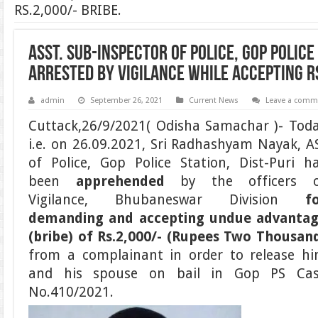
RS.2,000/- BRIBE.
ASST. SUB-INSPECTOR OF POLICE, GOP POLICE 
ARRESTED BY VIGILANCE WHILE ACCEPTING R
admin
September 26, 2021
Current News
Leave a comm
Cuttack,26/9/2021( Odisha Samachar )- Tod
i.e. on 26.09.2021, Sri Radhashyam Nayak, A
of Police, Gop Police Station, Dist-Puri h
been
apprehended
by the officers 
Vigilance, Bhubaneswar Division
f
demanding and accepting undue advanta
(bribe) of
Rs.2,000/- (Rupees Two Thousan
from a complainant in order to release h
and his spouse on bail in Gop PS Ca
No.410/2021.