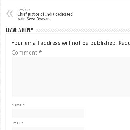
Previous
Chief Justice of India dedicated
‘Aain Seva Bhavan’
Leave a Reply
Your email address will not be published.
Requ
Comment
*
Name
*
Email
*