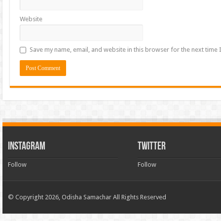
Website
Save my name, email, and website in this browser for the next time
INSTAGRAM
TWITTER
Follow
Follow
© Copyright 2026, Odisha Samachar All Rights Reserved