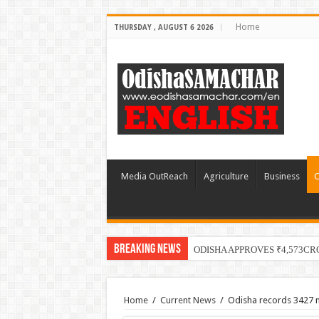
Home
THURSDAY , AUGUST 6 2026
Media OutReach
Agriculture
Business
C
Breaking News
ODISHA APPROVES ₹4,573C
Home
/
Current News
/
Odisha records 3427 n