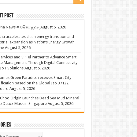
nt Post
ha News # ଓଡ଼ିଶା ନ୍ୟୁଜ୍
August 5, 2026
ha accelerates clean energy transition and
strial expansion as Nation’s Energy Growth
ne
August 5, 2026
ervices and SPTel Partner to Advance Smart
te Management Through Digital Connectivity
IoT Solutions
August 5, 2026
omes Green Paradise receives Smart City
ification based on the Global Iso 37122
ndard
August 5, 2026
Choo Origin Launches Dead Sea Mud Mineral
p Detox Mask in Singapore
August 5, 2026
ories
gories