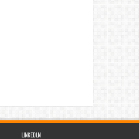
LinkedLn