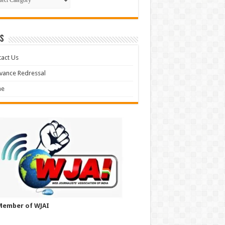
S
act Us
vance Redressal
e
Member of WJAI