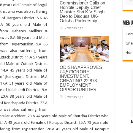
Commissioner Calls on
 48 years old Female of Angul
Hon’ble Deputy Chief
Minister Shri K V Singh
strict who was also suffering
Deo to Discuss UK-
of Bargarh District. 5.A 48
Odisha Partnership
MENU
6.A 58 years old Male of
2 weeks ago
rom Diabetes Mellitus &
Cont
swar. 8.A 66 years old Male
Grie
from Hypertension. 9.A 65
as also suffering from
Hom
ttack District. 11.A 57 years
old Male of Cuttack District.
ODISHA APPROVES
. 14.A 45 years old Male of
₹4,573CRORE
INVESTMENT,
of Jharsuguda District. 16.A
CREATING 22,873
 17.A 51 years old Male of
EMPLOYMENT
OPPORTUNITIES
e of Kalahandi District. 19.A
 20.A 38 years old Male of
2 weeks ago
of Kendrapada District. 22.A
ho was also suffering from
scular Accident. 23.A 47 years old Male of Khurdha District who
24.A 48 years old Female of Koraput District. 25.A 73 years old
fering from Hypertension. 26.A 41 years old Male of Koraput