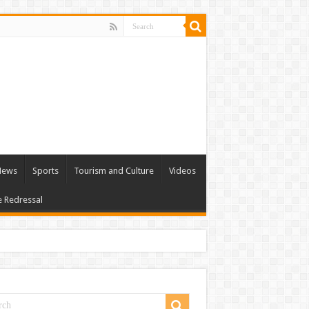
 News
Sports
Tourism and Culture
Videos
e Redressal