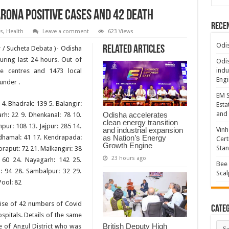
rona positive cases and 42 Death
Rece
s
,
Health
Leave a comment
623 Views
Odis
Related Articles
/ Sucheta Debata )- Odisha
ring last 24 hours. Out of
Odis
indu
ne centres and 1473 local
Engi
 under .
EM S
 4. Bhadrak: 139 5. Balangir:
Esta
and 
Odisha accelerates
rh: 22 9. Dhenkanal: 78 10.
clean energy transition
pur: 108 13. Jajpur: 285 14.
and industrial expansion
Vinh
as Nation’s Energy
ndhamal: 41 17. Kendrapada:
Cert
Growth Engine
Sta
oraput: 72 21. Malkangiri: 38
23 hours ago
 60 24. Nayagarh: 142 25.
Bee 
: 94 28. Sambalpur: 32 29.
Scal
Pool: 82
ise of 42 numbers of Covid
Categ
ospitals. Details of the same
Cate
British Deputy High
e of Angul District who was