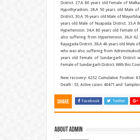
District. 27.A 80 years old Female of Malka
Hypothyradism. 28.A 50 years old Male of 
District. 30.A 76 years old Male of Mayurbha
years old Male of Nuapada District. 33.A 8
Hypertension. 34.A 80 years old Female of P
also suffering from Hypertension. 36.A 62 
Rayagada District. 38.A 46 years old Male of
who was also suffering from Adrenoleukodys
years old Female of Sundargarh District 
Female of Sundargarh District. With this Covi
New recovery: 6252 Cumulative Positive: 8
Death : 53, Active cases: 40471 and Sample
Facebook
Twitter
Share
About admin