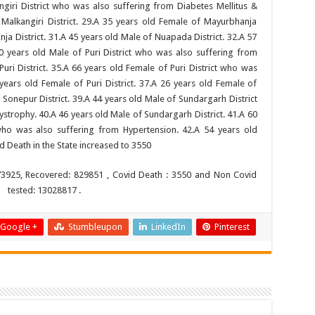
ngiri District who was also suffering from Diabetes Mellitus &
Malkangiri District. 29.A 35 years old Female of Mayurbhanja
nja District. 31.A 45 years old Male of Nuapada District. 32.A 57
0 years old Male of Puri District who was also suffering from
uri District. 35.A 66 years old Female of Puri District who was
years old Female of Puri District. 37.A 26 years old Female of
 Sonepur District. 39.A 44 years old Male of Sundargarh District
trophy. 40.A 46 years old Male of Sundargarh District. 41.A 60
who was also suffering from Hypertension. 42.A 54 years old
d Death in the State increased to 3550
73925, Recovered: 829851 , Covid Death : 3550 and Non Covid
s tested: 13028817 .
Google +
Stumbleupon
LinkedIn
Pinterest