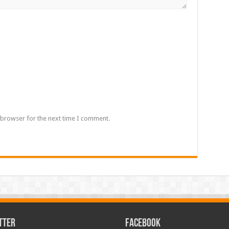
 browser for the next time I comment.
TTER
FACEBOOK