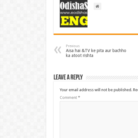
Previous
Aisa hai &TV ke pita aur bachho
ka atoot rishta
Leave a Reply
Your email address will not be published.
Re
Comment
*