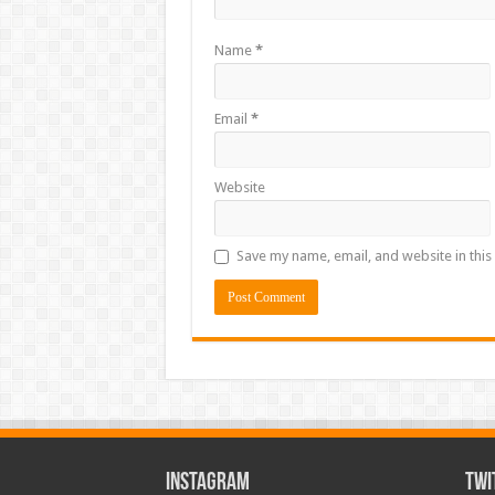
Name
*
Email
*
Website
Save my name, email, and website in this
INSTAGRAM
TWI