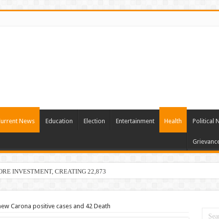
urrent News
Education
Election
Entertainment
Health
Political
Grievanc
RORE INVESTMENT, CREATING 22,873 EMPLOYMENT OPPORTUNIT
ew Carona positive cases and 42 Death