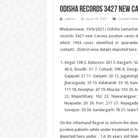
Odisha records 3427 new Ca
admin
June 19, 2021
Current New
Bhubaneswar, 19/6/2021 ( Odisha Samachar 
records 3427 new Carona positive cases du
which 1954 cases identified in quaranti
contacts . District wise details depicted here
Angul: 138 2. Balasore: 261 3. Bargarh: 52
40 6. Boudh: 31 7. Cuttack: 396 8. Deoga
Gajapati: 27 11. Ganjam: 26 12. Jagatsingh
Jharsuguda: 10 15. Kalahandi: 35 16. Ka
111 18. Keonjhar: 47 19. Khurda: 553 20. K
22. Mayurbhanj: 162 23. Nawarangpur:
Nuapada: 20 26. Puri: 217 27. Rayagada
Sonepur: 30 30. Sundargarh: 78 31. State 
On the otherhand Regret to inform the dem
positive patients while under treatment in h
depicted here under . 1.A 30 years old Mal