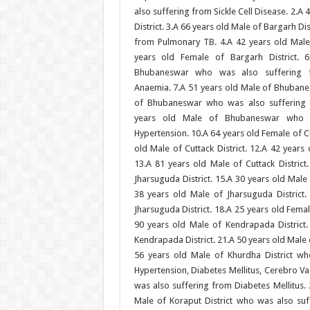
also suffering from Sickle Cell Disease. 2.A
District. 3.A 66 years old Male of Bargarh Di
from Pulmonary TB. 4.A 42 years old Male 
years old Female of Bargarh District. 
Bhubaneswar who was also suffering f
Anaemia. 7.A 51 years old Male of Bhubane
of Bhubaneswar who was also suffering 
years old Male of Bhubaneswar who w
Hypertension. 10.A 64 years old Female of Cu
old Male of Cuttack District. 12.A 42 years 
13.A 81 years old Male of Cuttack District
Jharsuguda District. 15.A 30 years old Male 
38 years old Male of Jharsuguda District.
Jharsuguda District. 18.A 25 years old Femal
90 years old Male of Kendrapada District.
Kendrapada District. 21.A 50 years old Male 
56 years old Male of Khurdha District w
Hypertension, Diabetes Mellitus, Cerebro Va
was also suffering from Diabetes Mellitus. 
Male of Koraput District who was also suf