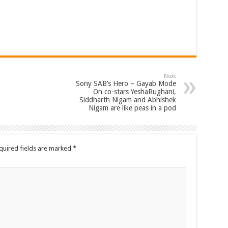
Next
Sony SAB’s Hero – Gayab Mode
On co-stars YeshaRughani,
Siddharth Nigam and Abhishek
Nigam are like peas in a pod
quired fields are marked
*