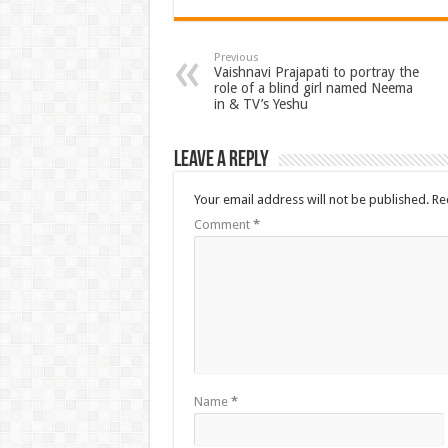
Previous
Vaishnavi Prajapati to portray the
role of a blind girl named Neema
in & TV’s Yeshu
Leave a Reply
Your email address will not be published.
Re
Comment
*
Name
*