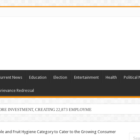
urrent News
Education
Election
Entertainment
Health
Political
rievance Redressal
ORE INVESTMENT, CREATING 22,873 EMPLOYMENT OPPORTUNITIES
le and Fruit Hygiene Category to Cater to the Growing Consumer