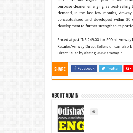
purpose cleaner emerging as best-selling 
demand, in the last few months, Amway 
conceptualized and developed within 30
development to further strengthen its portfo
Priced at just INR 249.00 for 500ml, Amwa
Retailer/Amway Direct Sellers or can also
Direct Seller by visiting
www.amway.in
.
Facebook
Twitter
Share
About admin