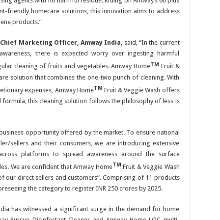
nsing agents with no harmful residue. Riding on Amway’s 60 plus
t-friendly homecare solutions, this innovation aims to address
ene products.”
 Chief Marketing Officer, Amway India
, said, “In the current
awareness, there is expected worry over ingesting harmful
TM
egular cleaning of fruits and vegetables. Amway Home
Fruit &
are solution that combines the one-two punch of cleaning. With
TM
scretionary expenses, Amway Home
Fruit & Veggie Wash offers
formula, this cleaning solution follows the philosophy of less is
business opportunity offered by the market. To ensure national
ler/sellers and their consumers, we are introducing extensive
ns across platforms to spread awareness around the surface
TM
ables. We are confident that Amway Home
Fruit & Veggie Wash
 of our direct sellers and customers”. Comprising of 11 products
oreseeing the category to register INR 250 crores by 2025.
ndia has witnessed a significant surge in the demand for home
ay Pursue Disinfectant Cleaner and Amway Home LOC multi-