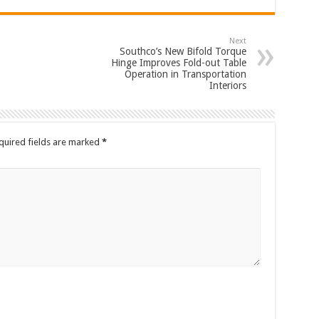
Next
Southco’s New Bifold Torque
Hinge Improves Fold-out Table
Operation in Transportation
Interiors
quired fields are marked
*