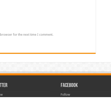
 browser for the next time I comment.
TTER
FACEBOOK
ow
Follow
rved