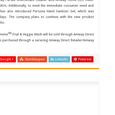
SKUs. Additionally, to meet the immediate consumer need and
has also introduced Persona Hand Sanitizer Gel, which was
 days. The company plans to continue with the new product
lio.
TM
y Home
Fruit & Veggie Wash will be sold through Amway Direct
 be purchased through a servicing Amway Direct Retailer/Amway
Google +
Stumbleupon
LinkedIn
Pinterest