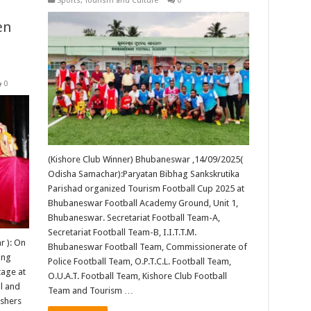
Sports
,
Tourism and Culture
0
en
0
(Kishore Club Winner) Bhubaneswar ,14/09/2025(
Odisha Samachar):Paryatan Bibhag Sankskrutika
Parishad organized Tourism Football Cup 2025 at
Bhubaneswar Football Academy Ground, Unit 1,
Bhubaneswar. Secretariat Football Team-A,
Secretariat Football Team-B, I.I.T.T.M.
 ): On
Bhubaneswar Football Team, Commissionerate of
ung
Police Football Team, O.P.T.C.L. Football Team,
tage at
O.U.A.T. Football Team, Kishore Club Football
l and
Team and Tourism …
ishers