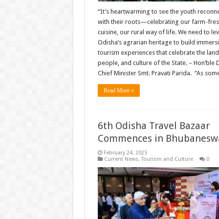
“It’s heartwarming to see the youth reconn
with their roots—celebrating our farm-fre
cuisine, our rural way of life. We need to l
Odisha’s agrarian heritage to build immers
tourism experiences that celebrate the land
people, and culture of the State. – Hon’ble
Chief Minister Smt. Pravati Parida. “As so
Read More »
6th Odisha Travel Bazaar
Commences in Bhubanesw
February 24, 2025
Current News
,
Tourism and Culture
0