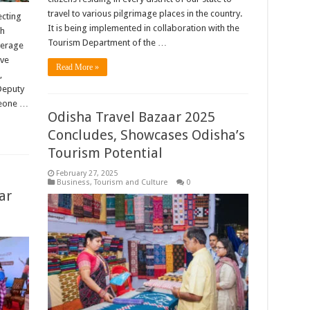
travel to various pilgrimage places in the country.
ecting
It is being implemented in collaboration with the
sh
Tourism Department of the …
everage
ive
Read More »
,
 Deputy
meone …
Odisha Travel Bazaar 2025
Concludes, Showcases Odisha’s
Tourism Potential
February 27, 2025
Business
,
Tourism and Culture
0
ar