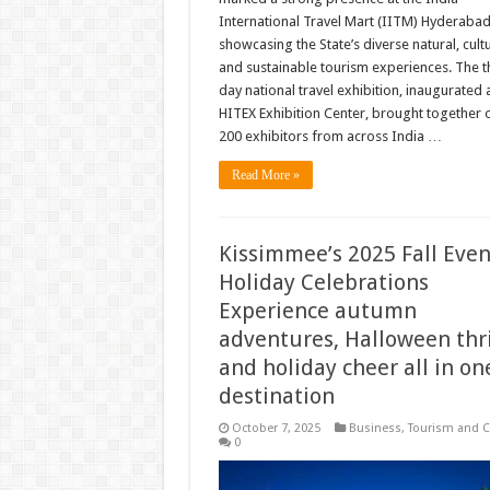
International Travel Mart (IITM) Hyderabad
showcasing the State’s diverse natural, cultu
and sustainable tourism experiences. The t
day national travel exhibition, inaugurated a
HITEX Exhibition Center, brought together 
200 exhibitors from across India …
Read More »
Kissimmee’s 2025 Fall Even
Holiday Celebrations
Experience autumn
adventures, Halloween thri
and holiday cheer all in on
destination
October 7, 2025
Business
,
Tourism and C
0