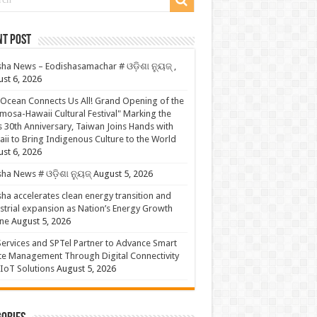
nt Post
ha News – Eodishasamachar # ଓଡ଼ିଶା ନ୍ୟୁଜ୍ ,
st 6, 2026
Ocean Connects Us All! Grand Opening of the
mosa-Hawaii Cultural Festival" Marking the
s 30th Anniversary, Taiwan Joins Hands with
ii to Bring Indigenous Culture to the World
st 6, 2026
ha News # ଓଡ଼ିଶା ନ୍ୟୁଜ୍
August 5, 2026
ha accelerates clean energy transition and
strial expansion as Nation’s Energy Growth
ne
August 5, 2026
ervices and SPTel Partner to Advance Smart
te Management Through Digital Connectivity
IoT Solutions
August 5, 2026