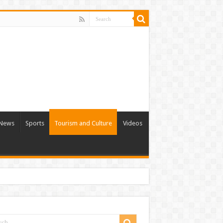
l News
Sports
Tourism and Culture
Videos