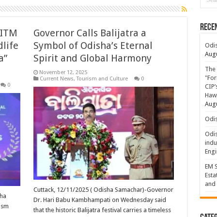
Rece
IITM
Governor Calls Balijatra a
life
Symbol of Odisha’s Eternal
Odis
Augu
a”
Spirit and Global Harmony
The 
November 12, 2025
"For
Current News
,
Tourism and Culture
0
0
CIP’
Hawa
Augu
Odis
Odis
indu
Engi
EM S
Esta
and 
Cuttack, 12/11/2025 ( Odisha Samachar)-Governor
ha
Dr. Hari Babu Kambhampati on Wednesday said
ism
that the historic Balijatra festival carries a timeless