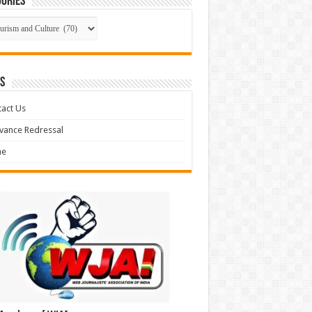
ories
gories
S
act Us
vance Redressal
e