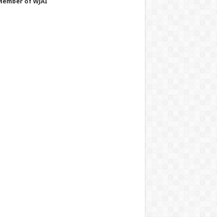
Member of WJAI