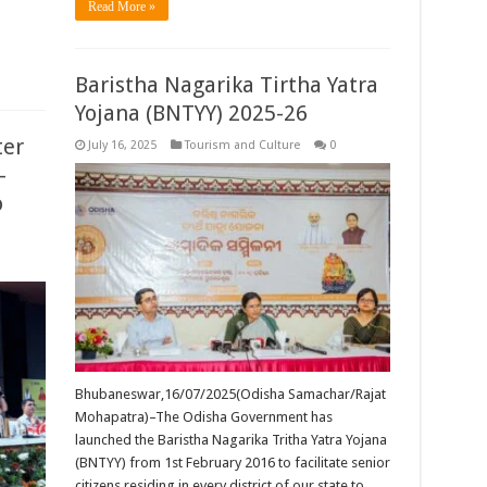
Read More »
Baristha Nagarika Tirtha Yatra
Yojana (BNTYY) 2025-26
ter
July 16, 2025
Tourism and Culture
0
-
o
Bhubaneswar,16/07/2025(Odisha Samachar/Rajat
Mohapatra)–The Odisha Government has
launched the Baristha Nagarika Tritha Yatra Yojana
(BNTYY) from 1st February 2016 to facilitate senior
citizens residing in every district of our state to