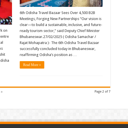
6th Odisha Travel Bazaar Sees Over 4,500 B2B
Meetings, Forging New Partnerships “Our vision is
clear—to build a sustainable, inclusive, and future-
rk on
ready tourism sector,” said Deputy Chief Minister
Centre
Bhubaneswar.27/02/2025 ( Odisha Samachar /
al
Rajat Mohapatra )- The 6th Odisha Travel Bazaar
ks
successfully concluded today in Bhubaneswar,
shit
reaffirming Odisha’s position as …
Odisha
Read More »
 »
Page 2 of 7