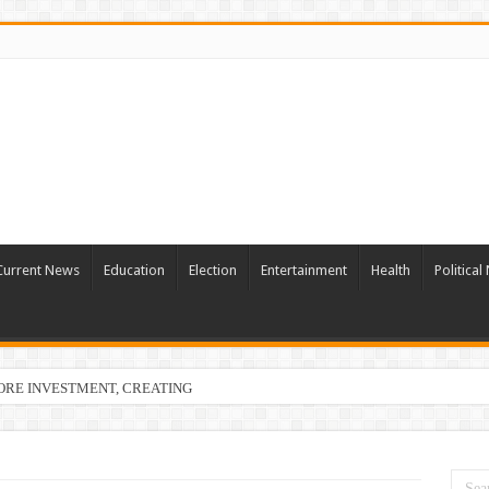
Current News
Education
Election
Entertainment
Health
Politica
ORE INVESTMENT, CREATING 22,873 EMPLOYMENT OPPORTUNITIES