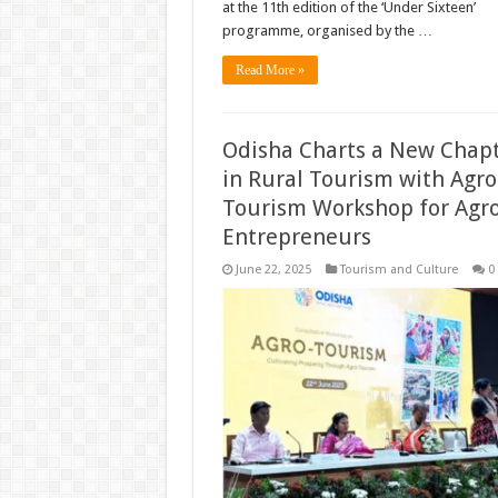
at the 11th edition of the ‘Under Sixteen’
programme, organised by the …
Read More »
Odisha Charts a New Chap
in Rural Tourism with Agro
Tourism Workshop for Agr
Entrepreneurs
June 22, 2025
Tourism and Culture
0