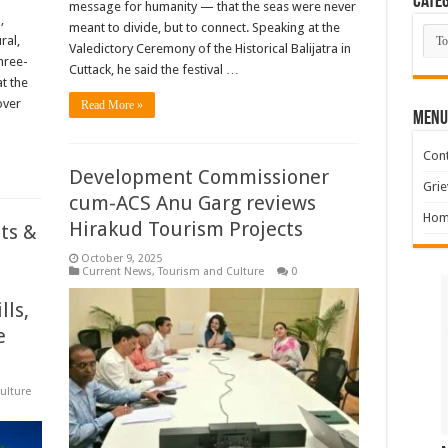
Categ
message for humanity — that the seas were never
,
meant to divide, but to connect. Speaking at the
Cate
ral,
Valedictory Ceremony of the Historical Balijatra in
hree-
Cuttack, he said the festival …
t the
over
Read More »
MENU
Cont
Development Commissioner
Grie
cum-ACS Anu Garg reviews
Hom
Hirakud Tourism Projects
ts &
October 9, 2025
Current News
,
Tourism and Culture
0
lls,
e
ulture