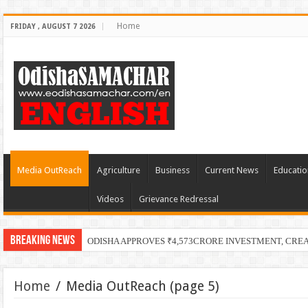
Home
FRIDAY , AUGUST 7 2026
Media OutReach
Agriculture
Business
Current News
Educatio
Videos
Grievance Redressal
Breaking News
PECUC
Home
/
Media OutReach
(page 5)