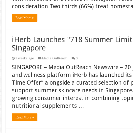
consideration Two thirds (66%) treat homest
Read More »
iHerb Launches "718 Summer Limit
Singapore
3 weeks ago
Media OutReach
0
SINGAPORE – Media OutReach Newswire – 20 J
and wellness platform iHerb has launched it
Time Offer” alongside a curated selection of 
support summer skincare needs in Singapore. T
growing consumer interest in combining topic
nutritional supplements …
Read More »