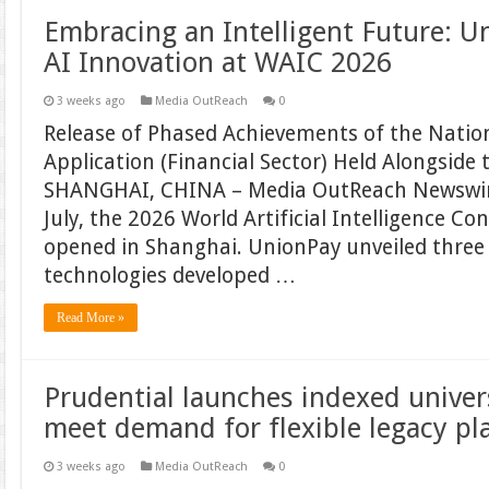
Embracing an Intelligent Future: 
AI Innovation at WAIC 2026
3 weeks ago
Media OutReach
0
Release of Phased Achievements of the Nationa
Application (Financial Sector) Held Alongside
SHANGHAI, CHINA – Media OutReach Newswire
July, the 2026 World Artificial Intelligence Co
opened in Shanghai. UnionPay unveiled three 
technologies developed …
Read More »
Prudential launches indexed univers
meet demand for flexible legacy pl
3 weeks ago
Media OutReach
0