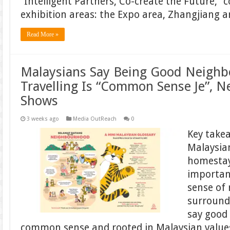
“Intelligent Partners, Co-create the Future,” 
exhibition areas: the Expo area, Zhangjiang 
Read More »
Malaysians Say Being Good Neigh
Travelling Is “Common Sense Je”, 
Shows
3 weeks ago
Media OutReach
0
Key take
Malaysian
homestay
important
sense of 
surround
say good 
common sense and rooted in Malaysian values