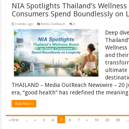
NIA Spotlights Thailand’s Wellness
Consumers Spend Boundlessly on L
3 weeks ago
Media OutReach
0
Deep div
Thailand
Wellness
and their
transfor
ultimate 
destinat
THAILAND – Media OutReach Newswire – 20 Ju
era, “good health” has redefined the meaning
Read More »
5
« First
...
«
3
4
6
7
»
10
20
30
..