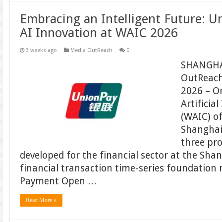
Embracing an Intelligent Future: 
AI Innovation at WAIC 2026
3 weeks ago
Media OutReach
0
SHANGHA
OutReach
2026 – On
Artificia
(WAIC) of
Shanghai
three pro
developed for the financial sector at the Shan
financial transaction time-series foundation 
Payment Open …
Read More »