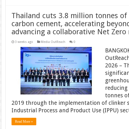
Thailand cuts 3.8 million tonnes o
carbon cement, accelerating beyon
advancing a collaborative Net Zero
3 weeks ago
Media OutReach
0
BANGKOK
OutReach
2026 – T
significa
greenhou
reducing
tonnes of
2019 through the implementation of clinker 
Industrial Process and Product Use (IPPU) sec
Read More »