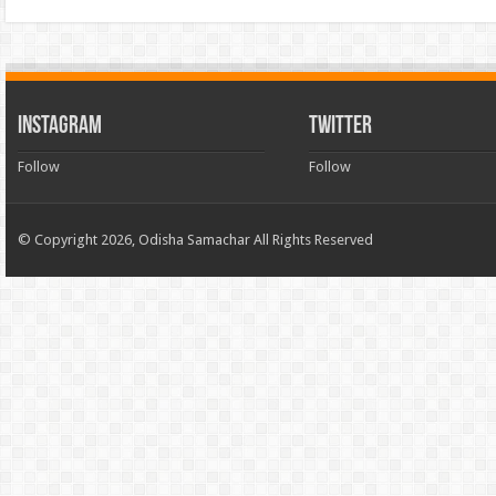
INSTAGRAM
TWITTER
Follow
Follow
© Copyright 2026, Odisha Samachar All Rights Reserved