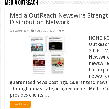
Media OutReach
Media OutReach Newswire Strengt
Distribution Network
3 weeks ago
Media OutReach
0
HONG KO
OutReach
2026 – M
Newswire,
newswire 
has expan
network 
guaranteed news postings. Guaranteed news 
Through new strategic agreements, Media O
provides clients …
Read More »