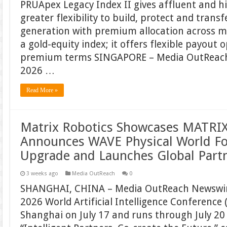
PRUApex Legacy Index II gives affluent and h
greater flexibility to build, protect and trans
generation with premium allocation across mu
a gold-equity index; it offers flexible payout 
premium terms SINGAPORE – Media OutReach 
2026 …
Read More »
Matrix Robotics Showcases MATRIX
Announces WAVE Physical World F
Upgrade and Launches Global Part
3 weeks ago
Media OutReach
0
SHANGHAI, CHINA – Media OutReach Newswire
2026 World Artificial Intelligence Conference
Shanghai on July 17 and runs through July 2