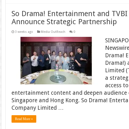
So Drama! Entertainment and TVB
Announce Strategic Partnership
3 weeks ago
Media OutReach
0
SINGAPOR
Newswire 
Drama! E
Drama!) 
Limited (
a strateg
access t
entertainment content and deepen audience
Singapore and Hong Kong. So Drama! Entert
Company Limited …
Read More »