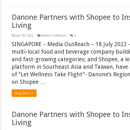
Danone Partners with Shopee to In
Living
July 18, 2022
Media OutReach
0
SINGAPORE – Media OutReach – 18 July 2022 –
multi-local food and beverage company build
and fast-growing categories; and Shopee, a 
platform in Southeast Asia and Taiwan, hav
of “Let Wellness Take Flight”- Danone’s Regi
on Shopee …
Read More »
Danone Partners with Shopee to In
Living