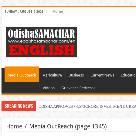
Home
SUNDAY , AUGUST 9 2026
Media OutReach
Agriculture
Business
Current News
Educatio
Videos
Grievance Redressal
Breaking News
ODISHA APPROVES ₹4,573CRORE INVESTMENT, CRE
Home
/
Media OutReach
(page 1345)