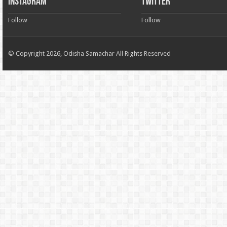
INSTAGRAM
TWITTER
Follow
Follow
© Copyright 2026, Odisha Samachar All Rights Reserved