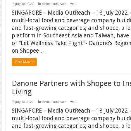
July 18, 2022
Media OutReach
0
SINGAPORE – Media OutReach – 18 July 2022 –
multi-local food and beverage company build
and fast-growing categories; and Shopee, a 
platform in Southeast Asia and Taiwan, hav
of “Let Wellness Take Flight”- Danone’s Regi
on Shopee …
Read More »
Danone Partners with Shopee to In
Living
July 18, 2022
Media OutReach
0
SINGAPORE – Media OutReach – 18 July 2022 –
multi-local food and beverage company build
and fast-growing categories; and Shopee, a 