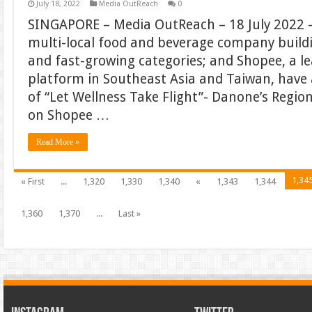
July 18, 2022
Media OutReach
0
SINGAPORE – Media OutReach – 18 July 2022 –
multi-local food and beverage company build
and fast-growing categories; and Shopee, a 
platform in Southeast Asia and Taiwan, hav
of “Let Wellness Take Flight”- Danone’s Regi
on Shopee …
Read More »
1,34
« First
...
1,320
1,330
1,340
«
1,343
1,344
1,360
1,370
...
Last »