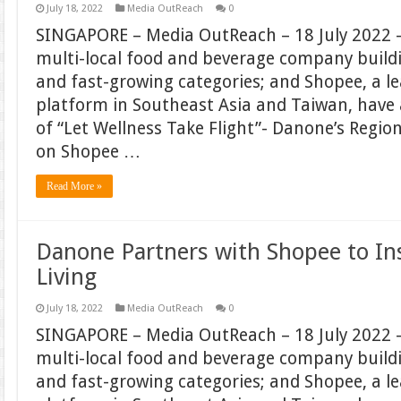
July 18, 2022
Media OutReach
0
SINGAPORE – Media OutReach – 18 July 2022 –
multi-local food and beverage company build
and fast-growing categories; and Shopee, a 
platform in Southeast Asia and Taiwan, hav
of “Let Wellness Take Flight”- Danone’s Regi
on Shopee …
Read More »
Danone Partners with Shopee to In
Living
July 18, 2022
Media OutReach
0
SINGAPORE – Media OutReach – 18 July 2022 –
multi-local food and beverage company build
and fast-growing categories; and Shopee, a 