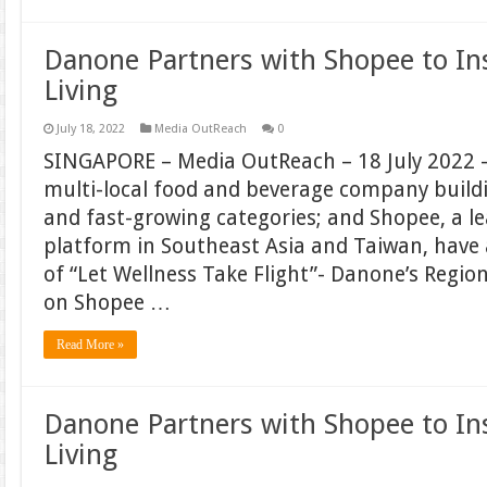
Danone Partners with Shopee to In
Living
July 18, 2022
Media OutReach
0
SINGAPORE – Media OutReach – 18 July 2022 –
multi-local food and beverage company build
and fast-growing categories; and Shopee, a 
platform in Southeast Asia and Taiwan, hav
of “Let Wellness Take Flight”- Danone’s Regi
on Shopee …
Read More »
Danone Partners with Shopee to In
Living