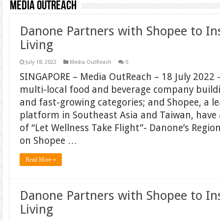
Media OutReach
Danone Partners with Shopee to In
Living
July 18, 2022
Media OutReach
0
SINGAPORE – Media OutReach – 18 July 2022 –
multi-local food and beverage company build
and fast-growing categories; and Shopee, a 
platform in Southeast Asia and Taiwan, hav
of “Let Wellness Take Flight”- Danone’s Regi
on Shopee …
Read More »
Danone Partners with Shopee to In
Living