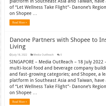
platform in Southeast Asia and Taiwan, hav
of “Let Wellness Take Flight”- Danone’s Regi
on Shopee …
Read More »
Danone Partners with Shopee to In
Living
July 18, 2022
Media OutReach
0
SINGAPORE – Media OutReach – 18 July 2022 –
multi-local food and beverage company build
and fast-growing categories; and Shopee, a 
platform in Southeast Asia and Taiwan, hav
of “Let Wellness Take Flight”- Danone’s Regi
on Shopee …
Read More »