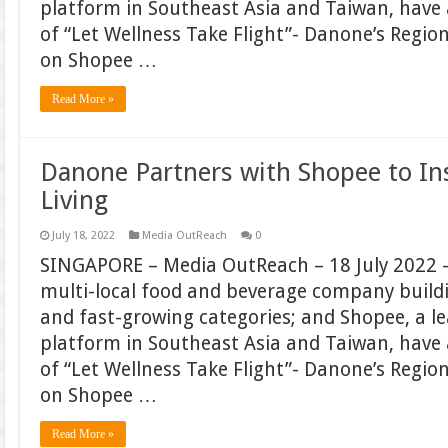
platform in Southeast Asia and Taiwan, hav
of “Let Wellness Take Flight”- Danone’s Regi
on Shopee …
Read More »
Danone Partners with Shopee to In
Living
July 18, 2022
Media OutReach
0
SINGAPORE – Media OutReach – 18 July 2022 –
multi-local food and beverage company build
and fast-growing categories; and Shopee, a 
platform in Southeast Asia and Taiwan, hav
of “Let Wellness Take Flight”- Danone’s Regi
on Shopee …
Read More »