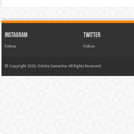
INSTAGRAM
TWITTER
Follow
Follow
© Copyright 2026, Odisha Samachar All Rights Reserved