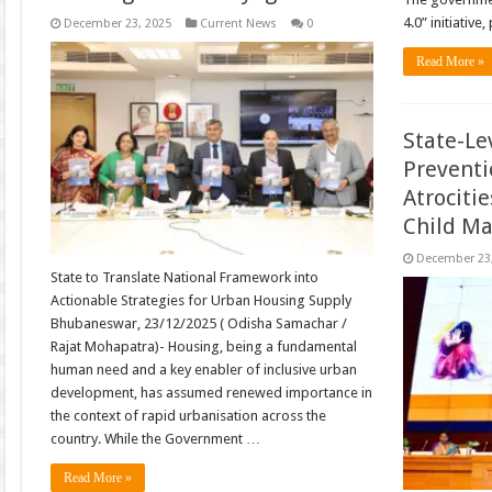
4.0” initiative
December 23, 2025
Current News
0
Read More »
State-Le
Preventi
Atrociti
Child Ma
December 23
State to Translate National Framework into
Actionable Strategies for Urban Housing Supply
Bhubaneswar, 23/12/2025 ( Odisha Samachar /
Rajat Mohapatra)- Housing, being a fundamental
human need and a key enabler of inclusive urban
development, has assumed renewed importance in
the context of rapid urbanisation across the
country. While the Government …
Read More »