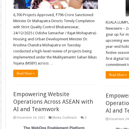
6,700 Projects Approved, ₹796 Crore Sanctioned
Minister Dr Mahapatra Directs Timely Completion
KUALA LUMPUR
with Strict Quality Control Bhubaneswar,
Newswire – 2
24/12/2025 ( Odisha Samachar / Rajat Mohapatra)-
gear up for mu
Housing and Urban Development Minister Dr.
upcoming week
Krushna Chandra Mohapatra on Tuesday
year-end holi
conducted a high-level review of projects being
festive seaso
implemented under the Mukhyamantri Sahari Bikas
first digital I
Yojana (MSBY) across …
commitment to
Read More »
Read More »
Empowering Website
Empower
Operations Across ASEAN with
Operatio
AI and Teamwork
AI and 
December 24, 2025
Media OutReach
0
December 24