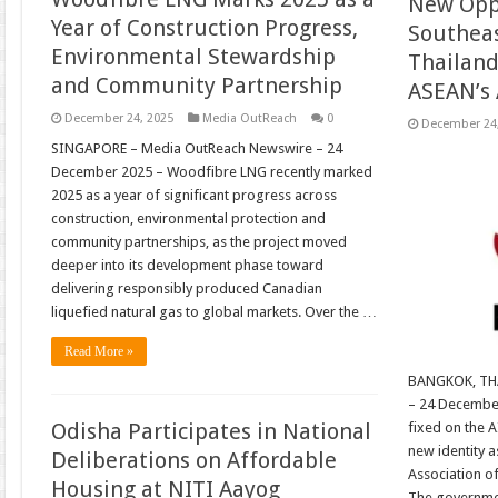
New Oppo
Year of Construction Progress,
Southeast
Environmental Stewardship
Thailan
and Community Partnership
ASEAN’s
December 24, 2025
Media OutReach
0
December 24
SINGAPORE – Media OutReach Newswire – 24
December 2025 – Woodfibre LNG recently marked
2025 as a year of significant progress across
construction, environmental protection and
community partnerships, as the project moved
deeper into its development phase toward
delivering responsibly produced Canadian
liquefied natural gas to global markets. Over the …
Read More »
BANGKOK, TH
– 24 December
Odisha Participates in National
fixed on the A
new identity 
Deliberations on Affordable
Association o
Housing at NITI Aayog
The governmen