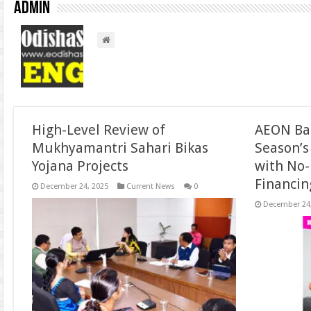
admin
High-Level Review of
AEON Ban
Mukhyamantri Sahari Bikas
Season’s
Yojana Projects
with No-
Financin
December 24, 2025
Current News
0
December 24