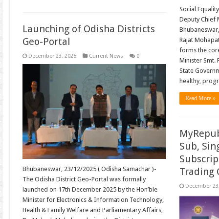
Social Equalit
Deputy Chief M
Launching of Odisha Districts
Bhubaneswar,
Geo-Portal
Rajat Mohapatr
forms the core
December 23, 2025
Current News
0
Minister Smt. 
State Governm
healthy, prog
Read More »
MyRepub
Sub, Sin
Subscrip
Bhubaneswar, 23/12/2025 ( Odisha Samachar )-
Trading
The Odisha District Geo-Portal was formally
December 23
launched on 17th December 2025 by the Hon’ble
Minister for Electronics & Information Technology,
Health & Family Welfare and Parliamentary Affairs,