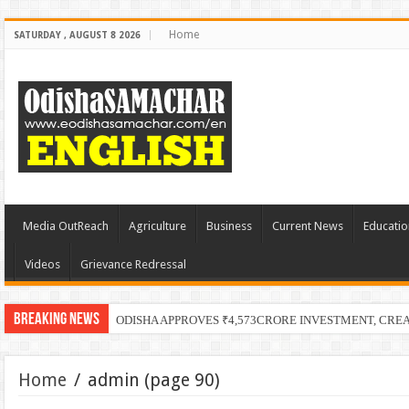
Home
SATURDAY , AUGUST 8 2026
Media OutReach
Agriculture
Business
Current News
Educatio
Videos
Grievance Redressal
Breaking News
ODISHA APPROVES ₹4,573CRORE INVESTMENT, CRE
Home
/
admin
(page 90)