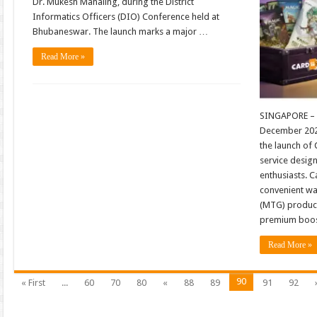
Dr. Mukesh Mahaling, during the District
Informatics Officers (DIO) Conference held at
Bhubaneswar. The launch marks a major …
Read More »
SINGAPORE – 
December 202
the launch of
service desig
enthusiasts. C
convenient wa
(MTG) product
premium boos
Read More »
90
« First
...
60
70
80
«
88
89
91
92