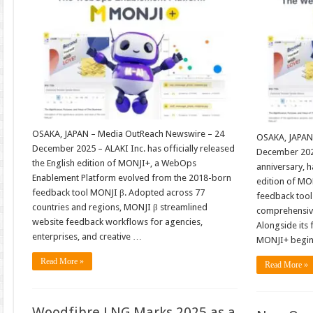
OSAKA, JAPAN – Media OutReach Newswire – 24
OSAKA, JAPAN
December 2025 – ALAKI Inc. has officially released
December 2025
the English edition of MONJI+, a WebOps
anniversary, h
Enablement Platform evolved from the 2018-born
edition of MO
feedback tool MONJI β. Adopted across 77
feedback tool
countries and regions, MONJI β streamlined
comprehensiv
website feedback workflows for agencies,
Alongside its f
enterprises, and creative …
MONJI+ begi
Read More »
Read More »
Woodfibre LNG Marks 2025 as a